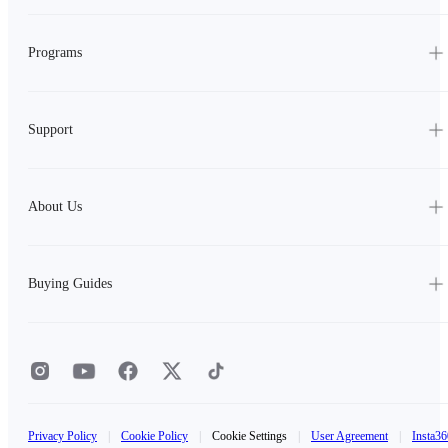
Programs
Support
About Us
Buying Guides
Privacy Policy
|
Cookie Policy
|
Cookie Settings
|
User Agreement
|
Insta36