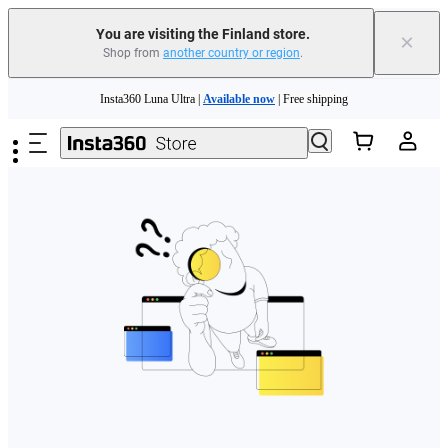
You are visiting the Finland store.
×
Shop from
another country or region
.
Need shopping help? |
Chat with our experts now!
Skip to main content
Insta360 Luna Ultra |
Available now
| Free shipping