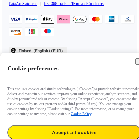
Data Act Statement
|
Insta360 Trade-In Terms and Conditions
Finland（English / €EUR）
Copyright © 2025 Insta360 All rights reserved.
Cookie preferences
This site uses cookies and similar technologies ("Cookies")to provide website functionalit
deliver and maintain our services, improve your online experience, analyze statistics, and
display personalized ads or content. By clicking “Accept all cookies”, you consent to the
use of cookies by us, our partners and/or third parties (if any). You can manage your
cookie settings by clicking “Cookie settings”. For more information, or to change your
cookie settings at any time, please visit our
Cookie Policy
.
Accept all cookies