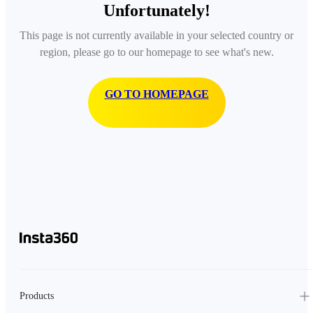
Unfortunately!
This page is not currently available in your selected country or
region, please go to our homepage to see what's new.
GO TO HOMEPAGE
Products