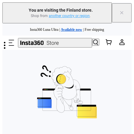
You are visiting the Finland store.
×
Shop from
another country or region
.
Need shopping help? |
Chat with our experts now!
Skip to main content
Insta360 Luna Ultra |
Available now
| Free shipping