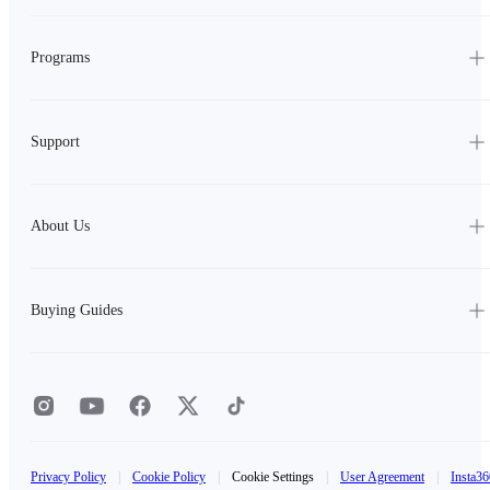
Programs
Support
About Us
Buying Guides
Privacy Policy
|
Cookie Policy
|
Cookie Settings
|
User Agreement
|
Insta36