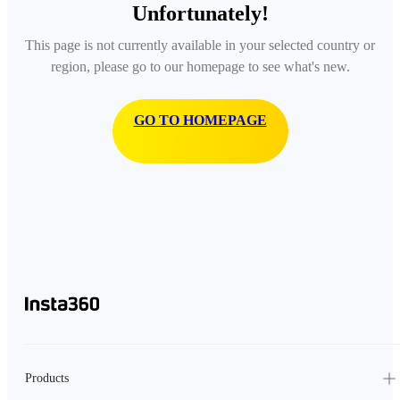
Unfortunately!
This page is not currently available in your selected country or
region, please go to our homepage to see what's new.
GO TO HOMEPAGE
Products