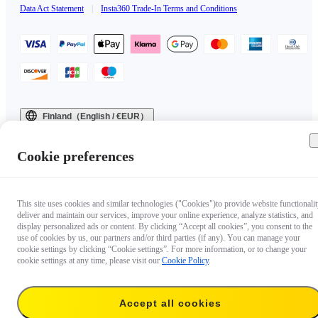
Data Act Statement
|
Insta360 Trade-In Terms and Conditions
Finland（English / €EUR）
Copyright © 2025 Insta360 All rights reserved.
Cookie preferences
This site uses cookies and similar technologies ("Cookies")to provide website functionalit
deliver and maintain our services, improve your online experience, analyze statistics, and
display personalized ads or content. By clicking “Accept all cookies”, you consent to the
use of cookies by us, our partners and/or third parties (if any). You can manage your
cookie settings by clicking “Cookie settings”. For more information, or to change your
cookie settings at any time, please visit our
Cookie Policy
.
Accept all cookies