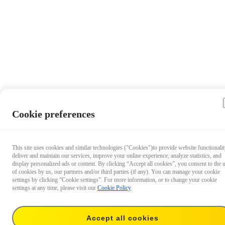
Cookie preferences
This site uses cookies and similar technologies ("Cookies")to provide website functionalit
deliver and maintain our services, improve your online experience, analyze statistics, and
display personalized ads or content. By clicking “Accept all cookies”, you consent to the 
of cookies by us, our partners and/or third parties (if any). You can manage your cookie
settings by clicking “Cookie settings”. For more information, or to change your cookie
settings at any time, please visit our
Cookie Policy
.
Accept all cookies