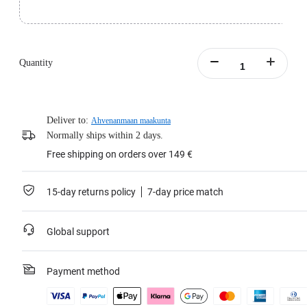
The actual speed may vary depending on the device used and the environment.
For devices that do not support UHS-1, transfer rates may vary due to interface
constraints.)
Speed Class: A2, V30
Weight: 0.5g (0.01oz)
Quantity
Dimensions: 15x11x1mm (0.59x0.47x0.03in)
Operating temperature: -13ºF to 185ºF (-25°C to 85°C)
Erase cycles: 3,000 times
Learn more
Deliver to:
Ahvenanmaan maakunta
Normally ships within 2 days.
Free shipping on orders over 149 €
15-day returns policy
7-day price match
Global support
Payment method