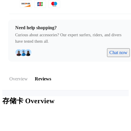
Need help shopping?
Curious about accessories? Our expert surfers, riders, and divers
have tested them all.
Chat now
Overview
Reviews
存储卡
Overview