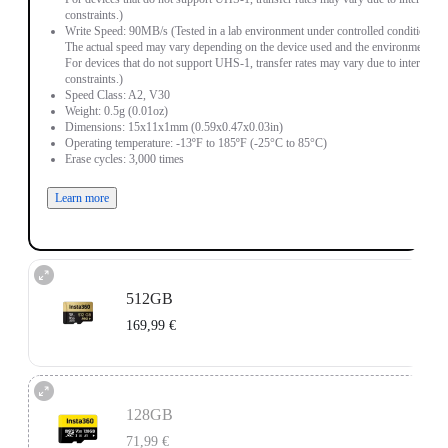
constraints.)
Write Speed: 90MB/s (Tested in a lab environment under controlled conditions.
The actual speed may vary depending on the device used and the environment.
For devices that do not support UHS-1, transfer rates may vary due to interface
constraints.)
Speed Class: A2, V30
Weight: 0.5g (0.01oz)
Dimensions: 15x11x1mm (0.59x0.47x0.03in)
Operating temperature: -13ºF to 185ºF (-25°C to 85°C)
Erase cycles: 3,000 times
Learn more
512GB
169,99 €
Read Speed: 90MB/s (Tested in a lab environment under controlled conditions.
The actual speed may vary depending on the device used and the environment.
128GB
For devices that do not support UHS-1, transfer rates may vary due to interface
constraints.)
71,99 €
Write Speed: 90MB/s (Tested in a lab environment under controlled conditions.