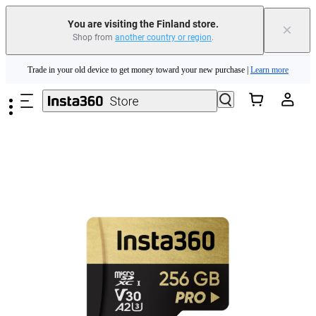
You are visiting the Finland store.
×
Insta360 Luna Ultra |
Available now
| Free shipping
Shop from
another country or region
.
Skip to main content
Trade in your old device to get money toward your new purchase |
Learn more
Need shopping help? |
Chat with our experts now!
Insta360 Luna Ultra |
Available now
| Free shipping