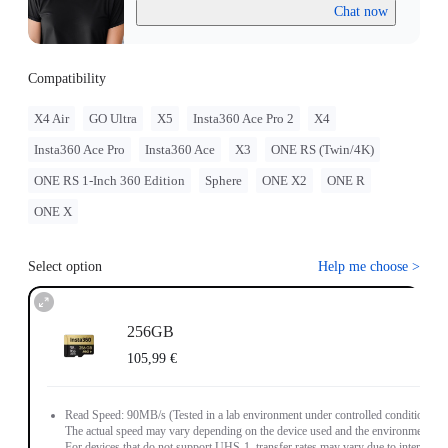
Chat now
Compatibility
X4 Air
GO Ultra
X5
Insta360 Ace Pro 2
X4
Insta360 Ace Pro
Insta360 Ace
X3
ONE RS (Twin/4K)
ONE RS 1-Inch 360 Edition
Sphere
ONE X2
ONE R
ONE X
Select option
Help me choose
>
256GB
105,99 €
Read Speed: 90MB/s (Tested in a lab environment under controlled conditions.
The actual speed may vary depending on the device used and the environment.
For devices that do not support UHS-1, transfer rates may vary due to interface