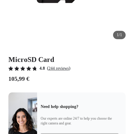
1/1
MicroSD Card
(
)
4.8
244 reviews
105,99 €
Need help shopping?
Our experts are online 24/7 to help you choose the
right camera and gear.