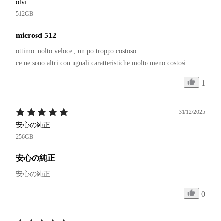
olvi
512GB
microsd 512
ottimo molto veloce , un po troppo costoso 

1
31/12/2025
安心の純正
256GB
安心の純正
安心の純正
0