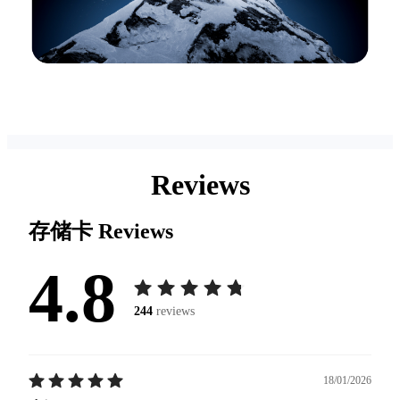
Reviews
存储卡
Reviews
4.8
244
reviews
18/01/2026