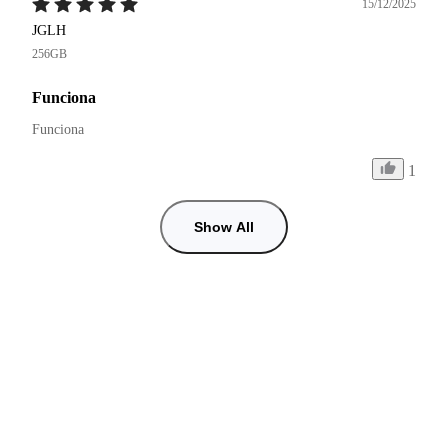
15/12/2025
JGLH
256GB
Funciona
Funciona 
1
Show All