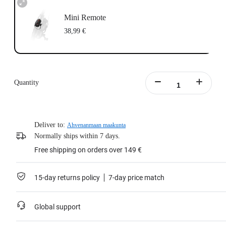
Mini Remote
38,99 €
Quantity
Deliver to:
Ahvenanmaan maakunta
Normally ships within 7 days.
Free shipping on orders over 149 €
15-day returns policy
7-day price match
Global support