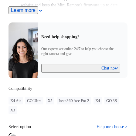
website and keep the Mini Remote's firmware up to date.
Learn more
Need help shopping?
Our experts are online 24/7 to help you choose the
right camera and gear.
Chat now
Compatibility
X4 Air
GO Ultra
X5
Insta360 Ace Pro 2
X4
GO 3S
X3
Select option
Help me choose
>