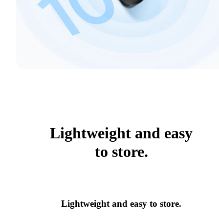
Lightweight and easy
to store.
Lightweight and easy to store.