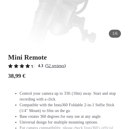
1/6
Mini Remote
(
)
4.3
52 reviews
38,99 €
Control your camera up to 33ft (10m) away. Start and stop
recording with a click.
Compatible with the Insta360 Foldable 2-in-1 Selfie Stick
(1/4" Mount) to film on the go.
Base rotates 360 degrees for easy use at any angle.
Universal design for multiple mounting options.
For camera compatibility, please check Insta360's official