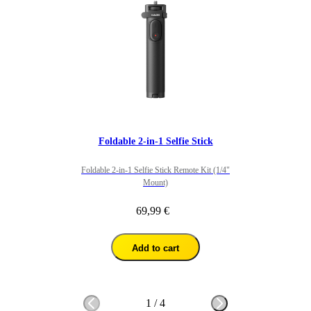
Foldable 2-in-1 Selfie Stick
Foldable 2-in-1 Selfie Stick Remote Kit (1/4"
Mount)
69,99 €
Add to cart
1
/
4