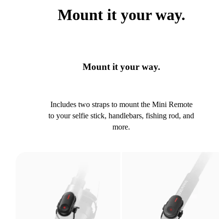
Mount it your way.
Mount it your way.
Includes two straps to mount the Mini Remote
to your selfie stick, handlebars, fishing rod, and
more.