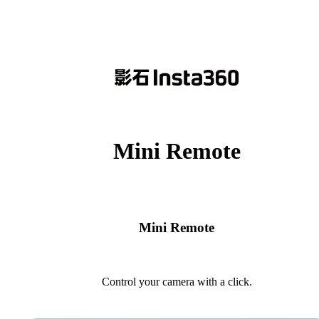
Mini Remote
Mini Remote
Control your camera with a click.