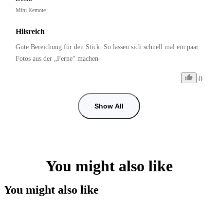
Mini Remote
Hilsreich
Gute Bereichung für den Stick. So lassen sich schnell mal ein paar 
Fotos aus der „Ferne“ machen
0
Show All
You might also like
You might also like