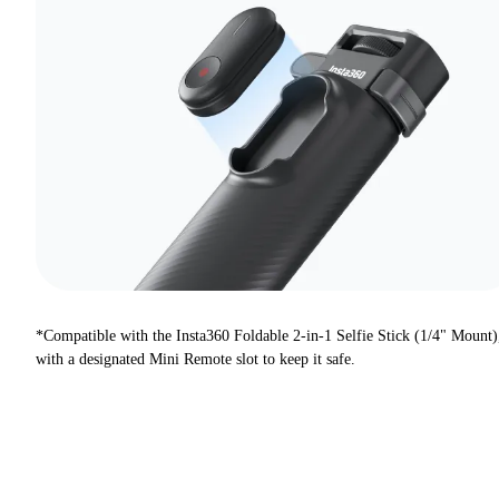
*Compatible with the Insta360 Foldable 2-in-1 Selfie Stick (1/4" Mount)
with a designated Mini Remote slot to keep it safe.