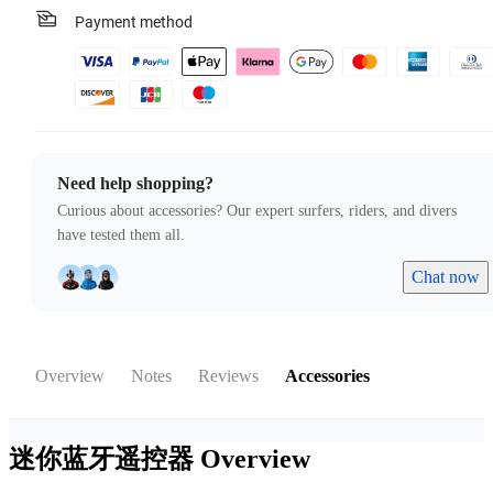
Payment method
Need help shopping?
Curious about accessories? Our expert surfers, riders, and divers
have tested them all.
Chat now
Overview
Notes
Reviews
Accessories
迷你蓝牙遥控器
Overview