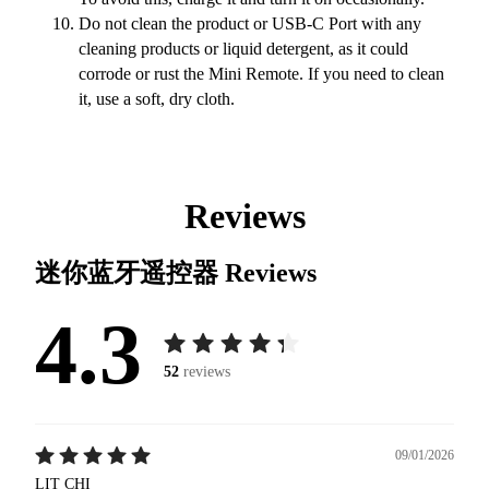
Do not clean the product or USB-C Port with any
cleaning products or liquid detergent, as it could
corrode or rust the Mini Remote. If you need to clean
it, use a soft, dry cloth.
Reviews
迷你蓝牙遥控器
Reviews
4.3
52
reviews
09/01/2026
LIT CHI