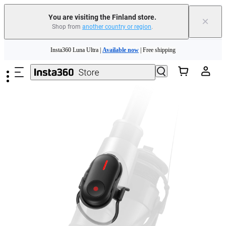
You are visiting the Finland store.
×
Shop from
another country or region
.
Skip to main content
Insta360 Luna Ultra |
Available now
| Free shipping
Trade in your old device to get money toward your new purchase |
Learn more
Need shopping help? |
Chat with our experts now!
Insta360 Luna Ultra |
Available now
| Free shipping