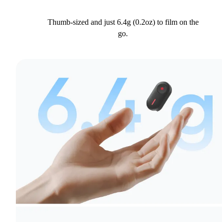
Thumb-sized and just 6.4g (0.2oz) to film on the
go.