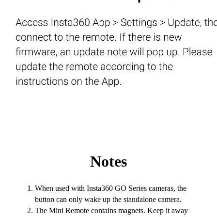
Notes
When used with Insta360 GO Series cameras, the
button can only wake up the standalone camera.
The Mini Remote contains magnets. Keep it away