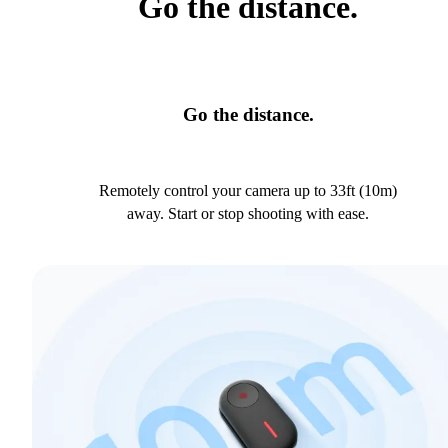
Go the distance.
Go the distance.
Remotely control your camera up to 33ft (10m)
away. Start or stop shooting with ease.