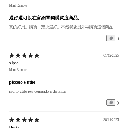
Mini Remote
還好還可以在官網單獨購買這商品。
真的好用。購買一定挑選好。不然就要另外再購買這個商品
0
01/12/2025
silpan
Mini Remote
piccolo e utile
molto utile per comando a distanza 
0
30/11/2025
Denki