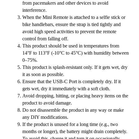
from pacemakers and other devices to avoid
interference.
When the Mini Remote is attached to a selfie stick or
bike handlebars, ensure the strap is tied tightly and
avoid high speed activities to prevent the remote
control from falling off.
This product should be used in temperatures from
14°F to 113°F (-10°C to 45°C) with humidity between
0–75%.
This product is splash-resistant only. If it gets wet, dry
it as soon as possible.
Ensure that the USB-C Port is completely dry. If it
gets wet, dry it immediately with a soft cloth.
Avoid dropping, hitting, or placing heavy items on the
product to avoid damage.
Do not disassemble the product in any way or make
any DIY modifications.
If the product is unused for a long time (e.g., two
months or longer), the battery might drain completely.
To avoid this, charge it and turn it on occasionally.