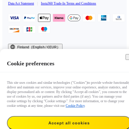
Data Act Statement
|
Insta360 Trade-In Terms and Conditions
Finland（English / €EUR）
Copyright © 2025 Insta360 All rights reserved.
Cookie preferences
This site uses cookies and similar technologies ("Cookies")to provide website functionalit
deliver and maintain our services, improve your online experience, analyze statistics, and
display personalized ads or content. By clicking “Accept all cookies”, you consent to the
use of cookies by us, our partners and/or third parties (if any). You can manage your
cookie settings by clicking “Cookie settings”. For more information, or to change your
cookie settings at any time, please visit our
Cookie Policy
.
Accept all cookies