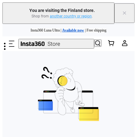
You are visiting the Finland store.
×
Shop from
another country or region
.
Need shopping help? |
Chat with our experts now!
Skip to main content
Insta360 Luna Ultra |
Available now
| Free shipping