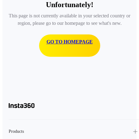
Unfortunately!
This page is not currently available in your selected country or
region, please go to our homepage to see what's new.
GO TO HOMEPAGE
Products