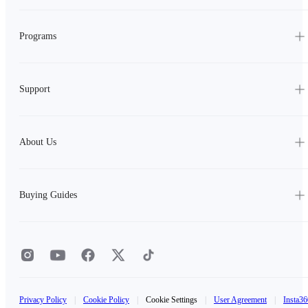
Programs
Support
About Us
Buying Guides
Privacy Policy
|
Cookie Policy
|
Cookie Settings
|
User Agreement
|
Insta36