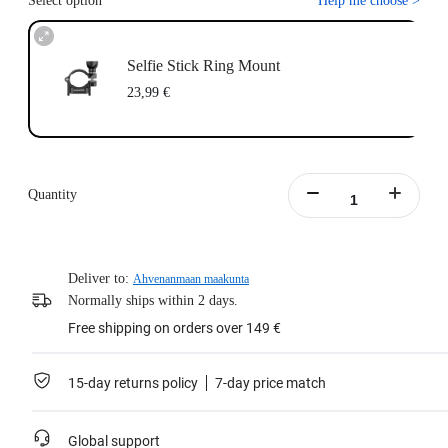
Select option
Help me choose
>
Selfie Stick Ring Mount
23,99 €
Quantity
Deliver to:
Ahvenanmaan maakunta
Normally ships within 2 days.
Free shipping on orders over 149 €
15-day returns policy
7-day price match
Global support