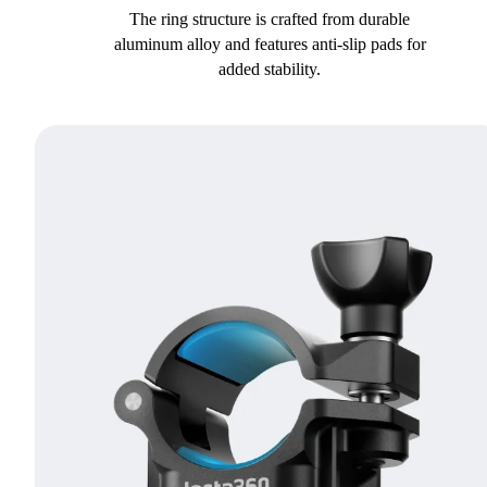
The ring structure is crafted from durable
aluminum alloy and features anti-slip pads for
added stability.