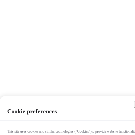
Cookie preferences
This site uses cookies and similar technologies ("Cookies")to provide website functionalit