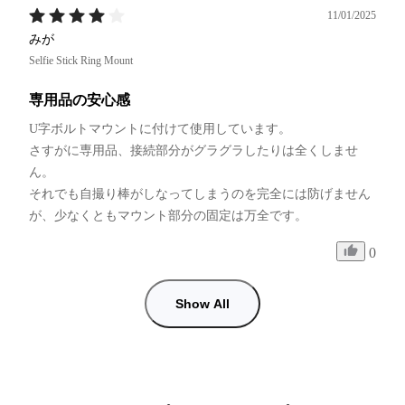
11/01/2025
みが
Selfie Stick Ring Mount
専用品の安心感
U字ボルトマウントに付けて使用しています。

さすがに専用品、接続部分がグラグラしたりは全くしませ
ん。

それでも自撮り棒がしなってしまうのを完全には防げません
が、少なくともマウント部分の固定は万全です。
0
Show All