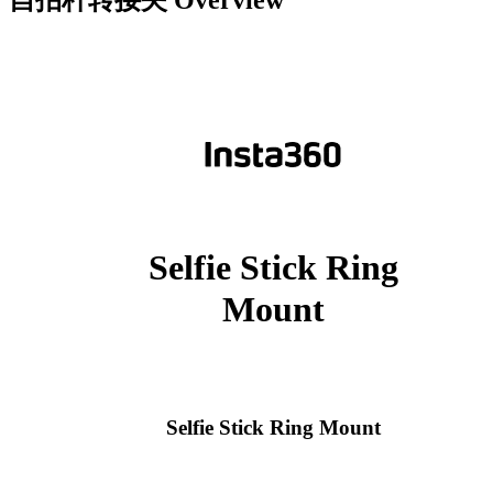
自拍杆转接夹
Overview
Selfie Stick Ring
Mount
Selfie Stick Ring Mount