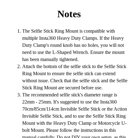
Notes
The Selfie Stick Ring Mount is compatible with
multiple Insta360 Heavy Duty Clamps. If the Heavy
Duty Clamp's round knob has no holes, you will not
need to use the L-Shaped Wrench. Ensure the mount
has been manually tightened.
Attach the bottom of the selfie stick to the Selfie Stick
Ring Mount to ensure the selfie stick can extend
without issue. Check that the selfie stick and the Selfie
Stick Ring Mount are secured before use.
The recommended selfie stick's diameter range is
22mm - 25mm. It's suggested to use the Insta360
70cm/85cm/114cm Invisible Selfie Stick or the Action
Invisible Selfie Stick, and to use the Selfie Stick Ring
Mount with the Heavy Duty Clamp or Motorcycle U-
bolt Mount. Please follow the instructions in this
manual carefully. Do not DIY your own setup, as this