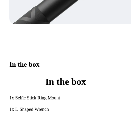
In the box
In the box
1x Selfie Stick Ring Mount
1x L-Shaped Wrench