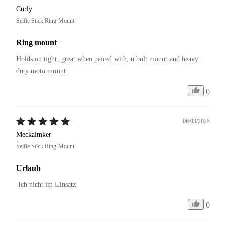
Curly
Selfie Stick Ring Mount
Ring mount
Holds on tight, great when paired with, u bolt mount and heavy 
duty moto mount
0
06/03/2025
Meckaimker
Selfie Stick Ring Mount
Urlaub
 Ich nicht im Einsatz
0