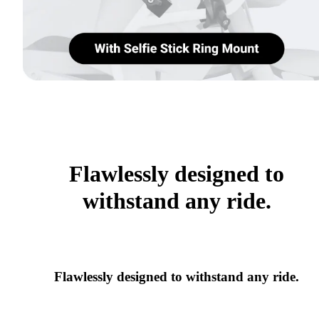
Flawlessly designed to
withstand any ride.
Flawlessly designed to withstand any ride.