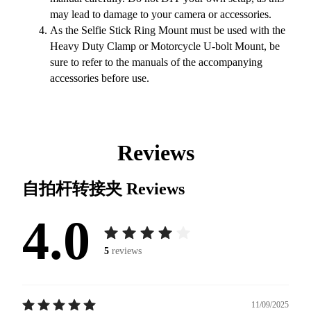
may lead to damage to your camera or accessories.
As the Selfie Stick Ring Mount must be used with the
Heavy Duty Clamp or Motorcycle U-bolt Mount, be
sure to refer to the manuals of the accompanying
accessories before use.
Reviews
自拍杆转接夹
Reviews
4.0
5
reviews
11/09/2025