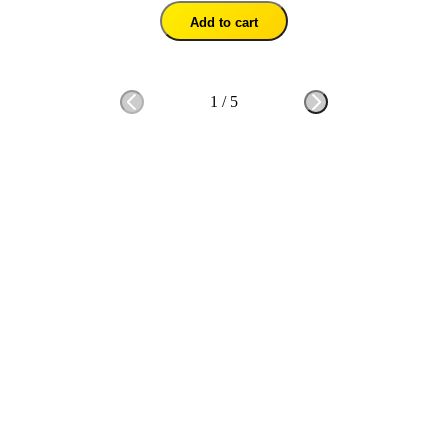
Add to cart
1
/
5