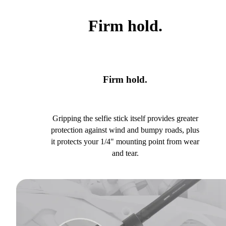
Firm hold.
Firm hold.
Gripping the selfie stick itself provides greater
protection against wind and bumpy roads, plus
it protects your 1/4" mounting point from wear
and tear.