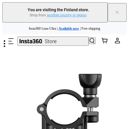
You are visiting the Finland store.
×
Shop from
another country or region
.
Skip to main content
Insta360 Luna Ultra |
Available now
| Free shipping
Trade in your old device to get money toward your new purchase |
Learn more
Need shopping help? |
Chat with our experts now!
Insta360 Luna Ultra |
Available now
| Free shipping