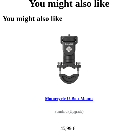
You might also like
You might also like
Motorcycle U-Bolt Mount
Standard (Upgrade)
45,99 €