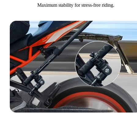
Maximum stability for stress-free riding.