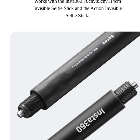
Works with the Insta360 70cm/85cm/114cm
Invisible Selfie Stick and the Action Invisible
Selfie Stick.