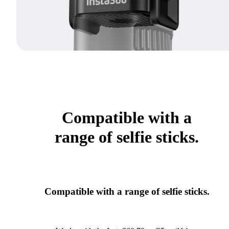
Compatible with a
range of selfie sticks.
Compatible with a range of selfie sticks.