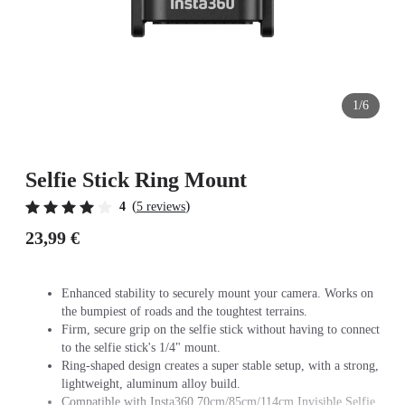
1/6
Selfie Stick Ring Mount
(
)
4
5 reviews
23,99 €
Enhanced stability to securely mount your camera. Works on
the bumpiest of roads and the toughtest terrains.
Firm, secure grip on the selfie stick without having to connect
to the selfie stick's 1/4" mount.
Ring-shaped design creates a super stable setup, with a strong,
lightweight, aluminum alloy build.
Compatible with Insta360 70cm/85cm/114cm Invisible Selfie