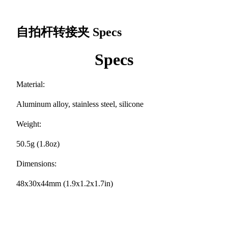
自拍杆转接夹
Specs
Specs
Material:
Aluminum alloy, stainless steel, silicone
Weight:
50.5g (1.8oz)
Dimensions:
48x30x44mm (1.9x1.2x1.7in)