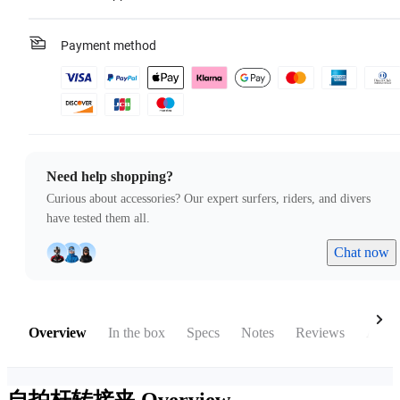
Payment method
Need help shopping?
Curious about accessories? Our expert surfers, riders, and divers
have tested them all.
Chat now
Overview
In the box
Specs
Notes
Reviews
Acces