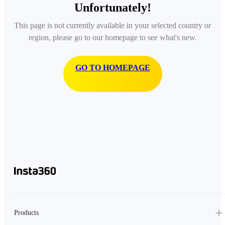
Unfortunately!
This page is not currently available in your selected country or
region, please go to our homepage to see what's new.
GO TO HOMEPAGE
Products