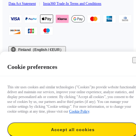
Data Act Statement
|
Insta360 Trade-In Terms and Conditions
Finland（English / €EUR）
Copyright © 2025 Insta360 All rights reserved.
Cookie preferences
This site uses cookies and similar technologies ("Cookies")to provide website functionalit
deliver and maintain our services, improve your online experience, analyze statistics, and
display personalized ads or content. By clicking “Accept all cookies”, you consent to the
use of cookies by us, our partners and/or third parties (if any). You can manage your
cookie settings by clicking “Cookie settings”. For more information, or to change your
cookie settings at any time, please visit our
Cookie Policy
.
Accept all cookies