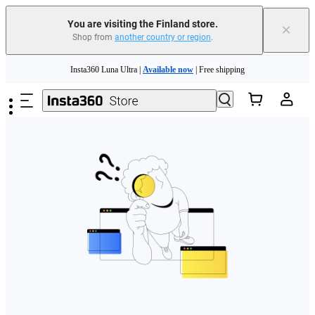
You are visiting the Finland store.
×
Shop from
another country or region
.
Need shopping help? |
Chat with our experts now!
Skip to main content
Insta360 Luna Ultra |
Available now
| Free shipping