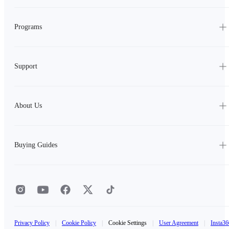
Programs
Support
About Us
Buying Guides
Privacy Policy
|
Cookie Policy
|
Cookie Settings
|
User Agreement
|
Insta36