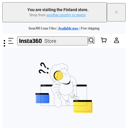
You are visiting the Finland store.
×
Shop from
another country or region
.
Need shopping help? |
Chat with our experts now!
Skip to main content
Insta360 Luna Ultra |
Available now
| Free shipping