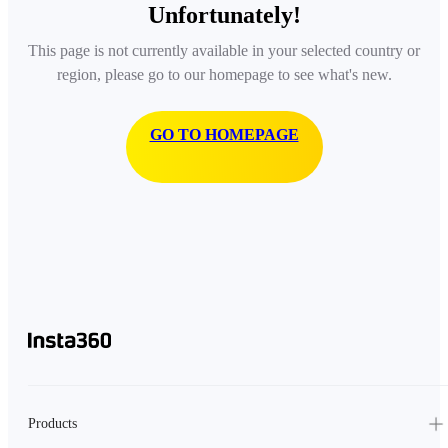
Unfortunately!
This page is not currently available in your selected country or
region, please go to our homepage to see what's new.
GO TO HOMEPAGE
Products