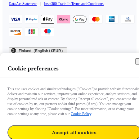
Data Act Statement
|
Insta360 Trade-In Terms and Conditions
Finland（English / €EUR）
Copyright © 2025 Insta360 All rights reserved.
Cookie preferences
This site uses cookies and similar technologies ("Cookies")to provide website functionalit
deliver and maintain our services, improve your online experience, analyze statistics, and
display personalized ads or content. By clicking “Accept all cookies”, you consent to the
use of cookies by us, our partners and/or third parties (if any). You can manage your
cookie settings by clicking “Cookie settings”. For more information, or to change your
cookie settings at any time, please visit our
Cookie Policy
.
Accept all cookies