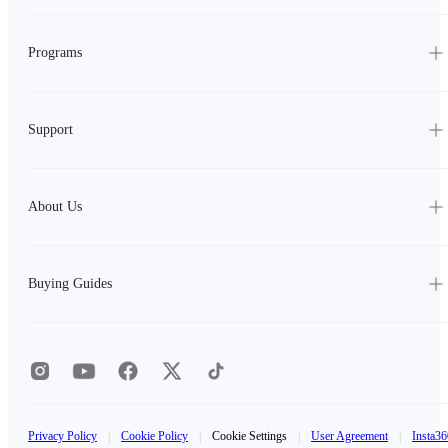
Programs
Support
About Us
Buying Guides
Privacy Policy
|
Cookie Policy
|
Cookie Settings
|
User Agreement
|
Insta36