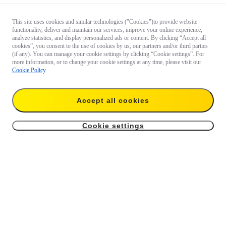
This site uses cookies and similar technologies ("Cookies")to provide website
functionality, deliver and maintain our services, improve your online experience,
analyze statistics, and display personalized ads or content. By clicking “Accept all
cookies”, you consent to the use of cookies by us, our partners and/or third parties
(if any). You can manage your cookie settings by clicking “Cookie settings”. For
more information, or to change your cookie settings at any time, please visit our
Cookie Policy
.
Accept all cookies
Cookie settings