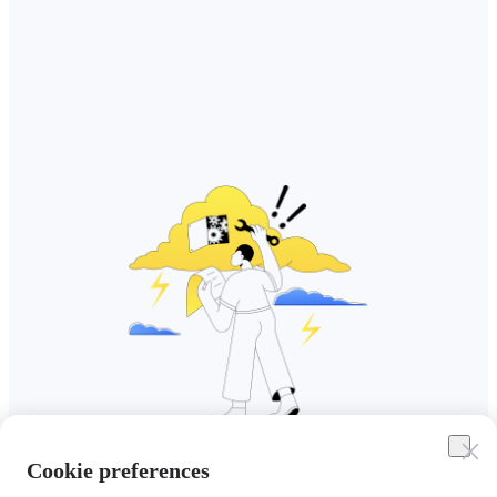
Cookie preferences