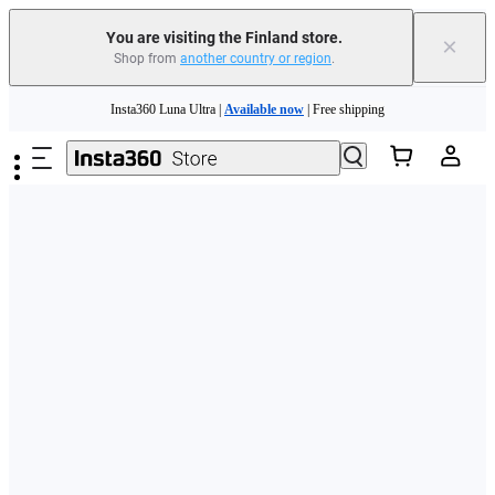
You are visiting the Finland store.
×
Shop from
another country or region
.
Need shopping help? |
Chat with our experts now!
Skip to main content
Insta360 Luna Ultra |
Available now
| Free shipping