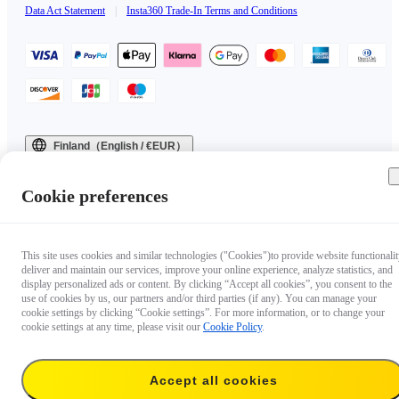
Data Act Statement
|
Insta360 Trade-In Terms and Conditions
Finland（English / €EUR）
Copyright © 2025 Insta360 All rights reserved.
Cookie preferences
This site uses cookies and similar technologies ("Cookies")to provide website functionalit
deliver and maintain our services, improve your online experience, analyze statistics, and
display personalized ads or content. By clicking “Accept all cookies”, you consent to the
use of cookies by us, our partners and/or third parties (if any). You can manage your
cookie settings by clicking “Cookie settings”. For more information, or to change your
cookie settings at any time, please visit our
Cookie Policy
.
Accept all cookies