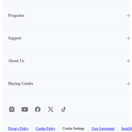
Programs
Support
About Us
Buying Guides
Privacy Policy
|
Cookie Policy
|
Cookie Settings
|
User Agreement
|
Insta36