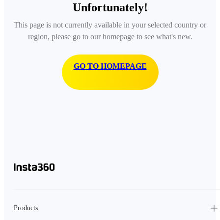
Unfortunately!
This page is not currently available in your selected country or
region, please go to our homepage to see what's new.
GO TO HOMEPAGE
Products