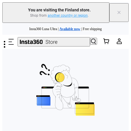
You are visiting the Finland store.
×
Shop from
another country or region
.
Need shopping help? |
Chat with our experts now!
Skip to main content
Insta360 Luna Ultra |
Available now
| Free shipping