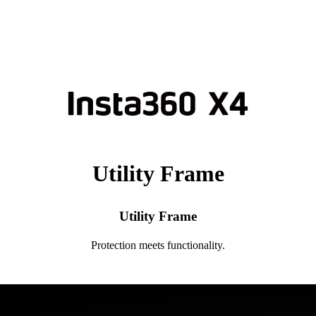
Utility Frame
Utility Frame
Protection meets functionality.