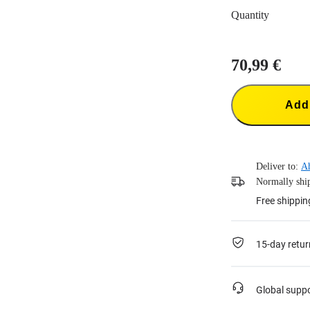
Quantity
70,99 €
Add 
Deliver to:
A
Normally ship
Free shippin
15-day retur
Global supp