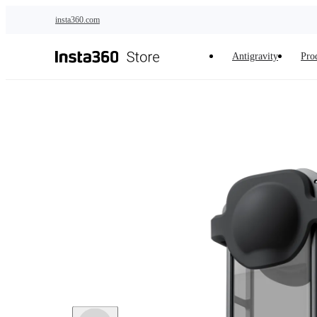
Skip to main content
insta360.com
Antigravity
Pro