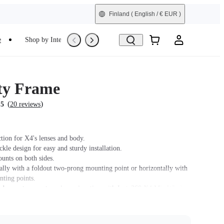
Finland
( English / € EUR )
e
Shop by Interest
Trade-In
Refurbished
ity Frame
(
)
.5
20 reviews
tion for X4's lenses and body.
le design for easy and sturdy installation.
unts on both sides.
ally with a foldout two-prong mounting point or horizontally with
nting points.
 does not support use in conjunction with Insta360 X4 Mic Wind