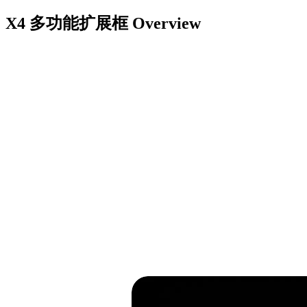
X4 多功能扩展框
Overview