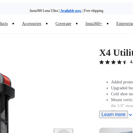
Insta360 Luna Ultra |
Available now
| Free shipping
ducts
Accessories
Coverage
Insta360+
Enterpris
X4 Util
4
Added protec
Upgraded buck
Cold shoe mo
Mount vertic
the 1/4" mou
This product
Learn more
Muff.