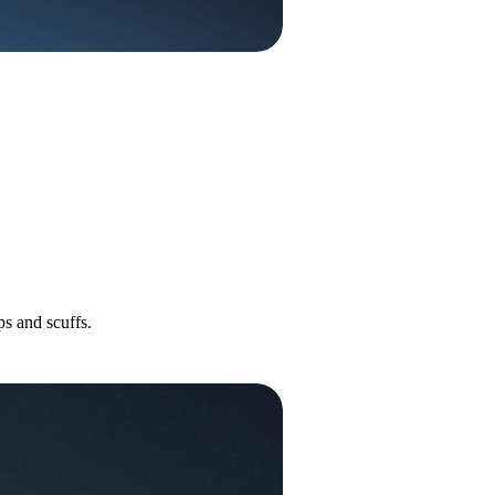
s and scuffs.