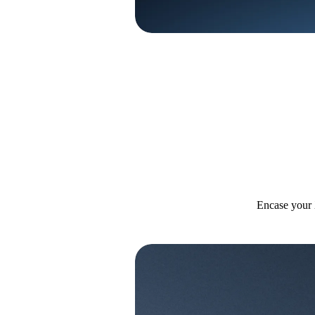
Encase your 