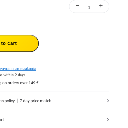
to cart
hvenanmaan maakunta
s within 2 days.
g on orders over 149 €
ns policy
7-day price match
ort