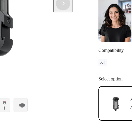
Compatibility
X4
Select option
X
7