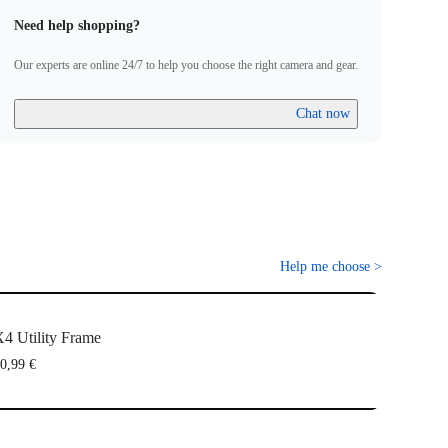
Need help shopping?
Our experts are online 24/7 to help you choose the right camera and gear.
Chat now
Help me choose
>
4 Utility Frame
0,99 €