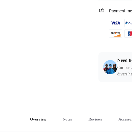
Payment me
Need h
Curious 
divers ha
Overview
Notes
Reviews
Accesso