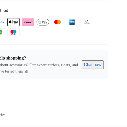
thod
elp shopping?
Chat now
about accessories? Our expert surfers, riders, and
ve tested them all.
ries