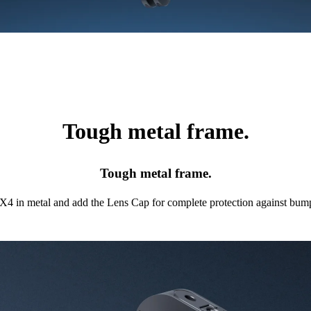
Tough metal frame.
Tough metal frame.
X4 in metal and add the Lens Cap for complete protection against bump