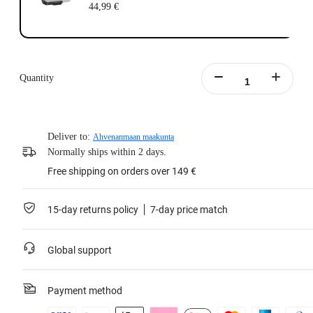
44,99 €
Quantity
Deliver to:
Ahvenanmaan maakunta
Normally ships within 2 days.
Free shipping on orders over 149 €
15-day returns policy
7-day price match
Global support
Payment method