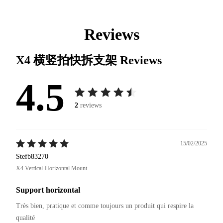
Reviews
X4 横竖拍快拆支架
Reviews
4.5
2
reviews
15/02/2025
Stefb83270
X4 Vertical-Horizontal Mount
Support horizontal
Très bien, pratique et comme toujours un produit qui respire la 
qualité 