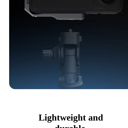
Lightweight and