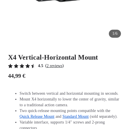
1/6
X4 Vertical-Horizontal Mount
(
)
4.5
2 reviews
44,99 €
Switch between vertical and horizontal mounting in seconds.
Mount X4 horizontally to lower the center of gravity, similar
to a traditional action camera.
Two quick-release mounting points compatible with the
Quick Release Mount
and
Standard Mount
(sold separately).
Variable interface, supports 1/4" screws and 2-prong
connectors.