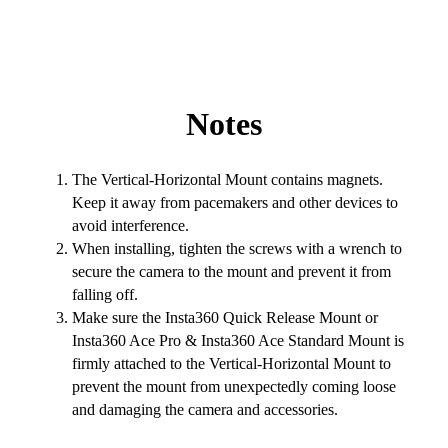
Notes
The Vertical-Horizontal Mount contains magnets.
Keep it away from pacemakers and other devices to
avoid interference.
When installing, tighten the screws with a wrench to
secure the camera to the mount and prevent it from
falling off.
Make sure the Insta360 Quick Release Mount or
Insta360 Ace Pro & Insta360 Ace Standard Mount is
firmly attached to the Vertical-Horizontal Mount to
prevent the mount from unexpectedly coming loose
and damaging the camera and accessories.