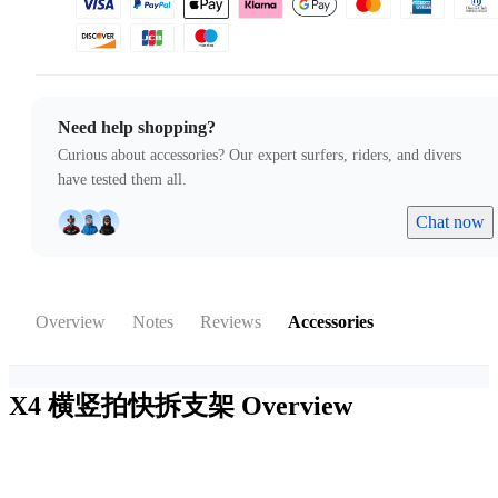
Need help shopping?
Curious about accessories? Our expert surfers, riders, and divers
have tested them all.
Chat now
Overview
Notes
Reviews
Accessories
X4 横竖拍快拆支架
Overview