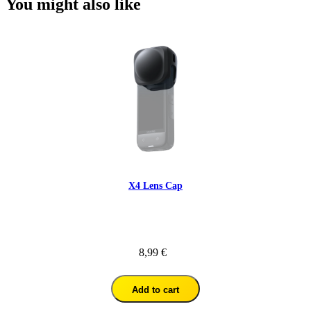
You might also like
X4 Lens Cap
8,99 €
Add to cart