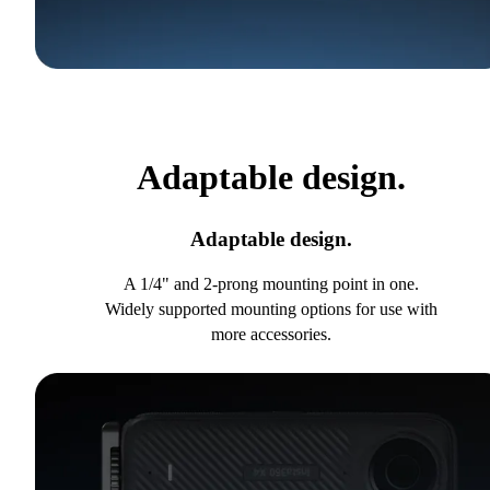
Adaptable design.
Adaptable design.
A 1/4" and 2-prong mounting point in one.
Widely supported mounting options for use with
more accessories.