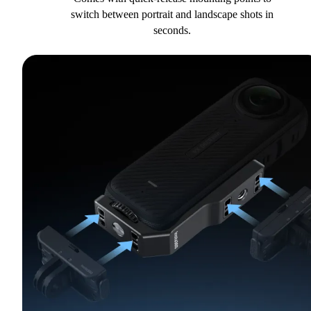
switch between portrait and landscape shots in
seconds.