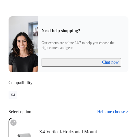
Need help shopping?
Our experts are online 24/7 to help you choose the
right camera and gear.
Chat now
Compatibility
X4
Select option
Help me choose
>
X4 Vertical-Horizontal Mount