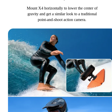
Mount X4 horizontally to lower the center of
gravity and get a similar look to a traditional
point-and-shoot action camera.