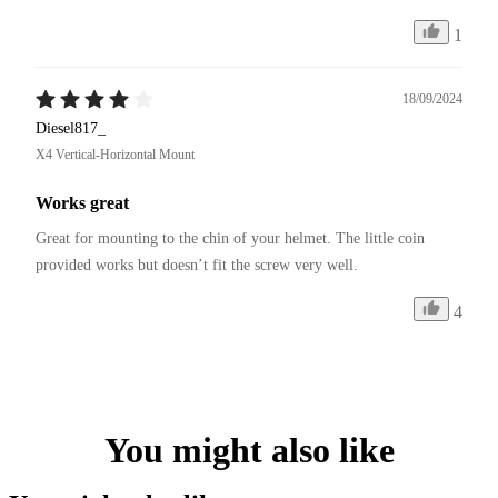
1
18/09/2024
Diesel817_
X4 Vertical-Horizontal Mount
Works great
Great for mounting to the chin of your helmet. The little coin 
provided works but doesn’t fit the screw very well. 
4
You might also like