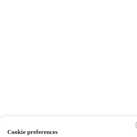
Cookie preferences