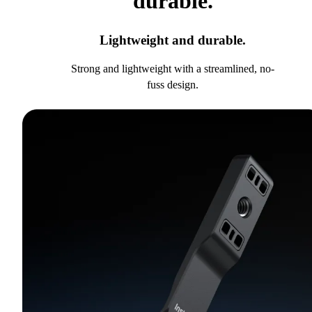
durable.
Lightweight and durable.
Strong and lightweight with a streamlined, no-
fuss design.