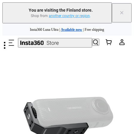
You are visiting the Finland store.
×
Shop from
another country or region
.
Skip to main content
Insta360 Luna Ultra |
Available now
| Free shipping
Trade in your old device to get money toward your new purchase |
Learn more
Need shopping help? |
Chat with our experts now!
Insta360 Luna Ultra |
Available now
| Free shipping