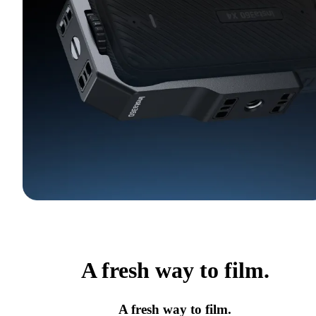
A fresh way to film.
A fresh way to film.