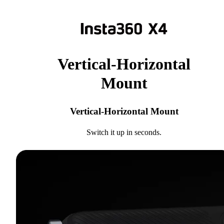
Vertical-Horizontal
Mount
Vertical-Horizontal Mount
Switch it up in seconds.