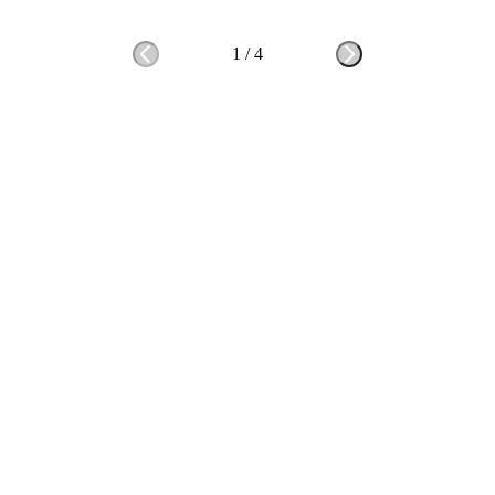
1
/
4