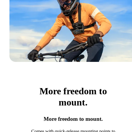
More freedom to
mount.
More freedom to mount.
Comes with quick-release mounting points to