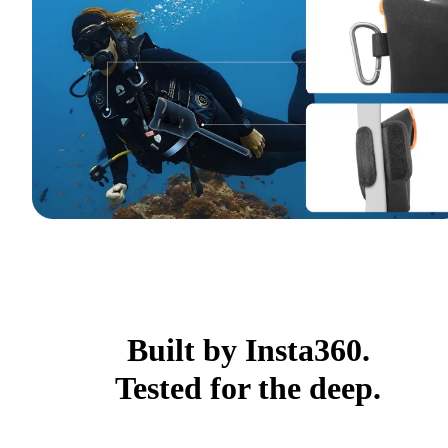
Built by Insta360.
Tested for the deep.