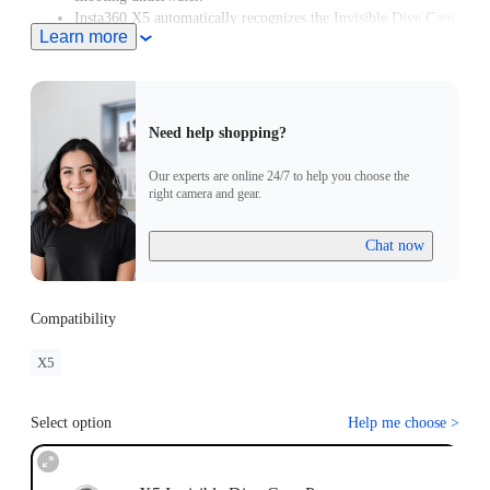
Insta360 X5 automatically recognizes the Invisible Dive Case
Learn more
Pro and enters Dive Case Mode, meaning you can start
creating in moments.
Need help shopping?
Our experts are online 24/7 to help you choose the
right camera and gear.
Chat now
Compatibility
X5
Select option
Help me choose
>