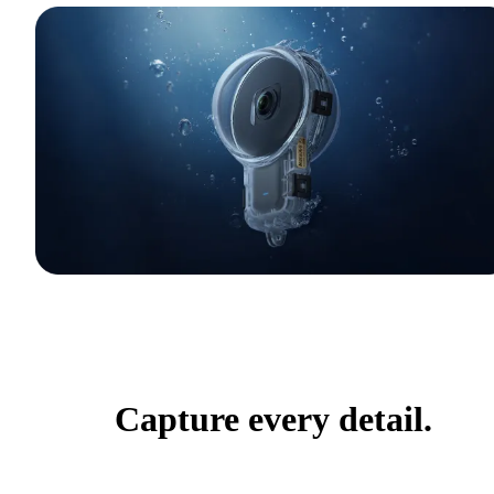
Capture every detail.