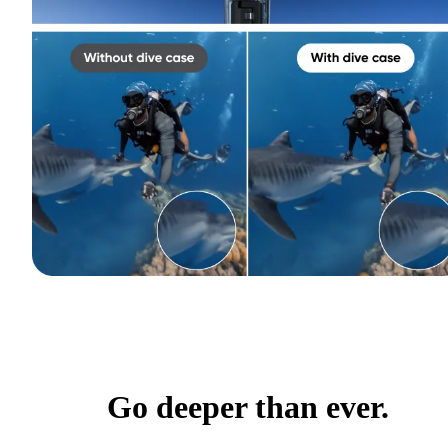
Go deeper than ever.