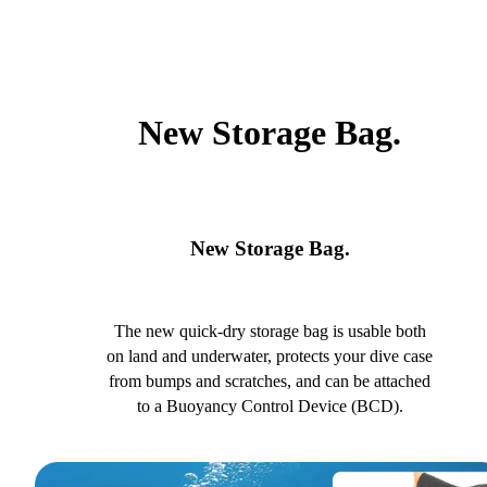
New Storage Bag.
New Storage Bag.
The new quick-dry storage bag is usable both
on land and underwater, protects your dive case
from bumps and scratches, and can be attached
to a Buoyancy Control Device (BCD).