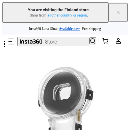
You are visiting the Finland store.
×
Shop from
another country or region
.
Skip to main content
Insta360 Luna Ultra |
Available now
| Free shipping
Trade in your old device to get money toward your new purchase |
Learn more
Need shopping help? |
Chat with our experts now!
Insta360 Luna Ultra |
Available now
| Free shipping