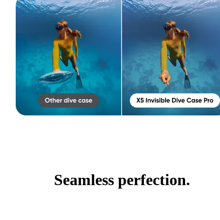
Seamless perfection.