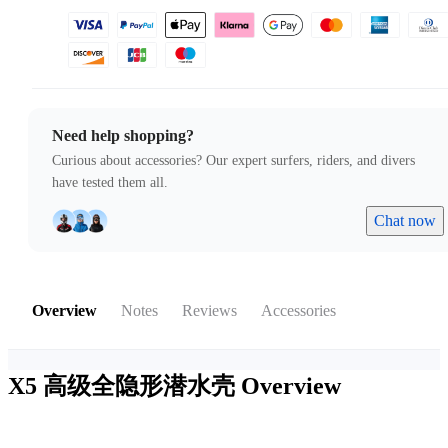
Need help shopping?
Curious about accessories? Our expert surfers, riders, and divers
have tested them all.
Chat now
Overview
Notes
Reviews
Accessories
X5 高级全隐形潜水壳
Overview