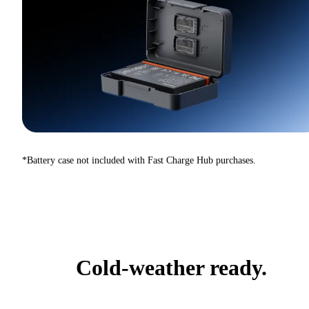
*Battery case not included with Fast Charge Hub purchases.
Cold-weather ready.