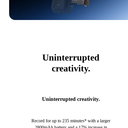
Uninterrupted
creativity.
Uninterrupted creativity.
Record for up to 235 minutes* with a larger
2800mAh battery and a 17% increase in