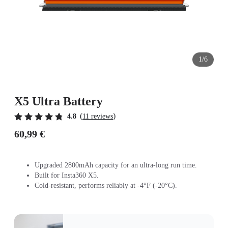
1/6
X5 Ultra Battery
(
)
4.8
11 reviews
60,99 €
Upgraded 2800mAh capacity for an ultra-long run time.
Built for Insta360 X5.
Cold-resistant, performs reliably at -4°F (-20°C).