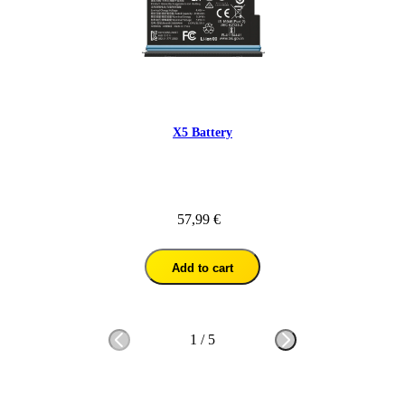
X5 Battery
57,99 €
Add to cart
1
/
5