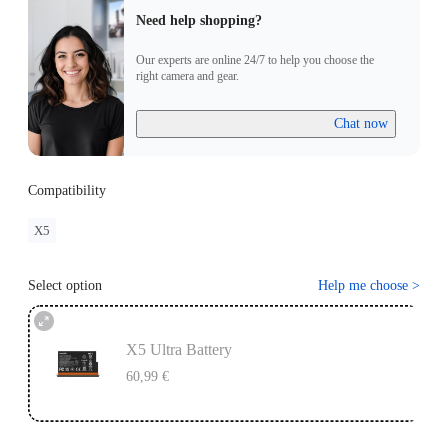
Need help shopping?
Our experts are online 24/7 to help you choose the
right camera and gear.
Chat now
Compatibility
X5
Select option
Help me choose
>
X5 Ultra Battery
60,99 €