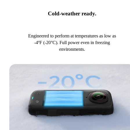
Cold-weather ready.
Engineered to perform at temperatures as low as
-4ºF (-20°C). Full power even in freezing
environments.