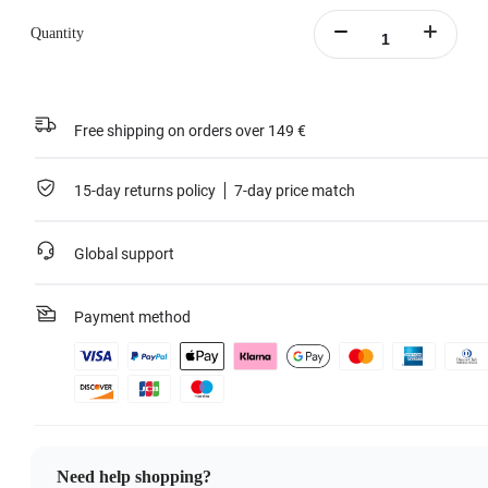
Quantity
Free shipping on orders over 149 €
15-day returns policy
7-day price match
Global support
Payment method
Need help shopping?