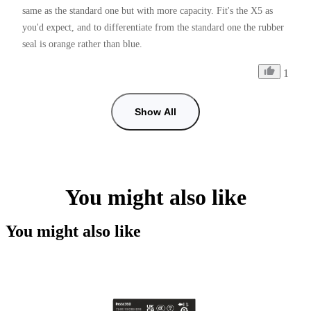
same as the standard one but with more capacity. Fit's the X5 as 
you'd expect, and to differentiate from the standard one the rubber 
seal is orange rather than blue.
1
Show All
You might also like
You might also like