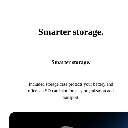
Smarter storage.
Smarter storage.
Included storage case protects your battery and
offers an SD card slot for easy organization and
transport.