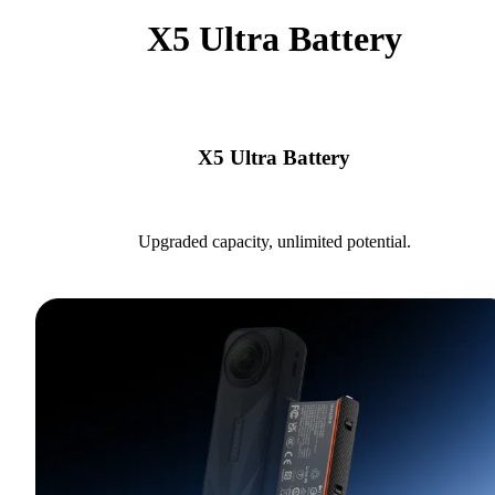
X5 Ultra Battery
X5 Ultra Battery
Upgraded capacity, unlimited potential.