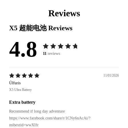
Reviews
X5 超能电池
Reviews
4.8
11
reviews
11/01/2026
Úlfuris
X5 Ultra Battery
Extra battery
Recommend if long day adventure 

https://www.facebook.com/share/r/1CNy6nAcAi/?
mibextid=wwXIfr