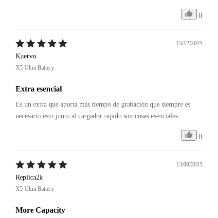
0
15/12/2025
Kuervo
X5 Ultra Battery
Extra esencial
Es un extra que aporta más tiempo de grabación que siempre es 
necesario esto junto al cargador rapido son cosas esenciales
0
13/09/2025
Replica2k
X5 Ultra Battery
More Capacity