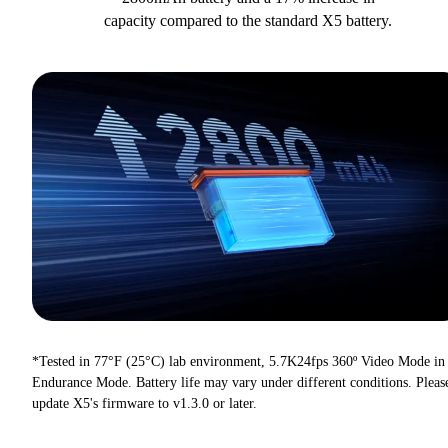
capacity compared to the standard X5 battery.
*Tested in 77°F (25°C) lab environment, 5.7K24fps 360º Video Mode in
Endurance Mode. Battery life may vary under different conditions. Pleas
update X5's firmware to v1.3.0 or later.