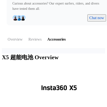
Curious about accessories? Our expert surfers, riders, and divers
have tested them all.
Chat now
Overview
Reviews
Accessories
X5 超能电池
Overview