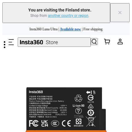
You are visiting the Finland store.
×
Shop from
another country or region
.
Skip to main content
Insta360 Luna Ultra |
Available now
| Free shipping
Trade in your old device to get money toward your new purchase |
Learn more
Need shopping help? |
Chat with our experts now!
Insta360 Luna Ultra |
Available now
| Free shipping