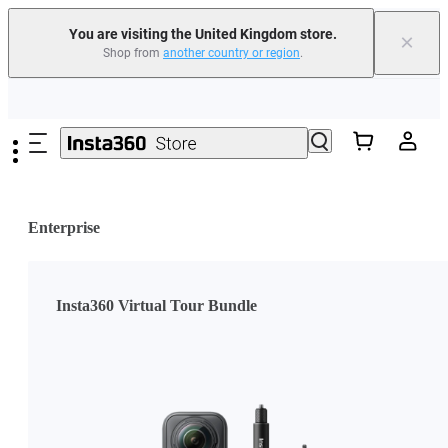
You are visiting the United Kingdom store.
×
Shop from
another country or region
.
Insta360 Luna Ultra |
Available now
| Free shipping
Skip to main content
Need shopping help? |
Chat with our experts now!
Insta360 Luna Ultra |
Available now
| Free shipping
Enterprise
Insta360 Virtual Tour Bundle