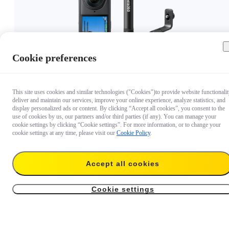
Cookie preferences
This site uses cookies and similar technologies ("Cookies")to provide website functionalit
deliver and maintain our services, improve your online experience, analyze statistics, and
£575
display personalized ads or content. By clicking “Accept all cookies”, you consent to the
use of cookies by us, our partners and/or third parties (if any). You can manage your
cookie settings by clicking “Cookie settings”. For more information, or to change your
cookie settings at any time, please visit our
Cookie Policy
.
Accept all cookies
Cookie settings