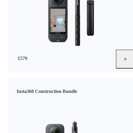
£579
Insta360 Construction Bundle