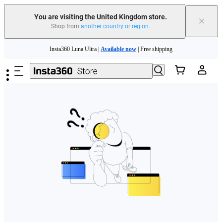
You are visiting the United Kingdom store.
×
Shop from
another country or region
.
Skip to main content
Insta360 Luna Ultra |
Available now
| Free shipping
Need shopping help? |
Chat with our experts now!
Insta360 Luna Ultra |
Available now
| Free shipping