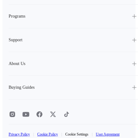
Programs
Support
About Us
Buying Guides
Privacy Policy
|
Cookie Policy
|
Cookie Settings
|
User Agreement