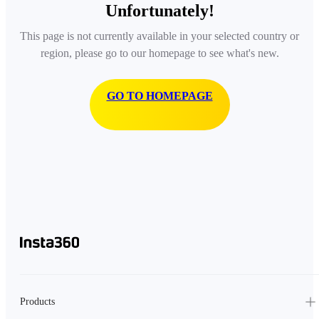
Unfortunately!
This page is not currently available in your selected country or
region, please go to our homepage to see what's new.
GO TO HOMEPAGE
Products