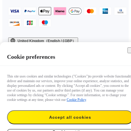
United Kingdom（English / £GBP）
Copyright © 2025 Insta360 All rights reserved.
Cookie preferences
This site uses cookies and similar technologies ("Cookies")to provide website functionalit
deliver and maintain our services, improve your online experience, analyze statistics, and
display personalized ads or content. By clicking “Accept all cookies”, you consent to the
use of cookies by us, our partners and/or third parties (if any). You can manage your
cookie settings by clicking “Cookie settings”. For more information, or to change your
cookie settings at any time, please visit our
Cookie Policy
.
Accept all cookies