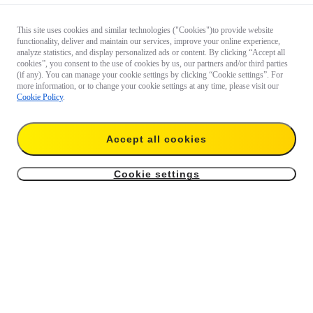
This site uses cookies and similar technologies ("Cookies")to provide website
functionality, deliver and maintain our services, improve your online experience,
analyze statistics, and display personalized ads or content. By clicking “Accept all
cookies”, you consent to the use of cookies by us, our partners and/or third parties
(if any). You can manage your cookie settings by clicking “Cookie settings”. For
more information, or to change your cookie settings at any time, please visit our
Cookie Policy
.
Accept all cookies
Cookie settings