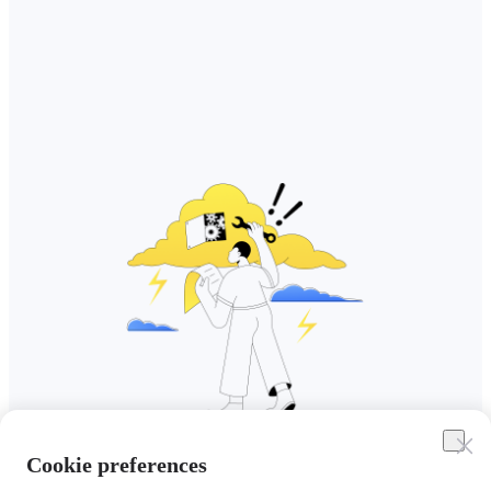
Cookie preferences