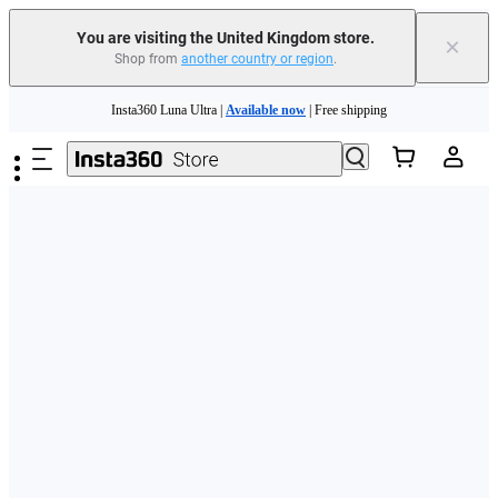
You are visiting the United Kingdom store.
×
Shop from
another country or region
.
Skip to main content
Insta360 Luna Ultra |
Available now
| Free shipping
Need shopping help? |
Chat with our experts now!
Insta360 Luna Ultra |
Available now
| Free shipping