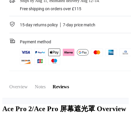
Ships by Aug 11, estimated delivery Aug 12–14.
Free shipping on orders over £115
15-day returns policy
7-day price match
Payment method
Overview
Notes
Reviews
Ace Pro 2/Ace Pro 屏幕遮光罩
Overview