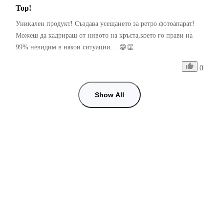
Top!
Уникален продукт! Създава усещането за ретро фотоапарат! 
Можеш да кадрираш от нивото на кръста,което го прави на 
99% невидим в някои ситуации… 😁👏
0
Show All