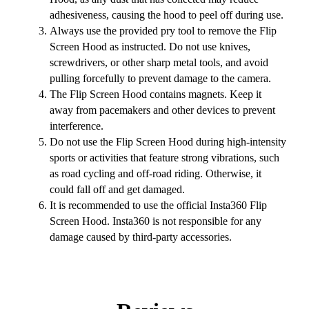
adhesiveness, causing the hood to peel off during use.
Always use the provided pry tool to remove the Flip
Screen Hood as instructed. Do not use knives,
screwdrivers, or other sharp metal tools, and avoid
pulling forcefully to prevent damage to the camera.
The Flip Screen Hood contains magnets. Keep it
away from pacemakers and other devices to prevent
interference.
Do not use the Flip Screen Hood during high-intensity
sports or activities that feature strong vibrations, such
as road cycling and off-road riding. Otherwise, it
could fall off and get damaged.
It is recommended to use the official Insta360 Flip
Screen Hood. Insta360 is not responsible for any
damage caused by third-party accessories.