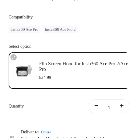
Compatibility
Insta360 Ace Pro
Insta360 Ace Pro 2
Select option
Flip Screen Hood for Insta360 Ace Pro 2/Ace
Pro
£24.99
Quantity
Deliver to:
Others