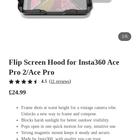
1/6
Flip Screen Hood for Insta360 Ace
Pro 2/Ace Pro
(
)
4.5
11 reviews
£24.99
Frame shots at waist height for a vintage camera vibe.
Unlocks a new way to frame and compose.
Blocks harsh sunlight for better outdoor visibility.
Pops open in one quick motion for easy, intuitive use.
Strong magnetic mount keeps it steady and secure.
Made by Insta360, with quality you can trust.