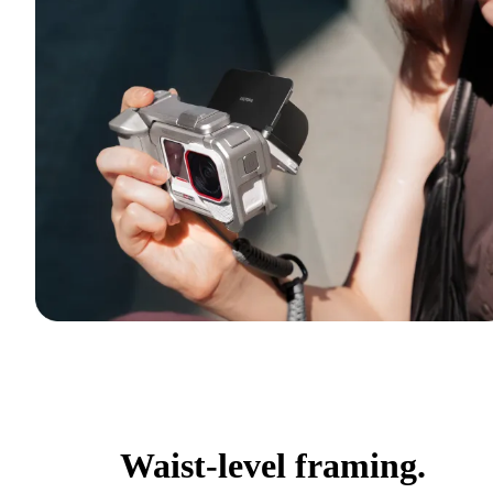
Waist-level framing.