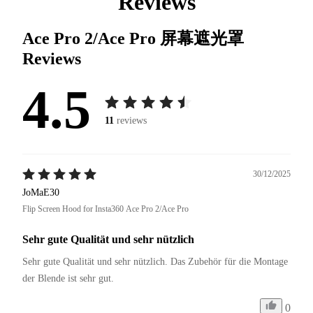
Reviews
Ace Pro 2/Ace Pro 屏幕遮光罩
Reviews
4.5
11
reviews
30/12/2025
JoMaE30
Flip Screen Hood for Insta360 Ace Pro 2/Ace Pro
Sehr gute Qualität und sehr nützlich
Sehr gute Qualität und sehr nützlich. Das Zubehör für die Montage 
der Blende ist sehr gut.
0