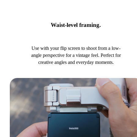
Waist-level framing.
Use with your flip screen to shoot from a low-
angle perspective for a vintage feel. Perfect for
creative angles and everyday moments.