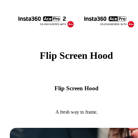
Flip Screen Hood
Flip Screen Hood
A fresh way to frame.