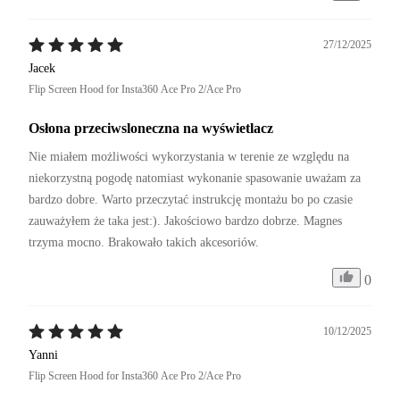
27/12/2025
Jacek
Flip Screen Hood for Insta360 Ace Pro 2/Ace Pro
Osłona przeciwsloneczna na wyświetlacz
Nie miałem możliwości wykorzystania w terenie ze względu na 
niekorzystną pogodę natomiast wykonanie spasowanie uważam za 
bardzo dobre. Warto przeczytać instrukcję montażu bo po czasie 
zauważyłem że taka jest:). Jakościowo bardzo dobrze. Magnes 
trzyma mocno. Brakowało takich akcesoriów.
0
10/12/2025
Yanni
Flip Screen Hood for Insta360 Ace Pro 2/Ace Pro