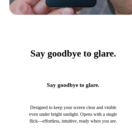
Say goodbye to glare.
Say goodbye to glare.
Designed to keep your screen clear and visible
even under bright sunlight. Opens with a single
flick—effortless, intuitive, ready when you are.