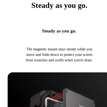
Steady as you go.
Steady as you go.
The magnetic mount stays steady while you
move and folds down to protect your screen
from scratches and scuffs when you're done.