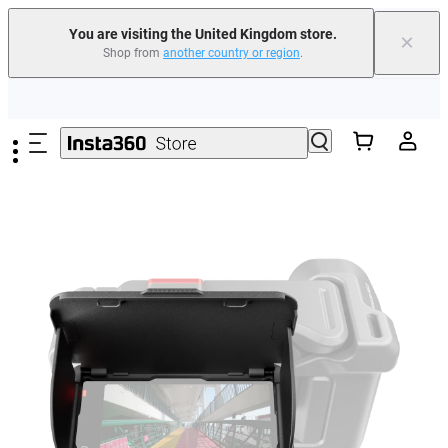
You are visiting the United Kingdom store.
×
Shop from
another country or region
.
Insta360 Luna Ultra |
Available now
| Free shipping
Skip to main content
Need shopping help? |
Chat with our experts now!
Insta360 Luna Ultra |
Available now
| Free shipping