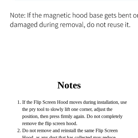
Notes
If the Flip Screen Hood moves during installation, use
the pry tool to slowly lift one corner, adjust the
position, then press firmly again. Do not completely
remove the flip screen hood.
Do not remove and reinstall the same Flip Screen
Hood, as any dust that has collected may reduce