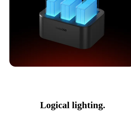
Logical lighting.