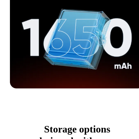
Storage options