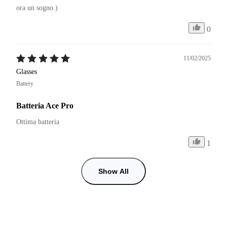
ora un sogno.)
0
11/02/2025
Glasses
Battery
Batteria Ace Pro
Ottima batteria
1
Show All