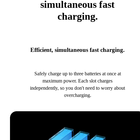
simultaneous fast
charging.
Efficient, simultaneous fast charging.
Safely charge up to three batteries at once at
maximum power. Each slot charges
independently, so you don't need to worry about
overcharging.