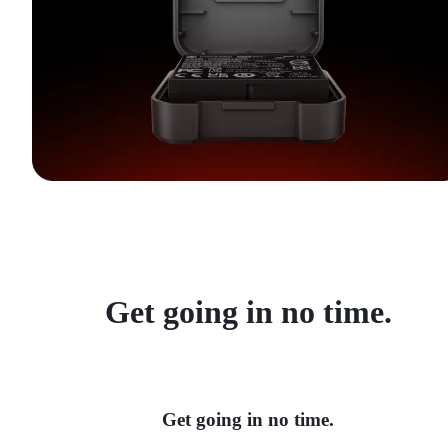
Get going in no time.
Get going in no time.