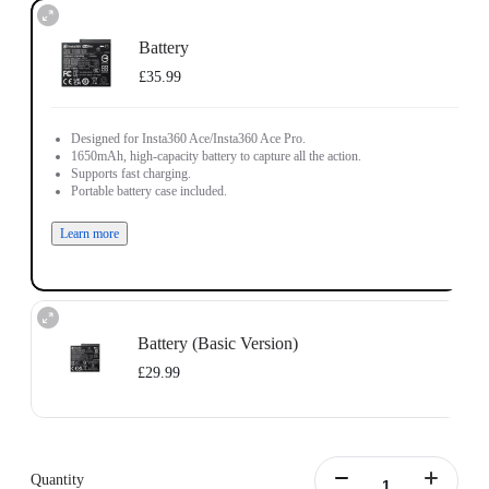
Battery
£35.99
Designed for Insta360 Ace/Insta360 Ace Pro.
1650mAh, high-capacity battery to capture all the action.
Supports fast charging.
Portable battery case included.
Learn more
Battery (Basic Version)
£29.99
Designed for Insta360 Ace/Insta360 Ace Pro.
1700mAh battery capacity to power through the action.
Does not support fast charging.
Quantity
Portable battery case included.