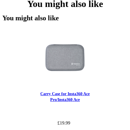
You might also like
You might also like
Carry Case for Insta360 Ace
Pro/Insta360 Ace
£19.99