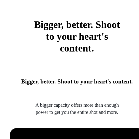
Bigger, better. Shoot
to your heart's
content.
Bigger, better. Shoot to your heart's content.
A bigger capacity offers more than enough
power to get you the entire shot and more.