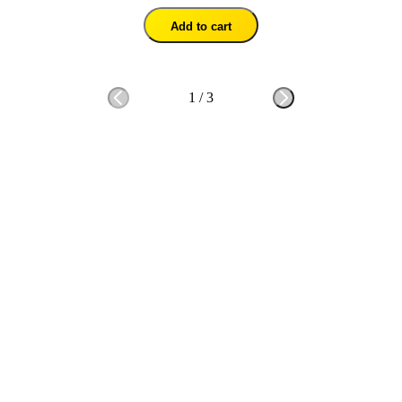
Add to cart
1
/
3