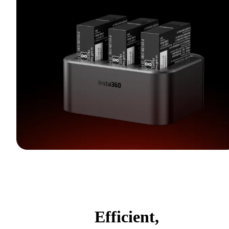
Efficient,