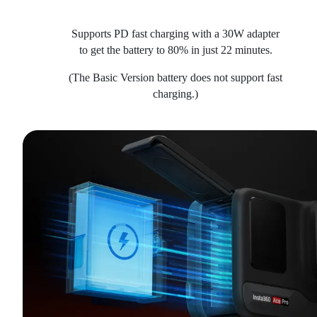
Supports PD fast charging with a 30W adapter
to get the battery to 80% in just 22 minutes.
(The Basic Version battery does not support fast
charging.)