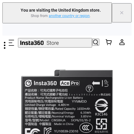
You are visiting the United Kingdom store.
×
Shop from
another country or region
.
Insta360 Luna Ultra |
Available now
| Free shipping
Skip to main content
Need shopping help? |
Chat with our experts now!
Insta360 Luna Ultra |
Available now
| Free shipping