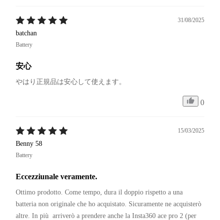
31/08/2025
batchan
Battery
安心
やはり正規品は安心して使えます。
0
15/03/2025
Benny 58
Battery
Eccezziunale veramente.
Ottimo prodotto. Come tempo, dura il doppio rispetto a una 
batteria non originale che ho acquistato. Sicuramente ne acquisterò 
altre. In più  arriverò a prendere anche la Insta360 ace pro 2 (per 