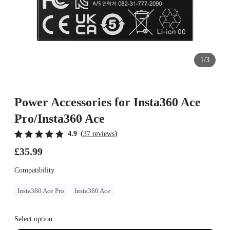
1/3
Power Accessories for Insta360 Ace
Pro/Insta360 Ace
(
)
4.9
37 reviews
£35.99
Compatibility
Insta360 Ace Pro
Insta360 Ace
Select option