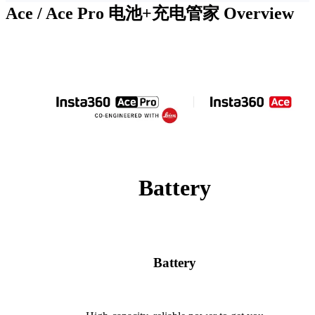
Ace / Ace Pro 电池+充电管家
Overview
Battery
Battery