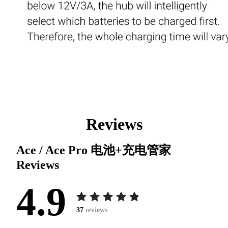
Reviews
Ace / Ace Pro 电池+充电管家
Reviews
4.9
37
reviews