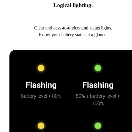
Logical lighting.
Clear and easy-to-understand status lights.
Know your battery status at a glance.