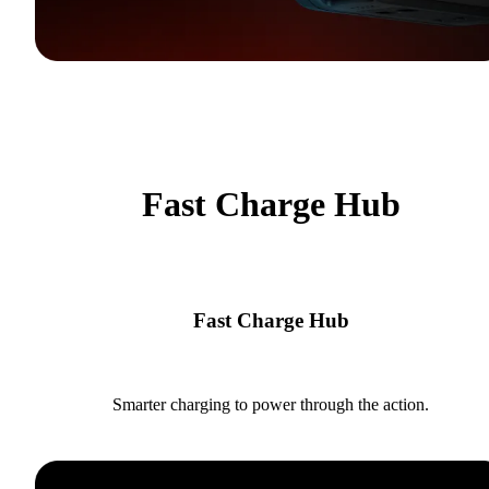
Fast Charge Hub
Fast Charge Hub
Smarter charging to power through the action.