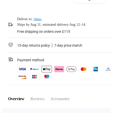
Learn more
Deliver to:
Others
Ships by Aug 11, estimated delivery Aug 12–14.
Free shipping on orders over £115
15-day returns policy
7-day price match
Payment method
Overview
Reviews
Accessories