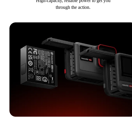
High-capacity, reliable power to get you
through the action.