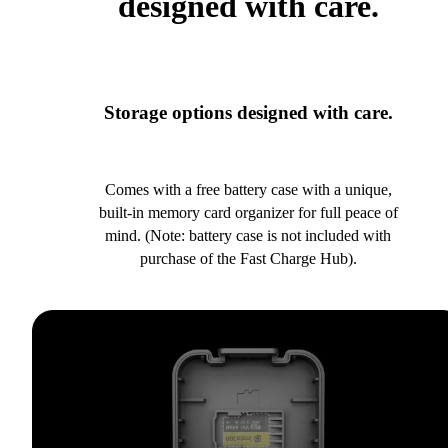
designed with care.
Storage options designed with care.
Comes with a free battery case with a unique,
built-in memory card organizer for full peace of
mind. (Note: battery case is not included with
purchase of the Fast Charge Hub).