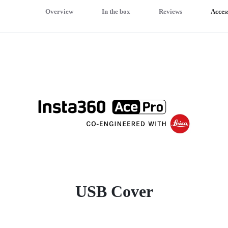
Overview
In the box
Reviews
Acces
USB Cover