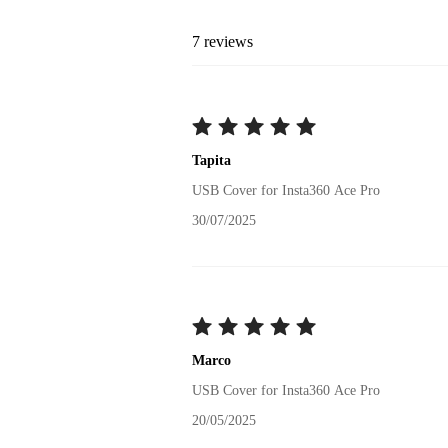
7
reviews
Tapita
USB Cover for Insta360 Ace Pro
30/07/2025
Marco
USB Cover for Insta360 Ace Pro
20/05/2025