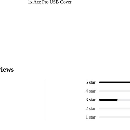
1x Ace Pro USB Cover
iews
5 star
4 star
3 star
2 star
1 star