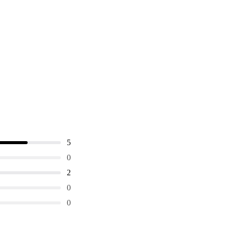
5
0
2
0
0