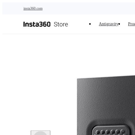
Skip to main content
insta360.com
Antigravity
Pro