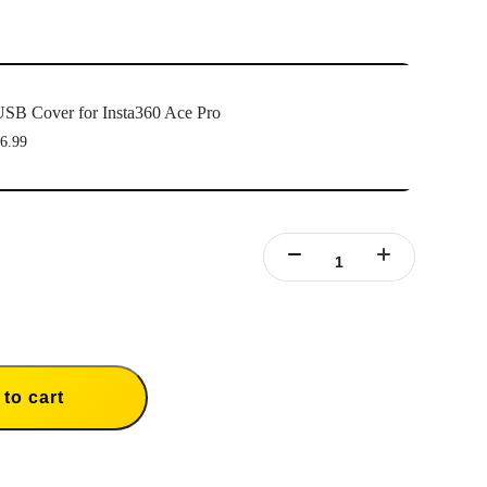
SB Cover for Insta360 Ace Pro
6.99
to cart