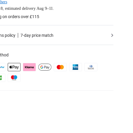
hers
8, estimated delivery Aug 9–11.
g on orders over £115
ns policy
7-day price match
thod