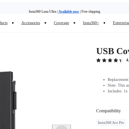
Insta360 Luna Ultra |
Available now
| Free shipping
ducts
Accessories
Coverage
Insta360+
Enterpris
Need shopping help? |
Chat with our experts now!
Insta360 Luna Ultra |
Available now
| Free shipping
USB Cov
4
Replacement 
Note: This a
Includes: 1x
Compatibility
Insta360 Ace Pro