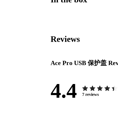
Reviews
Ace Pro USB 保护盖
Rev
4.4
7
reviews