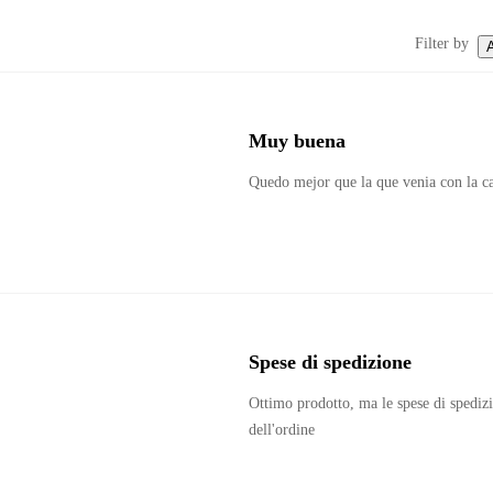
Filter by
A
Muy buena
Quedo mejor que la que venia con la c
Spese di spedizione 
Ottimo prodotto, ma le spese di spedizi
dell'ordine 