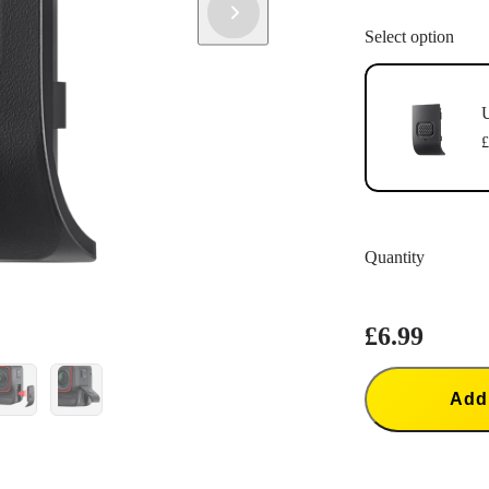
Select option
U
£
Quantity
£6.99
Add 