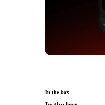
In the box
In the box