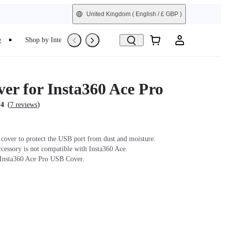
United Kingdom
( English / £ GBP )
e
Shop by Interest
Refurbished
er for Insta360 Ace Pro
(
)
.4
7 reviews
cover to protect the USB port from dust and moisture.
ccessory is not compatible with Insta360 Ace.
 Insta360 Ace Pro USB Cover.