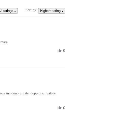
Sort by
ll ratings
Highest rating
amara
0
one incidono più del doppio sul valore 
0