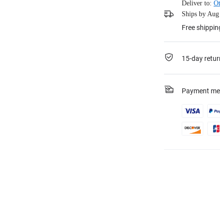
Deliver to:
Ot
Ships by Aug 
Free shippin
15-day retur
Payment me