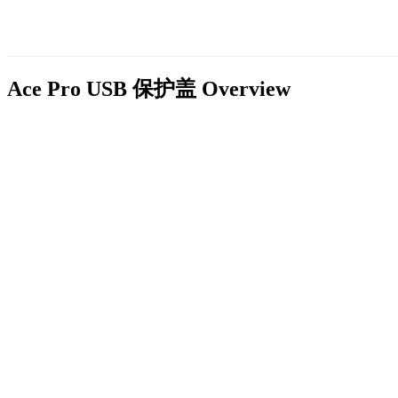
Ace Pro USB 保护盖
Overview