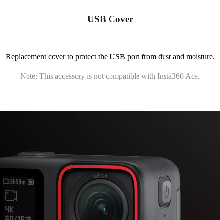
USB Cover
Replacement cover to protect the USB port from dust and moisture.
Note: This accessory is not compatible with Insta360 Ace.