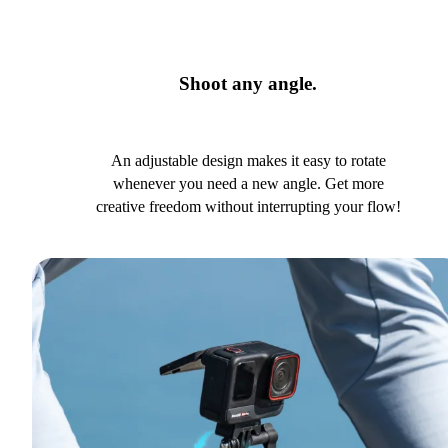
Shoot any angle.
An adjustable design makes it easy to rotate
whenever you need a new angle. Get more
creative freedom without interrupting your flow!