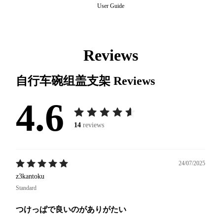
User Guide
Reviews
自行车碗组盖支架
Reviews
4.6
14
reviews
24/07/2025
z3kantoku
Standard
つけっぱで良いのがありがたい