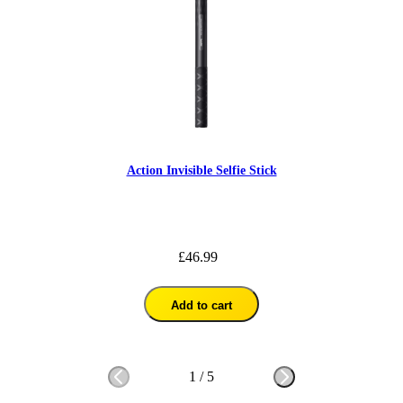
Action Invisible Selfie Stick
£46.99
Add to cart
1
/
5