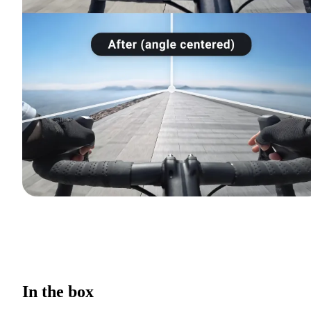
In the box