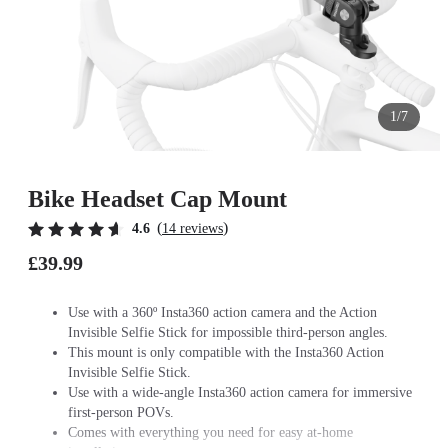
1/7
Bike Headset Cap Mount
(
)
4.6
14 reviews
£39.99
Use with a 360º Insta360 action camera and the Action
Invisible Selfie Stick for impossible third-person angles.
This mount is only compatible with the Insta360 Action
Invisible Selfie Stick.
Use with a wide-angle Insta360 action camera for immersive
first-person POVs.
Comes with everything you need for easy at-home