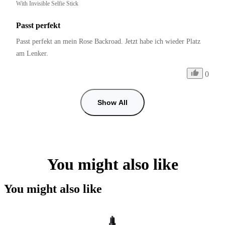
With Invisible Selfie Stick
Passt perfekt
Passt perfekt an mein Rose Backroad. Jetzt habe ich wieder Platz 
am Lenker.
0
Show All
You might also like
You might also like