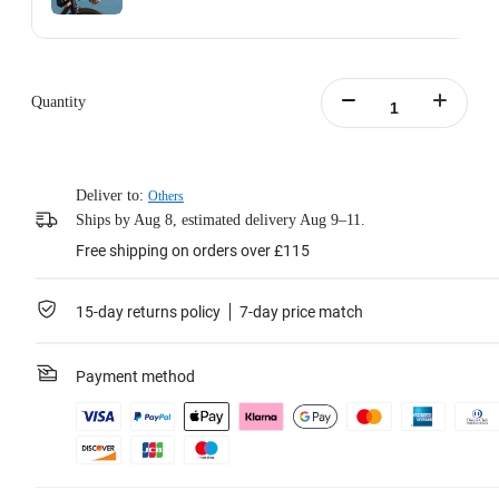
Action Invisible Stick's extended length = 100cm.
Learn more
Quantity
Deliver to:
Others
Ships by Aug 8, estimated delivery Aug 9–11.
Free shipping on orders over £115
15-day returns policy
7-day price match
Payment method