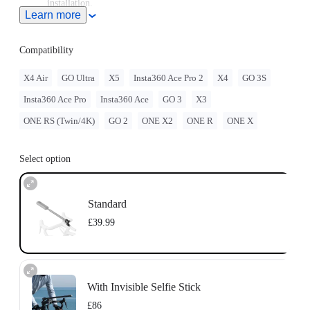
installation.
Learn more
Sits securely on your bike's head tube, replacing any standard
28.6mm (1-1/8in) headset top caps.
Compatibility
X4 Air
GO Ultra
X5
Insta360 Ace Pro 2
X4
GO 3S
Insta360 Ace Pro
Insta360 Ace
GO 3
X3
ONE RS (Twin/4K)
GO 2
ONE X2
ONE R
ONE X
Select option
Standard
£39.99
With Invisible Selfie Stick
£86