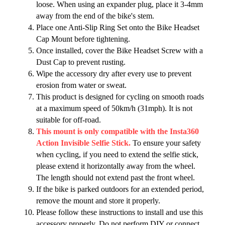
loose. When using an expander plug, place it 3-4mm
away from the end of the bike's stem.
Place one Anti-Slip Ring Set onto the Bike Headset
Cap Mount before tightening.
Once installed, cover the Bike Headset Screw with a
Dust Cap to prevent rusting.
Wipe the accessory dry after every use to prevent
erosion from water or sweat.
This product is designed for cycling on smooth roads
at a maximum speed of 50km/h (31mph). It is not
suitable for off-road.
This mount is only compatible with the Insta360
Action Invisible Selfie Stick.
To ensure your safety
when cycling, if you need to extend the selfie stick,
please extend it horizontally away from the wheel.
The length should not extend past the front wheel.
If the bike is parked outdoors for an extended period,
remove the mount and store it properly.
Please follow these instructions to install and use this
accessory properly. Do not perform DIY or connect