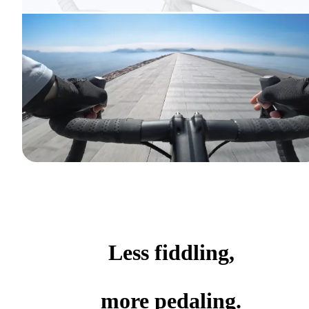
Less fiddling,
more pedaling.