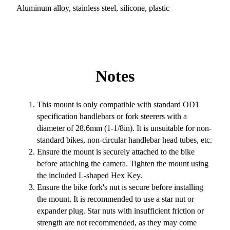
Aluminum alloy, stainless steel, silicone, plastic
Notes
This mount is only compatible with standard OD1
specification handlebars or fork steerers with a
diameter of 28.6mm (1-1/8in). It is unsuitable for non-
standard bikes, non-circular handlebar head tubes, etc.
Ensure the mount is securely attached to the bike
before attaching the camera. Tighten the mount using
the included L-shaped Hex Key.
Ensure the bike fork's nut is secure before installing
the mount. It is recommended to use a star nut or
expander plug. Star nuts with insufficient friction or
strength are not recommended, as they may come