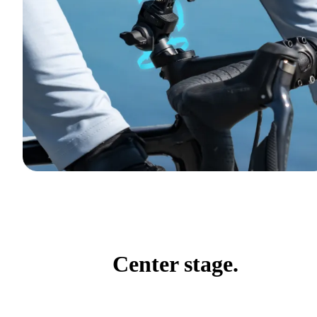
Center stage.