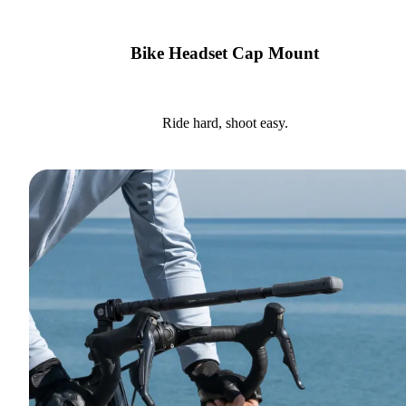
Bike Headset Cap Mount
Ride hard, shoot easy.