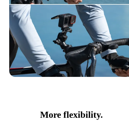
More flexibility.