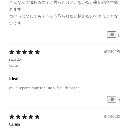
こんなんで撮れるの？と思ったけど、なかなか良い画角で撮
れます

つけっぱなしでもそうそう取られない構造なので言うことな
いです
1
09/06/2025
ricardo
Standard
ideal
es un soporte muy robusto y fácil de poner
0
04/06/2025
Carma