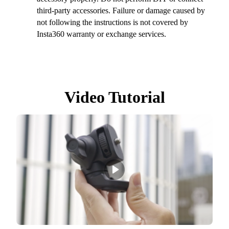
third-party accessories. Failure or damage caused by
not following the instructions is not covered by
Insta360 warranty or exchange services.
Video Tutorial