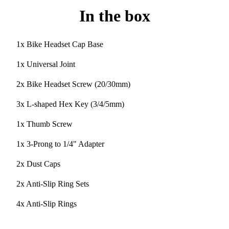
In the box
1x Bike Headset Cap Base
1x Universal Joint
2x Bike Headset Screw (20/30mm)
3x L-shaped Hex Key (3/4/5mm)
1x Thumb Screw
1x 3-Prong to 1/4" Adapter
2x Dust Caps
2x Anti-Slip Ring Sets
4x Anti-Slip Rings