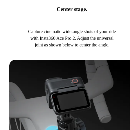
Center stage.
Capture cinematic wide-angle shots of your ride
with Insta360 Ace Pro 2. Adjust the universal
joint as shown below to center the angle.