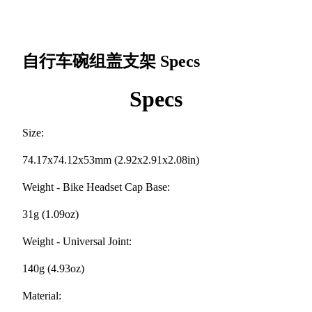
自行车碗组盖支架
Specs
Specs
Size:
74.17x74.12x53mm (2.92x2.91x2.08in)
Weight - Bike Headset Cap Base:
31g (1.09oz)
Weight - Universal Joint:
140g (4.93oz)
Material: