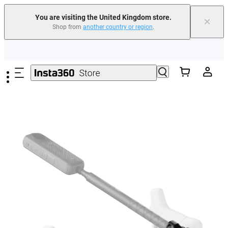
You are visiting the United Kingdom store.
×
Shop from
another country or region
.
Insta360 Luna Ultra |
Available now
| Free shipping
Skip to main content
Need shopping help? |
Chat with our experts now!
Insta360 Luna Ultra |
Available now
| Free shipping