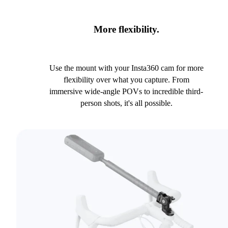
More flexibility.
Use the mount with your Insta360 cam for more
flexibility over what you capture. From
immersive wide-angle POVs to incredible third-
person shots, it's all possible.