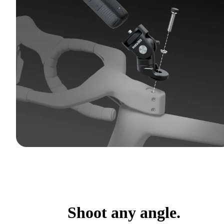
Shoot any angle.