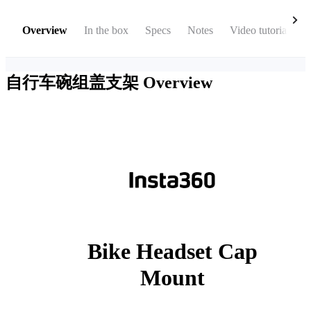
Overview
In the box
Specs
Notes
Video tutorial
自行车碗组盖支架
Overview
Bike Headset Cap
Mount