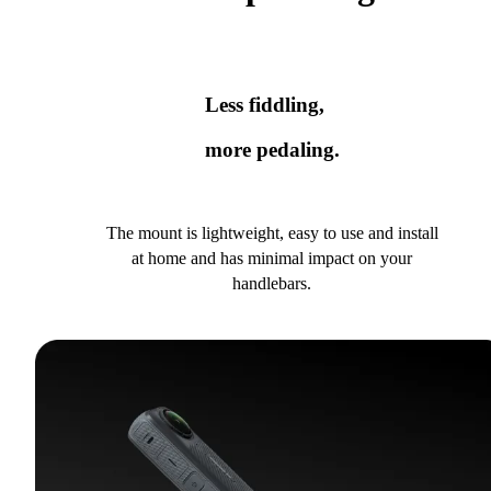
Less fiddling,
more pedaling.
The mount is lightweight, easy to use and install
at home and has minimal impact on your
handlebars.