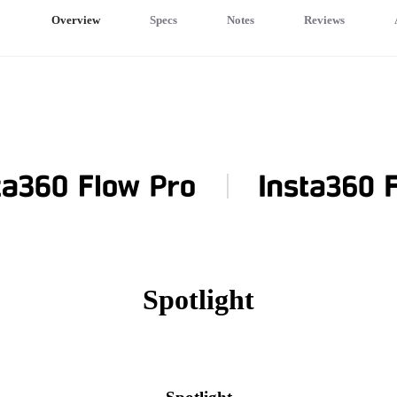
Overview
Specs
Notes
Reviews
Spotlight