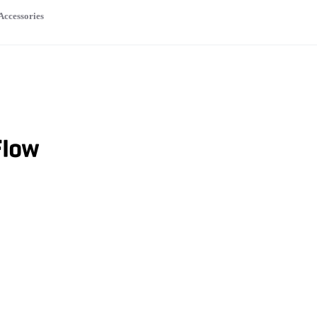
Accessories