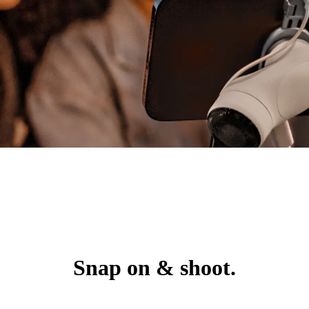
Snap on & shoot.