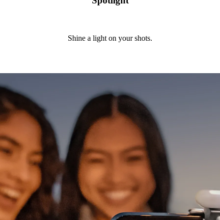
Spotlight
Shine a light on your shots.