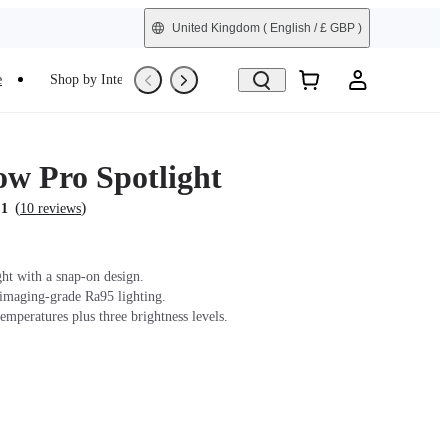
United Kingdom
( English / £ GBP )
e
Shop by Interest
Refurbished
ow Pro Spotlight
(
)
.1
10 reviews
ght with a snap-on design.
 imaging-grade Ra95 lighting.
emperatures plus three brightness levels.