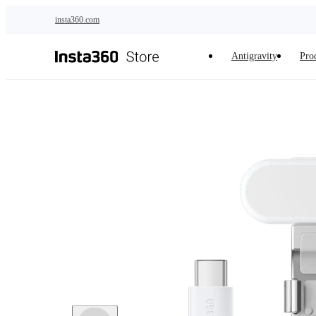
Skip to main content
insta360.com
Antigravity
Pro