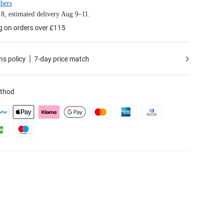
hers
8, estimated delivery Aug 9–11.
g on orders over £115
ns policy
7-day price match
thod