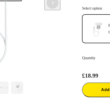
Select option
F
£
Quantity
£18.99
Add 