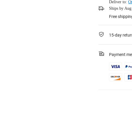
Deliver to:
Ot
Ships by Aug 
Free shippin
15-day retur
Payment me