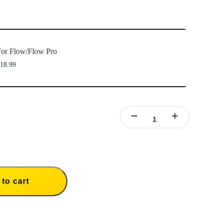
or Flow/Flow Pro
18.99
to cart