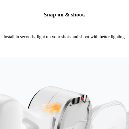
Snap on & shoot.
Install in seconds, light up your shots and shoot with better lighting.