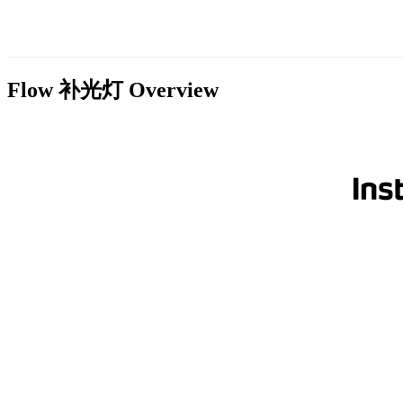
Flow 补光灯
Overview