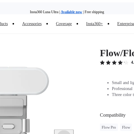
Insta360 Luna Ultra |
Available now
| Free shipping
ducts
Accessories
Coverage
Insta360+
Enterpris
Need shopping help? |
Chat with our experts now!
Insta360 Luna Ultra |
Available now
| Free shipping
Flow/Fl
4
Small and li
Professional
Three color t
Compatibility
Flow Pro
Flow