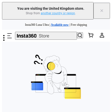
You are visiting the United Kingdom store.
×
Shop from
another country or region
.
Skip to main content
Insta360 Luna Ultra |
Available now
| Free shipping
Need shopping help? |
Chat with our experts now!
Insta360 Luna Ultra |
Available now
| Free shipping