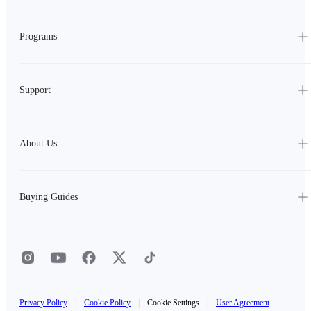
Programs
Support
About Us
Buying Guides
Privacy Policy
|
Cookie Policy
|
Cookie Settings
|
User Agreement