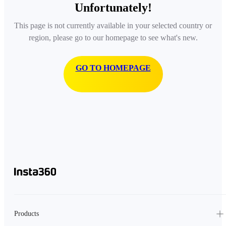
Unfortunately!
This page is not currently available in your selected country or
region, please go to our homepage to see what's new.
GO TO HOMEPAGE
Products