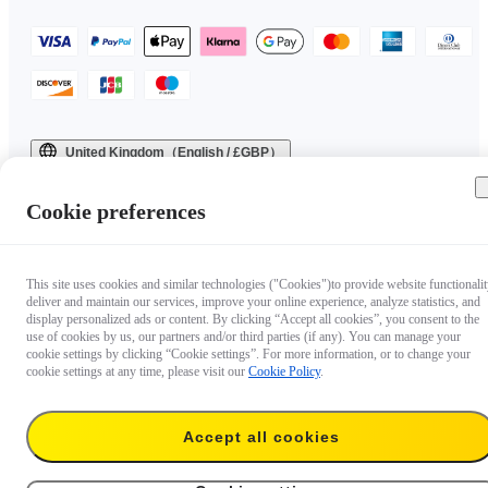
United Kingdom（English / £GBP）
Copyright © 2025 Insta360 All rights reserved.
Cookie preferences
This site uses cookies and similar technologies ("Cookies")to provide website functionalit
deliver and maintain our services, improve your online experience, analyze statistics, and
display personalized ads or content. By clicking “Accept all cookies”, you consent to the
use of cookies by us, our partners and/or third parties (if any). You can manage your
cookie settings by clicking “Cookie settings”. For more information, or to change your
cookie settings at any time, please visit our
Cookie Policy
.
Accept all cookies