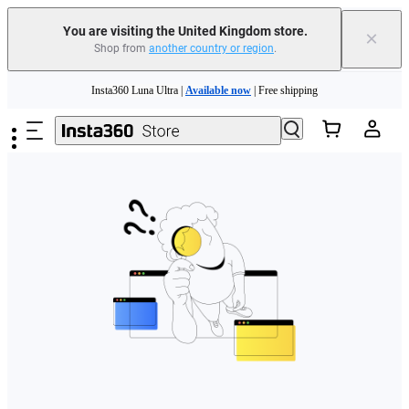
You are visiting the United Kingdom store.
×
Shop from
another country or region
.
Skip to main content
Insta360 Luna Ultra |
Available now
| Free shipping
Need shopping help? |
Chat with our experts now!
Insta360 Luna Ultra |
Available now
| Free shipping