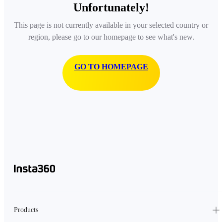
Unfortunately!
This page is not currently available in your selected country or
region, please go to our homepage to see what's new.
GO TO HOMEPAGE
Products