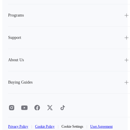
Programs
Support
About Us
Buying Guides
Privacy Policy
|
Cookie Policy
|
Cookie Settings
|
User Agreement