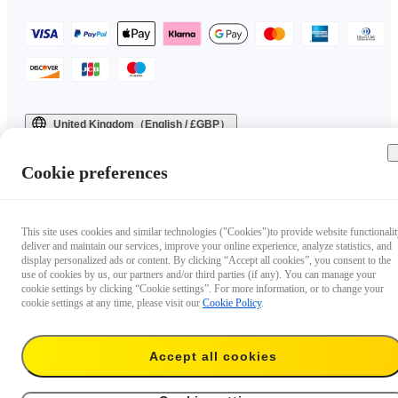
United Kingdom（English / £GBP）
Copyright © 2025 Insta360 All rights reserved.
Cookie preferences
This site uses cookies and similar technologies ("Cookies")to provide website functionalit
deliver and maintain our services, improve your online experience, analyze statistics, and
display personalized ads or content. By clicking “Accept all cookies”, you consent to the
use of cookies by us, our partners and/or third parties (if any). You can manage your
cookie settings by clicking “Cookie settings”. For more information, or to change your
cookie settings at any time, please visit our
Cookie Policy
.
Accept all cookies