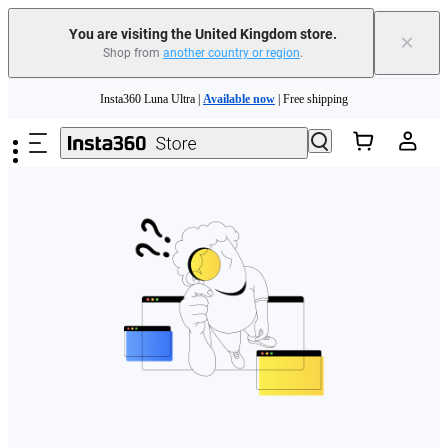
You are visiting the United Kingdom store.
×
Shop from
another country or region
.
Skip to main content
Insta360 Luna Ultra |
Available now
| Free shipping
Need shopping help? |
Chat with our experts now!
Insta360 Luna Ultra |
Available now
| Free shipping