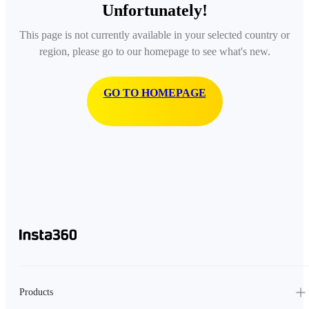
Unfortunately!
This page is not currently available in your selected country or
region, please go to our homepage to see what's new.
GO TO HOMEPAGE
Products