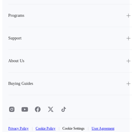
Programs
Support
About Us
Buying Guides
Privacy Policy
|
Cookie Policy
|
Cookie Settings
|
User Agreement