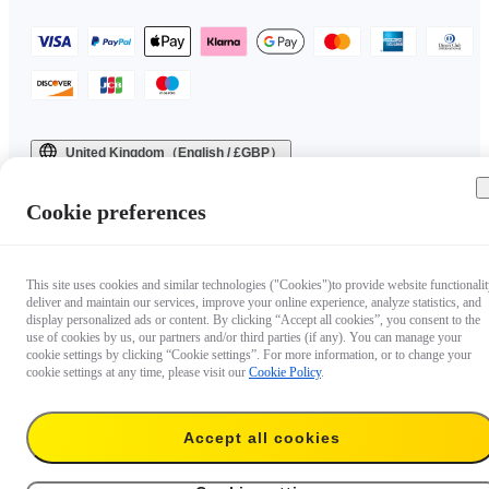
United Kingdom（English / £GBP）
Copyright © 2025 Insta360 All rights reserved.
Cookie preferences
This site uses cookies and similar technologies ("Cookies")to provide website functionalit
deliver and maintain our services, improve your online experience, analyze statistics, and
display personalized ads or content. By clicking “Accept all cookies”, you consent to the
use of cookies by us, our partners and/or third parties (if any). You can manage your
cookie settings by clicking “Cookie settings”. For more information, or to change your
cookie settings at any time, please visit our
Cookie Policy
.
Accept all cookies