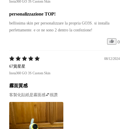
Insta360 GO 3S Custom Skin
personalizzazione TOP!
bellissima skin per personalizzare la propria GO3S. si installa 
0
08/12/2024
67賞星星
Insta360 GO 3S Custom Skin
霧面質感
客製化貼紙是霧面感💕很讚