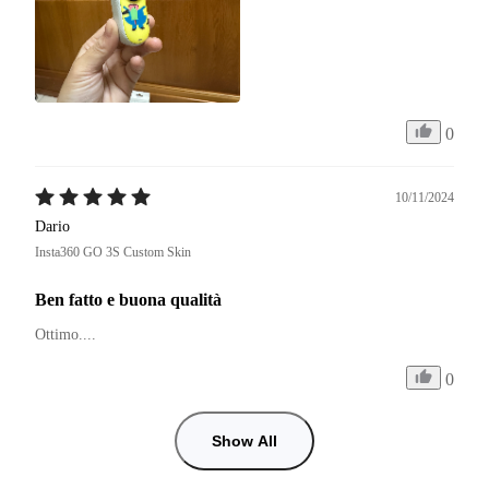
0
10/11/2024
Dario
Insta360 GO 3S Custom Skin
Ben fatto e buona qualità
Ottimo.... 
0
Show All