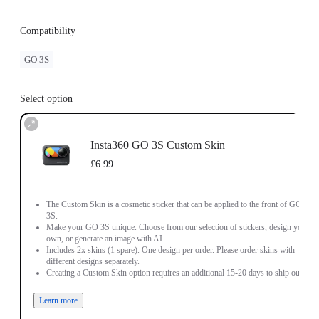
Compatibility
GO 3S
Select option
Insta360 GO 3S Custom Skin
£6.99
The Custom Skin is a cosmetic sticker that can be applied to the front of GO
3S.
Make your GO 3S unique. Choose from our selection of stickers, design your
own, or generate an image with AI.
Includes 2x skins (1 spare). One design per order. Please order skins with
different designs separately.
Creating a Custom Skin option requires an additional 15-20 days to ship out.
Learn more