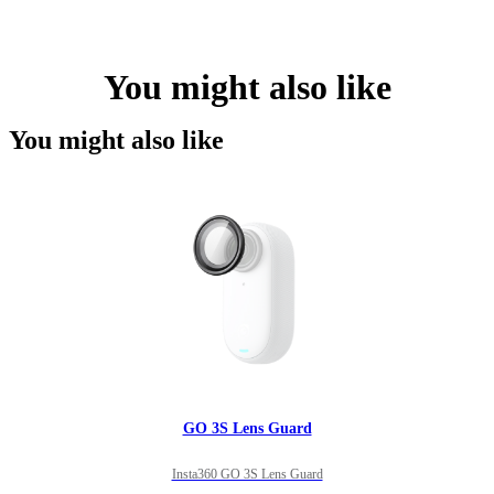
You might also like
You might also like
GO 3S Lens Guard
Insta360 GO 3S Lens Guard