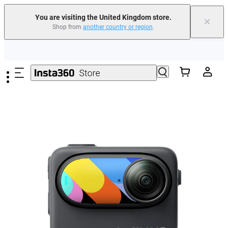
You are visiting the United Kingdom store.
×
Shop from
another country or region
.
Insta360 Luna Ultra |
Available now
| Free shipping
Skip to main content
Need shopping help? |
Chat with our experts now!
Insta360 Luna Ultra |
Available now
| Free shipping