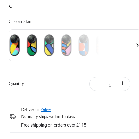
Custom Skin
Quantity
Deliver to:
Others
Normally ships within 15 days.
Free shipping on orders over £115