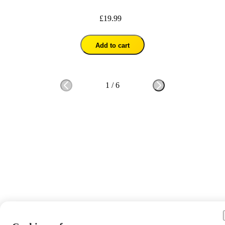
£19.99
Add to cart
1
/
6