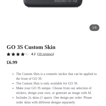
1/6
GO 3S Custom Skin
(
)
4.2
10 reviews
£6.99
The Custom Skin is a cosmetic sticker that can be applied to
the front of GO 3S.
The Custom Skin is only available for GO 3S.
Make your GO 3S unique. Choose from our selection of
stickers, design your own, or generate an image with AI.
Includes 2x skins (1 spare). One design per order. Please
order skins with different designs separately.