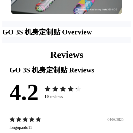
GO 3S 机身定制贴
Overview
Reviews
GO 3S 机身定制贴
Reviews
4.2
10
reviews
04/08/2025
longopaolo11