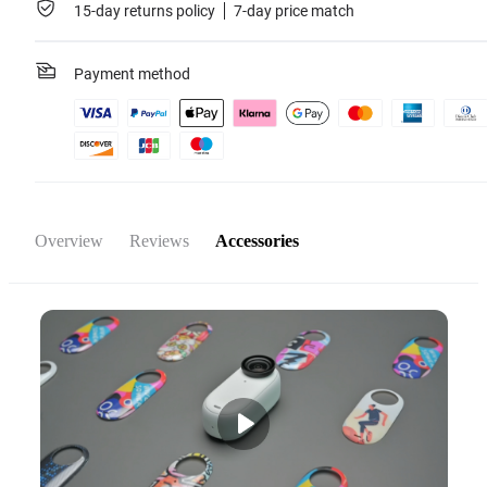
15-day returns policy
7-day price match
Payment method
Overview
Reviews
Accessories