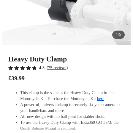
1/5
Heavy Duty Clamp
(
)
4.8
75 reviews
£39.99
This clamp is the same as the Heavy Duty Clamp in the
Motorcycle Kit. Purchase the Motorcycle Kit
here
.
A powerful, universal clamp to securely fix your camera to
your handlebars and more.
All-new design with no ball joint for stabler shots.
To use the Heavy Duty Clamp with Insta360 GO 3S/3, the
Quick Release Mount is required.