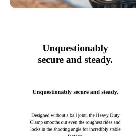
Unquestionably
secure and steady.
Unquestionably secure and steady.
Designed without a ball joint, the Heavy Duty
Clamp smooths out even the roughest rides and
locks in the shooting angle for incredibly stable