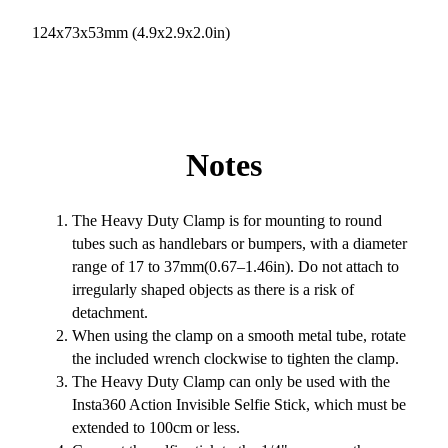
124x73x53mm (4.9x2.9x2.0in)
Notes
The Heavy Duty Clamp is for mounting to round
tubes such as handlebars or bumpers, with a diameter
range of 17 to 37mm(0.67–1.46in). Do not attach to
irregularly shaped objects as there is a risk of
detachment.
When using the clamp on a smooth metal tube, rotate
the included wrench clockwise to tighten the clamp.
The Heavy Duty Clamp can only be used with the
Insta360 Action Invisible Selfie Stick, which must be
extended to 100cm or less.