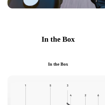
In the Box
In the Box