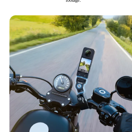
footage.