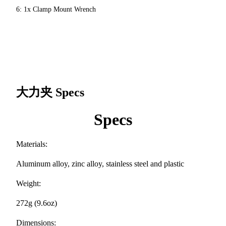
6: 1x Clamp Mount Wrench
大力夹
Specs
Specs
Materials:
Aluminum alloy, zinc alloy, stainless steel and plastic
Weight:
272g (9.6oz)
Dimensions: