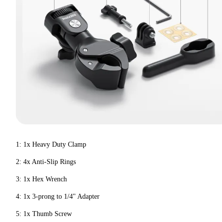
1: 1x Heavy Duty Clamp
2: 4x Anti-Slip Rings
3: 1x Hex Wrench
4: 1x 3-prong to 1/4" Adapter
5: 1x Thumb Screw