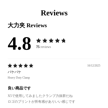
Reviews
大力夹
Reviews
4.8
75
reviews
16/12/2025
バケバケ
Heavy Duty Clamp
良い商品です
X5で使用してみましたクランプ力抜群だね
