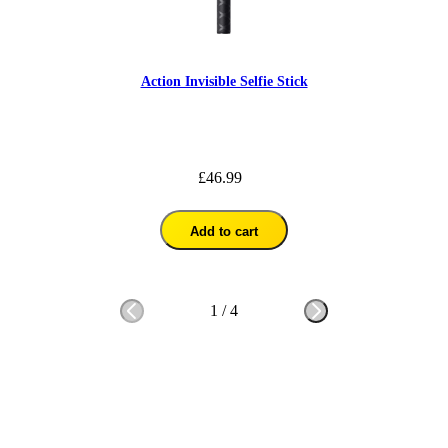
Action Invisible Selfie Stick
£46.99
Add to cart
1
/
4