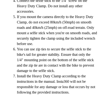
Connect the selfie stick to the 1/4" screw on the
Heavy Duty Clamp. Do not install any other
accessories.
If you mount the camera directly to the Heavy Duty
Clamp, do not exceed 80km/h (50mph) on smooth
roads and 40km/h (25mph) on off-road terrain. Only
mount a selfie stick when you're on smooth roads, and
securely tighten the clamp using the included wrench
before use.
You can use zip ties to secure the selfie stick to the
bike's tail for greater stability. Ensure that only the
1/4" mounting point on the bottom of the selfie stick
and the zip tie are in contact with the bike to prevent
damage to the selfie stick.
Install the Heavy Duty Clamp according to the
instructions in the manual. Insta360 will not be
responsible for any damage or loss that occurs by not
following the provided instructions.