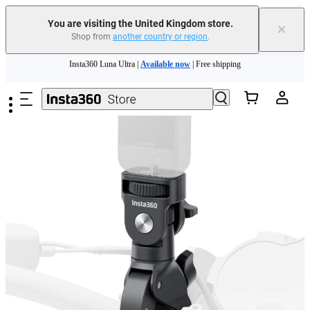
You are visiting the United Kingdom store.
×
Shop from
another country or region
.
Insta360 Luna Ultra |
Available now
| Free shipping
Skip to main content
Need shopping help? |
Chat with our experts now!
Insta360 Luna Ultra |
Available now
| Free shipping