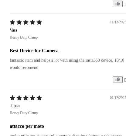
1
11/12/2025
Vass
Heavy Duty Clamp
Best Device for Camera
fantastic item and helps a lot with using the insta360 device, 10/10 
would recomend
0
01/12/2025
silpan
Heavy Duty Clamp
attacco per moto
molto utile per attacco sulla moto e di ottima fattura e robustezza