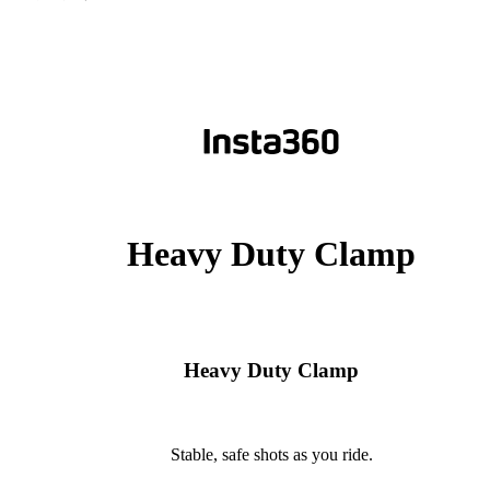
Heavy Duty Clamp
Heavy Duty Clamp
Stable, safe shots as you ride.