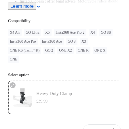
Insta360 doesn't offer legal advice. Motorcycle riders should
Learn more
consult professionals for road use and traffic law guidance.
Always follow local laws and regulations when using
Insta360 products. Insta360 is not liable for any legal issues
Compatibility
that may arise from improper use of its products.
X4 Air
GO Ultra
X5
Insta360 Ace Pro 2
X4
GO 3S
Insta360 Ace Pro
Insta360 Ace
GO 3
X3
ONE RS (Twin/4K)
GO 2
ONE X2
ONE R
ONE X
ONE
Select option
Heavy Duty Clamp
£39.99