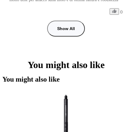
0
Show All
You might also like
You might also like