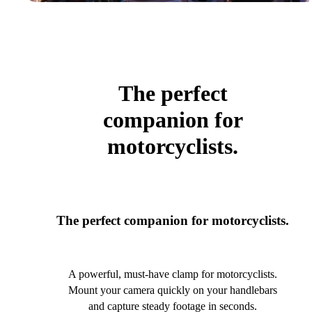
The perfect
companion for
motorcyclists.
The perfect companion for motorcyclists.
A powerful, must-have clamp for motorcyclists.
Mount your camera quickly on your handlebars
and capture steady footage in seconds.