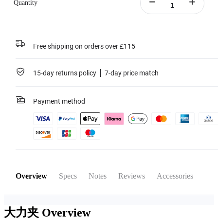
Quantity
Free shipping on orders over £115
15-day returns policy
7-day price match
Payment method
Overview
Specs
Notes
Reviews
Accessories
大力夹
Overview