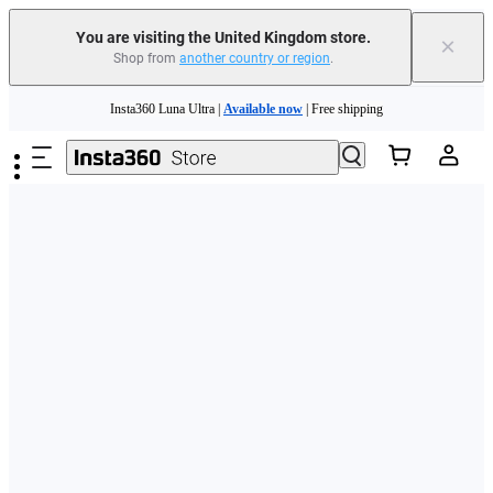
You are visiting the United Kingdom store.
×
Shop from
another country or region
.
Skip to main content
Insta360 Luna Ultra |
Available now
| Free shipping
Need shopping help? |
Chat with our experts now!
Insta360 Luna Ultra |
Available now
| Free shipping