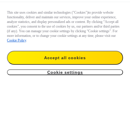
This site uses cookies and similar technologies ("Cookies")to provide website
functionality, deliver and maintain our services, improve your online experience,
analyze statistics, and display personalized ads or content. By clicking “Accept all
cookies”, you consent to the use of cookies by us, our partners and/or third parties
(if any). You can manage your cookie settings by clicking “Cookie settings”. For
more information, or to change your cookie settings at any time, please visit our
Cookie Policy
.
Accept all cookies
Cookie settings