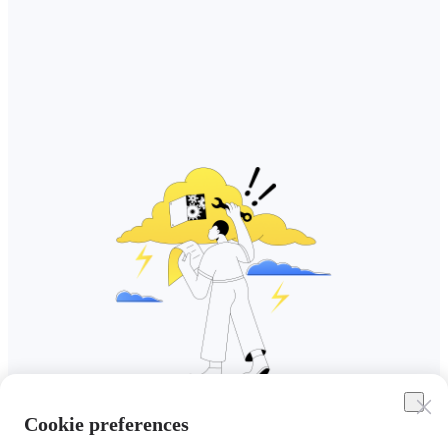
Cookie preferences