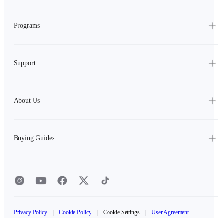
Programs
Support
About Us
Buying Guides
Privacy Policy
|
Cookie Policy
|
Cookie Settings
|
User Agreement