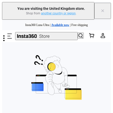
You are visiting the United Kingdom store.
×
Shop from
another country or region
.
Skip to main content
Insta360 Luna Ultra |
Available now
| Free shipping
Need shopping help? |
Chat with our experts now!
Insta360 Luna Ultra |
Available now
| Free shipping