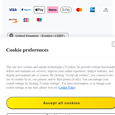
United Kingdom（English / £GBP）
Copyright © 2025 Insta360 All rights reserved.
Cookie preferences
This site uses cookies and similar technologies ("Cookies")to provide website functionalit
deliver and maintain our services, improve your online experience, analyze statistics, and
display personalized ads or content. By clicking “Accept all cookies”, you consent to the
use of cookies by us, our partners and/or third parties (if any). You can manage your
cookie settings by clicking “Cookie settings”. For more information, or to change your
cookie settings at any time, please visit our
Cookie Policy
.
Accept all cookies