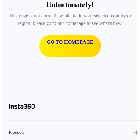
Unfortunately!
This page is not currently available in your selected country or
region, please go to our homepage to see what's new.
GO TO HOMEPAGE
Products