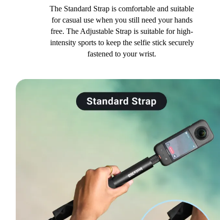
The Standard Strap is comfortable and suitable
for casual use when you still need your hands
free. The Adjustable Strap is suitable for high-
intensity sports to keep the selfie stick securely
fastened to your wrist.