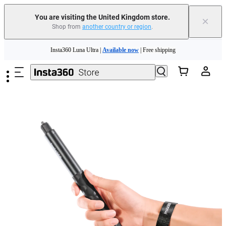
You are visiting the United Kingdom store.
×
Shop from
another country or region
.
Insta360 Luna Ultra |
Available now
| Free shipping
Skip to main content
Need shopping help? |
Chat with our experts now!
Insta360 Luna Ultra |
Available now
| Free shipping