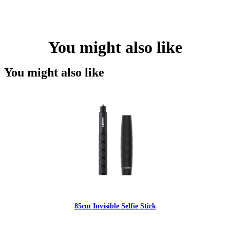
You might also like
You might also like
85cm Invisible Selfie Stick