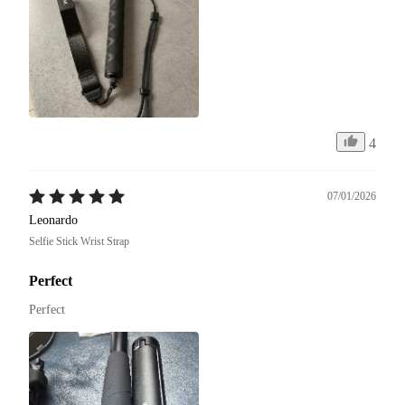
4
07/01/2026
Leonardo
Selfie Stick Wrist Strap
Perfect
Perfect