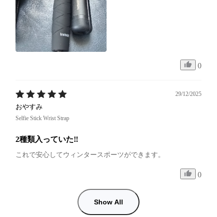
0
29/12/2025
おやすみ
Selfie Stick Wrist Strap
2種類入っていた‼︎
これで安心してウィンタースポーツができます。
0
Show All