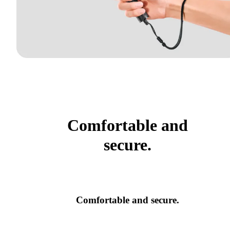
Comfortable and
secure.
Comfortable and secure.