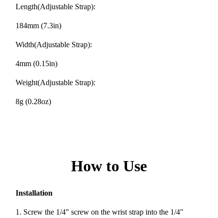
Length(Adjustable Strap):
184mm (7.3in)
Width(Adjustable Strap):
4mm (0.15in)
Weight(Adjustable Strap):
8g (0.28oz)
How to Use
Installation
1. Screw the 1/4" screw on the wrist strap into the 1/4"