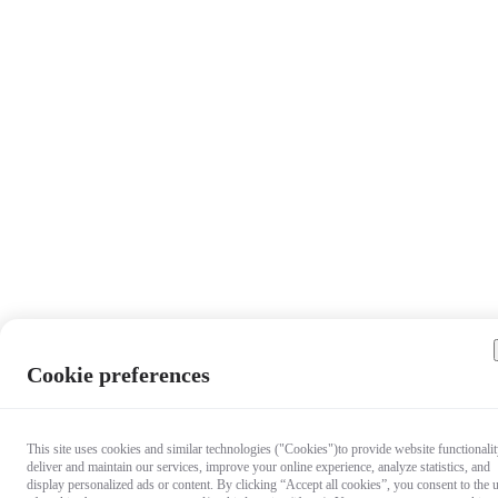
Cookie preferences
This site uses cookies and similar technologies ("Cookies")to provide website functionalit
deliver and maintain our services, improve your online experience, analyze statistics, and
display personalized ads or content. By clicking “Accept all cookies”, you consent to the 