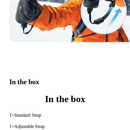
In the box
In the box
1×Standard Strap
1×Adjustable Strap