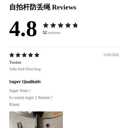
自拍杆防丢绳
Reviews
4.8
52
reviews
11/03/2024
Torsten
Selfie Stick Wrist Strap
Super Qualitativ
Super Ware !

Es waren sogar 2 Riemen !

Klasse 