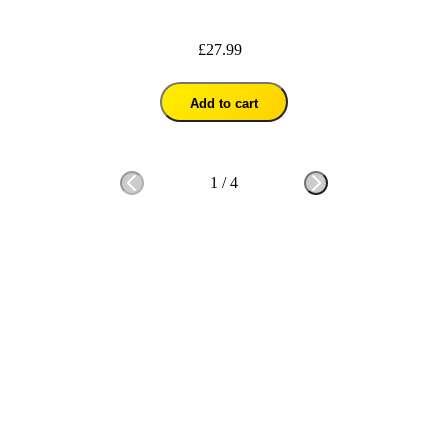
£27.99
Add to cart
1
/
4