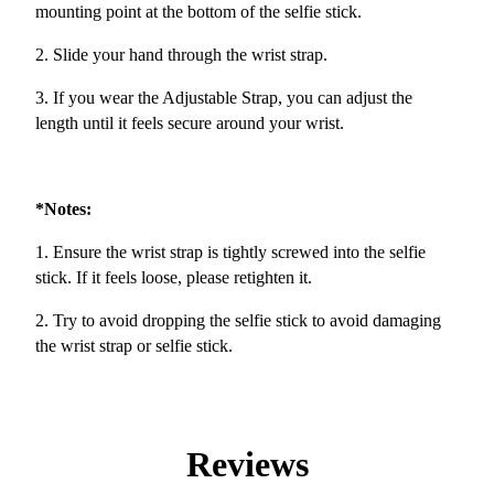
mounting point at the bottom of the selfie stick.
2. Slide your hand through the wrist strap.
3. If you wear the Adjustable Strap, you can adjust the
length until it feels secure around your wrist.
*Notes:
1. Ensure the wrist strap is tightly screwed into the selfie
stick. If it feels loose, please retighten it.
2. Try to avoid dropping the selfie stick to avoid damaging
the wrist strap or selfie stick.
Reviews