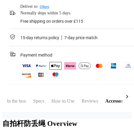
Deliver to:
Others
Normally ships within 5 days.
Free shipping on orders over £115
15-day returns policy
7-day price match
Payment method
In the box
Specs
How to Use
Reviews
Accessories
自拍杆防丢绳
Overview