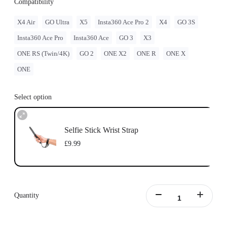
Compatibility
X4 Air
GO Ultra
X5
Insta360 Ace Pro 2
X4
GO 3S
Insta360 Ace Pro
Insta360 Ace
GO 3
X3
ONE RS (Twin/4K)
GO 2
ONE X2
ONE R
ONE X
ONE
Select option
Selfie Stick Wrist Strap
£9.99
Quantity