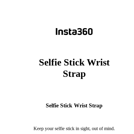
Selfie Stick Wrist
Strap
Selfie Stick Wrist Strap
Keep your selfie stick in sight, out of mind.