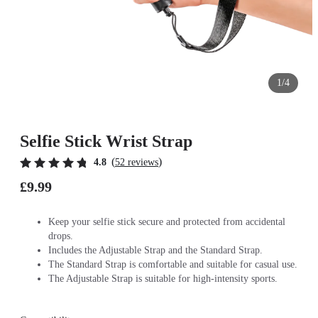
1/4
Selfie Stick Wrist Strap
(
)
4.8
52 reviews
£9.99
Keep your selfie stick secure and protected from accidental
drops.
Includes the Adjustable Strap and the Standard Strap.
The Standard Strap is comfortable and suitable for casual use.
The Adjustable Strap is suitable for high-intensity sports.