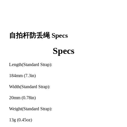
自拍杆防丢绳
Specs
Specs
Length(Standard Strap):
184mm (7.3in)
Width(Standard Strap):
20mm (0.78in)
Weight(Standard Strap):
13g (0.45oz)