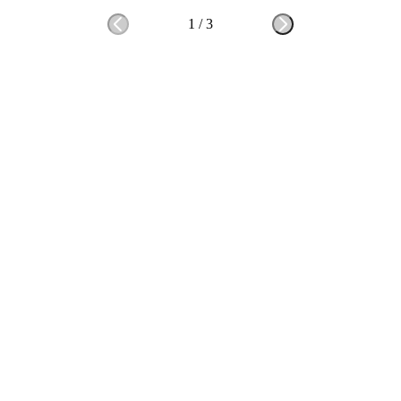
1
/
3