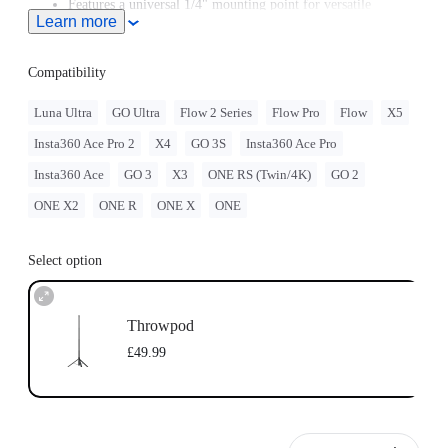
Features a universal 1/4" mounting point for versatile
Learn more
mounting options.
Compatibility
Luna Ultra
GO Ultra
Flow 2 Series
Flow Pro
Flow
X5
Insta360 Ace Pro 2
X4
GO 3S
Insta360 Ace Pro
Insta360 Ace
GO 3
X3
ONE RS (Twin/4K)
GO 2
ONE X2
ONE R
ONE X
ONE
Select option
Throwpod
£49.99