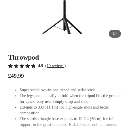
1/7
Throwpod
(
)
4.9
10 reviews
£49.99
Super stable two-in-one tripod and selfie stick.
The legs automatically unfold when the tripod hits the ground
for quick, easy use. Simply drop and shoot.
Extends to 3.6ft (1.1m) for high-angle shots and better
composition.
The sturdy triangle base expands to 19.7in (50cm) for full
support in the great outdoors. Risk the shot, not the camera.