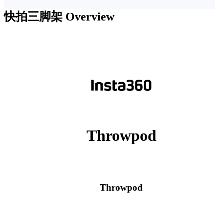
快拍三脚架
Overview
Throwpod
Throwpod