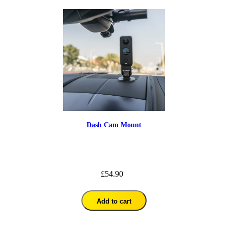
Dash Cam Mount
£54.90
Add to cart