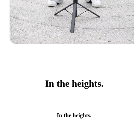
In the heights.
In the heights.