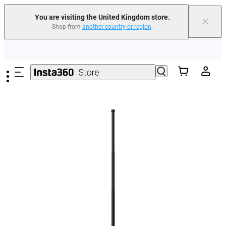
You are visiting the United Kingdom store.
×
Shop from
another country or region
.
Insta360 Luna Ultra |
Available now
| Free shipping
Skip to main content
Need shopping help? |
Chat with our experts now!
Insta360 Luna Ultra |
Available now
| Free shipping