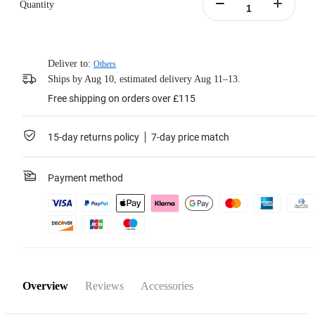
Quantity
Deliver to:
Others
Ships by Aug 10, estimated delivery Aug 11–13.
Free shipping on orders over £115
15-day returns policy
7-day price match
Payment method
Overview
Reviews
Accessories