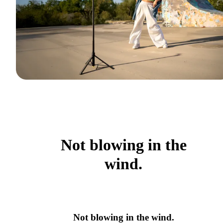
Not blowing in the
wind.
Not blowing in the wind.