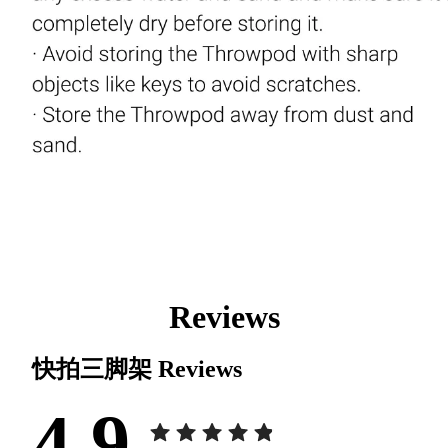
Reviews
快拍三脚架
Reviews
4.9