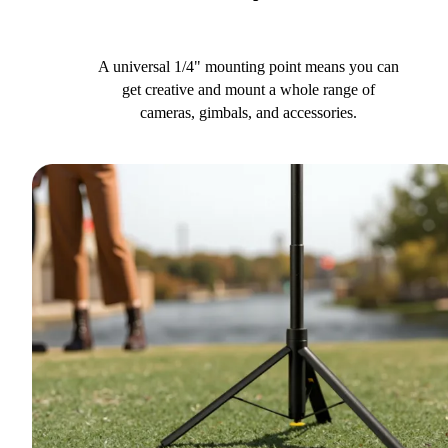
A universal 1/4" mounting point means you can
get creative and mount a whole range of
cameras, gimbals, and accessories.