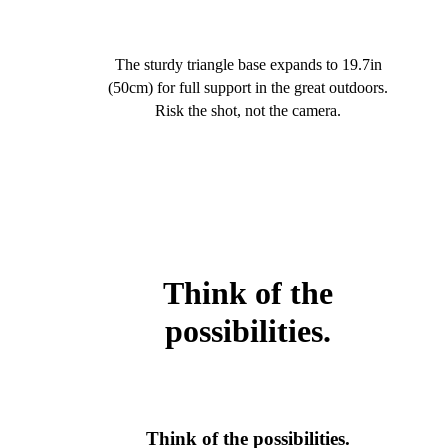
The sturdy triangle base expands to 19.7in
(50cm) for full support in the great outdoors.
Risk the shot, not the camera.
Think of the
possibilities.
Think of the possibilities.