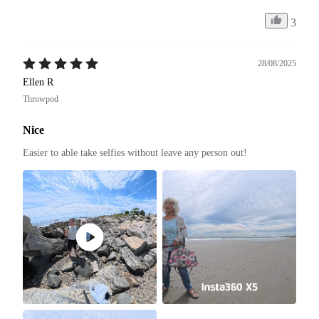
3
28/08/2025
Ellen R
Throwpod
Nice
Easier to able take selfies without leave any person out! 