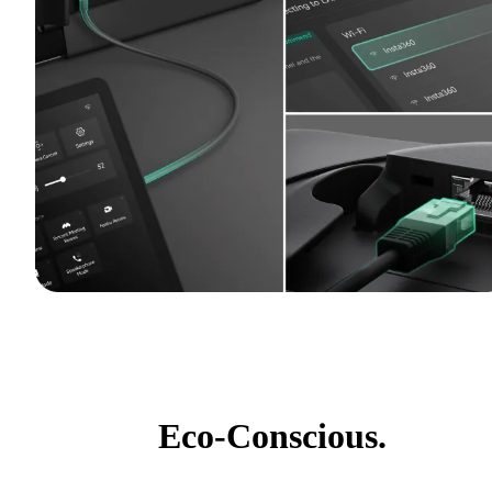
Eco-Conscious.