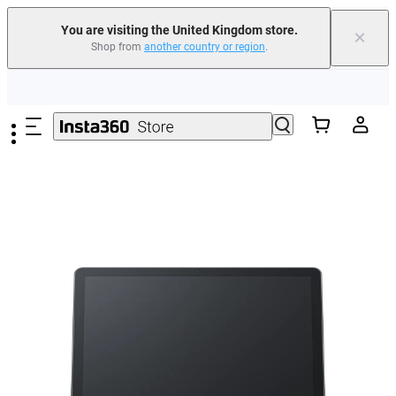
You are visiting the United Kingdom store.
×
Shop from
another country or region
.
Insta360 Luna Ultra |
Available now
| Free shipping
Skip to main content
Need shopping help? |
Chat with our experts now!
Insta360 Luna Ultra |
Available now
| Free shipping