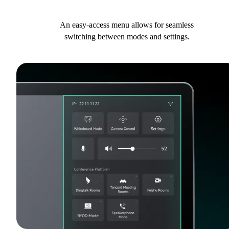
An easy-access menu allows for seamless
switching between modes and settings.