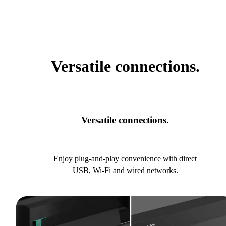
Versatile connections.
Versatile connections.
Enjoy plug-and-play convenience with direct
USB, Wi-Fi and wired networks.