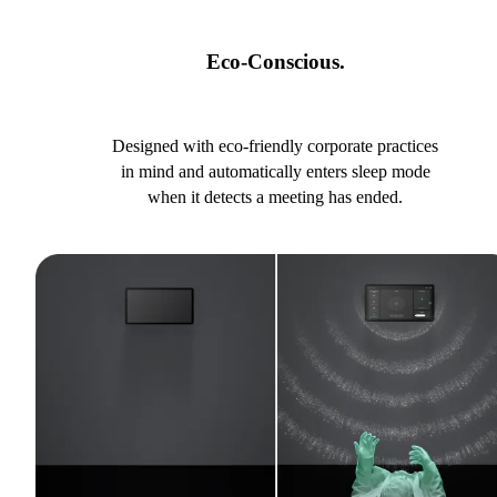
Eco-Conscious.
Designed with eco-friendly corporate practices
in mind and automatically enters sleep mode
when it detects a meeting has ended.