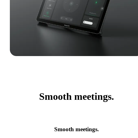
Smooth meetings.
Smooth meetings.