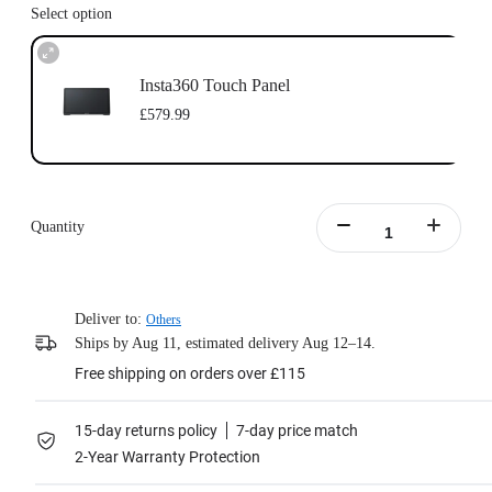
Select option
Insta360 Touch Panel
£579.99
Quantity
Deliver to:
Others
Ships by Aug 11, estimated delivery Aug 12–14.
Free shipping on orders over £115
15-day returns policy
7-day price match
2-Year Warranty Protection