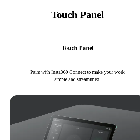
Touch Panel
Touch Panel
Pairs with Insta360 Connect to make your work
simple and streamlined.