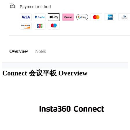
Payment method
Overview
Notes
Connect 会议平板
Overview