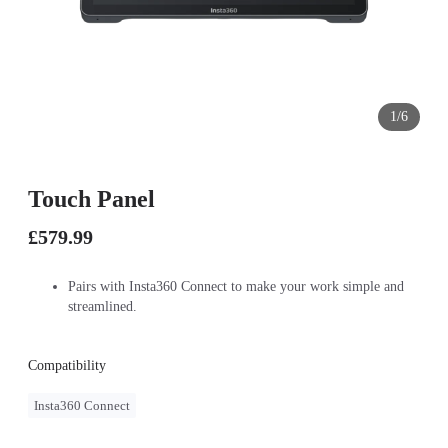
1/6
Touch Panel
£579.99
Pairs with Insta360 Connect to make your work simple and
streamlined.
Compatibility
Insta360 Connect