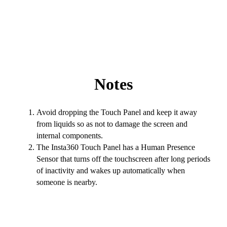
Notes
Avoid dropping the Touch Panel and keep it away
from liquids so as not to damage the screen and
internal components.
The Insta360 Touch Panel has a Human Presence
Sensor that turns off the touchscreen after long periods
of inactivity and wakes up automatically when
someone is nearby.