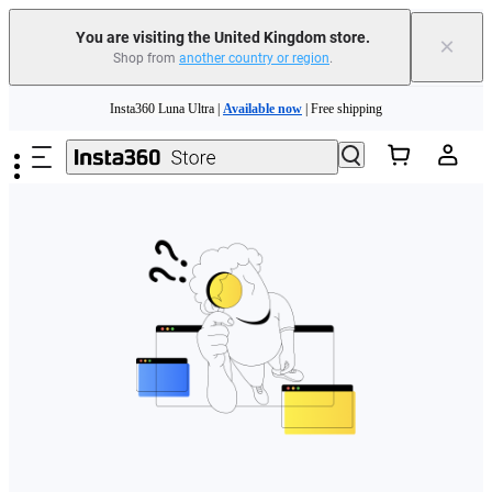
You are visiting the United Kingdom store.
×
Shop from
another country or region
.
Skip to main content
Insta360 Luna Ultra |
Available now
| Free shipping
Need shopping help? |
Chat with our experts now!
Insta360 Luna Ultra |
Available now
| Free shipping