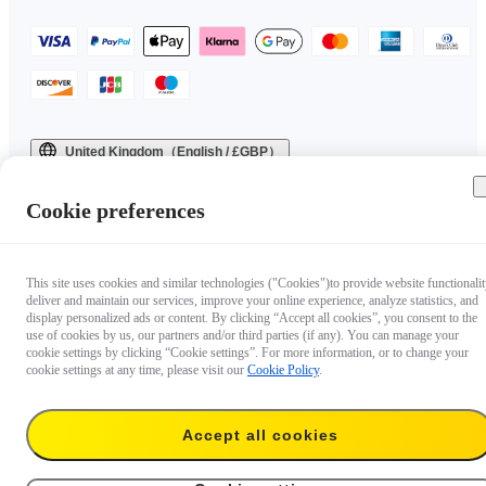
United Kingdom（English / £GBP）
Copyright © 2025 Insta360 All rights reserved.
Cookie preferences
This site uses cookies and similar technologies ("Cookies")to provide website functionalit
deliver and maintain our services, improve your online experience, analyze statistics, and
display personalized ads or content. By clicking “Accept all cookies”, you consent to the
use of cookies by us, our partners and/or third parties (if any). You can manage your
cookie settings by clicking “Cookie settings”. For more information, or to change your
cookie settings at any time, please visit our
Cookie Policy
.
Accept all cookies