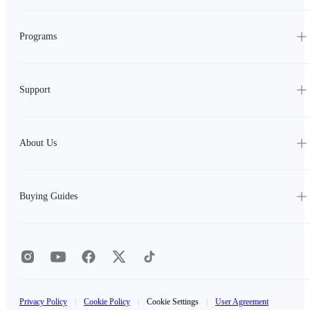
Programs
Support
About Us
Buying Guides
Privacy Policy
|
Cookie Policy
|
Cookie Settings
|
User Agreement