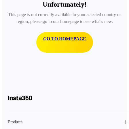
Unfortunately!
This page is not currently available in your selected country or
region, please go to our homepage to see what's new.
GO TO HOMEPAGE
Products