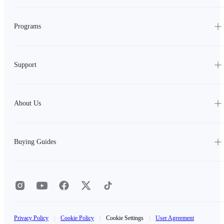
Programs
Support
About Us
Buying Guides
Privacy Policy
|
Cookie Policy
|
Cookie Settings
|
User Agreement