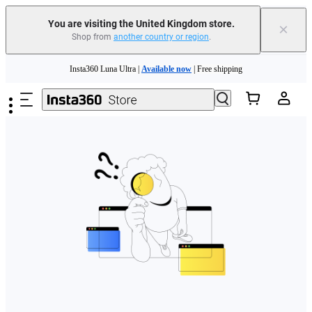
You are visiting the United Kingdom store.
×
Shop from
another country or region
.
Skip to main content
Insta360 Luna Ultra |
Available now
| Free shipping
Need shopping help? |
Chat with our experts now!
Insta360 Luna Ultra |
Available now
| Free shipping