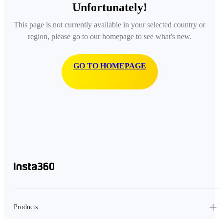
Unfortunately!
This page is not currently available in your selected country or
region, please go to our homepage to see what's new.
GO TO HOMEPAGE
Products