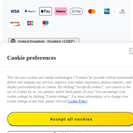
United Kingdom（English / £GBP）
Copyright © 2025 Insta360 All rights reserved.
Cookie preferences
This site uses cookies and similar technologies ("Cookies")to provide website functionalit
deliver and maintain our services, improve your online experience, analyze statistics, and
display personalized ads or content. By clicking “Accept all cookies”, you consent to the
use of cookies by us, our partners and/or third parties (if any). You can manage your
cookie settings by clicking “Cookie settings”. For more information, or to change your
cookie settings at any time, please visit our
Cookie Policy
.
Accept all cookies