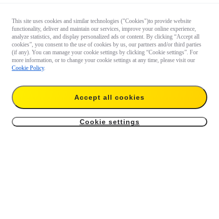
This site uses cookies and similar technologies ("Cookies")to provide website
functionality, deliver and maintain our services, improve your online experience,
analyze statistics, and display personalized ads or content. By clicking “Accept all
cookies”, you consent to the use of cookies by us, our partners and/or third parties
(if any). You can manage your cookie settings by clicking “Cookie settings”. For
more information, or to change your cookie settings at any time, please visit our
Cookie Policy
.
Accept all cookies
Cookie settings