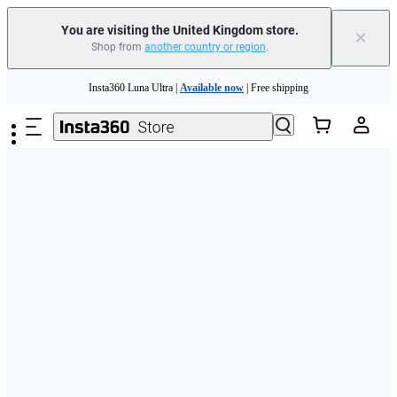
You are visiting the United Kingdom store.
×
Shop from
another country or region
.
Skip to main content
Insta360 Luna Ultra |
Available now
| Free shipping
Need shopping help? |
Chat with our experts now!
Insta360 Luna Ultra |
Available now
| Free shipping