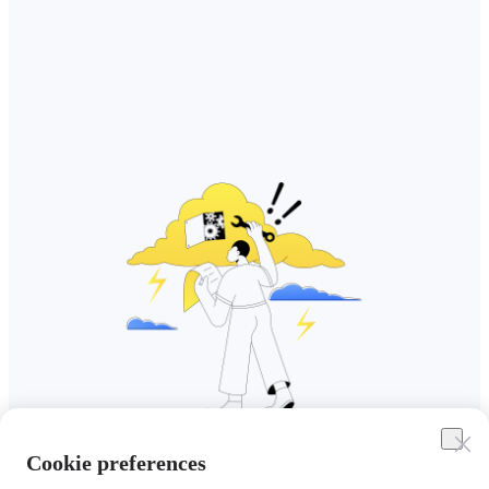
Cookie preferences