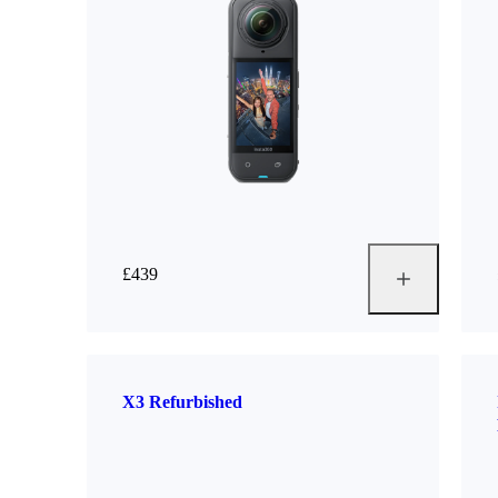
£439
X3 Refurbished