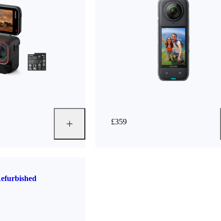
£359
efurbished