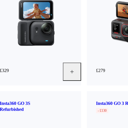
£329
£279
Insta360 GO 3S
Insta360 GO 3 R
Refurbished
- £130