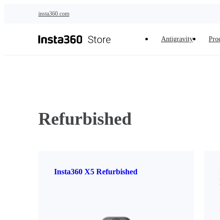
Skip to main content
insta360.com
Antigravity
Pro
Refurbished
Insta360 X5 Refurbished