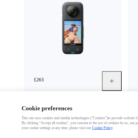
£263
Cookie preferences
This site uses cookies and similar technologies ("Cookies")to provide website fun
By clicking “Accept all cookies”, you consent to the use of cookies by us, our p
your cookie settings at any time, please visit our
Cookie Policy
.