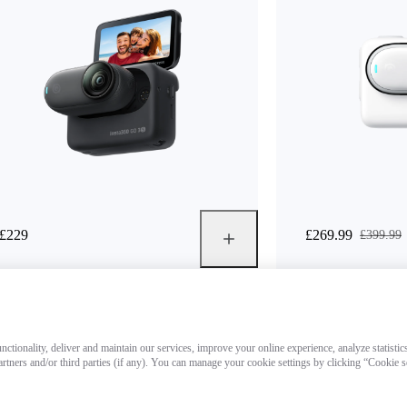
£229
£269.99
£399.99
ctionality, deliver and maintain our services, improve your online experience, analyze statistic
artners and/or third parties (if any). You can manage your cookie settings by clicking “Cookie 