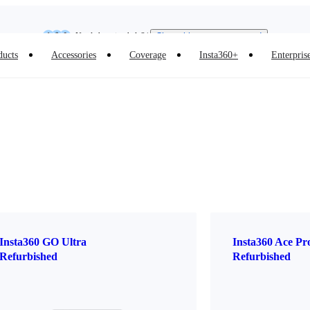
Insta360 Luna Ultra |
Available now
| Free shipping
Need shopping help? |
Chat with our experts now!
ducts
Accessories
Coverage
Insta360+
Enterpris
Insta360 Luna Ultra |
Available now
| Free shipping
Insta360 GO Ultra
Insta360 Ace Pr
Refurbished
Refurbished