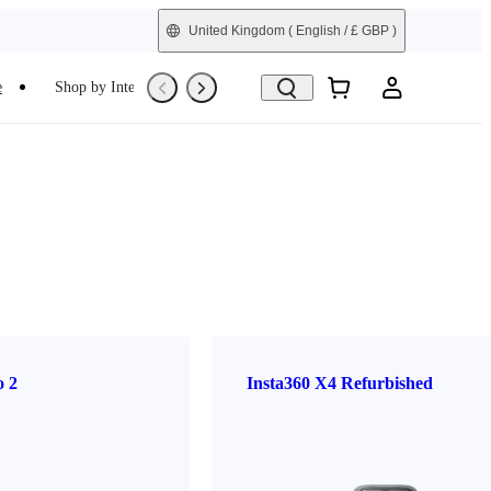
United Kingdom
( English / £ GBP )
e
Shop by Interest
Refurbished
o 2
Insta360 X4 Refurbished