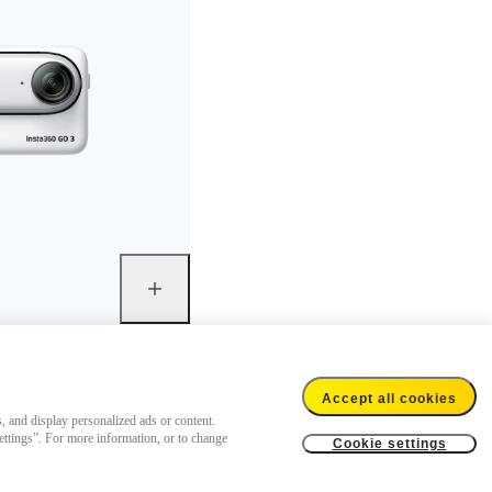
Accept all cookies
s, and display personalized ads or content.
settings”. For more information, or to change
Cookie settings