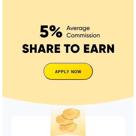
APPLY NOW