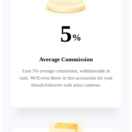
5
%
Average Commission
Earn 5% average commission, withdrawable in
cash. We'll even throw in free accessories for your
friends/followers with select cameras.