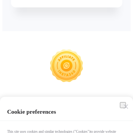
Insta360
Cookie preferences
Affiliate Program
This site uses cookies and similar technologies ("Cookies")to provide website