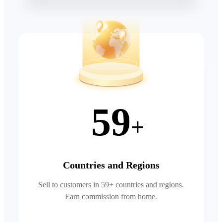
59
+
Countries and Regions
Sell to customers in 59+ countries and regions.
Earn commission from home.