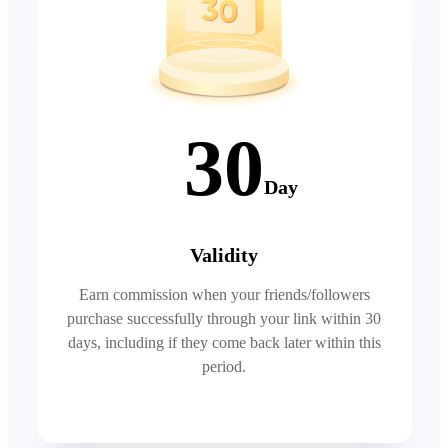
30
Day
Validity
Earn commission when your friends/followers
purchase successfully through your link within 30
days, including if they come back later within this
period.