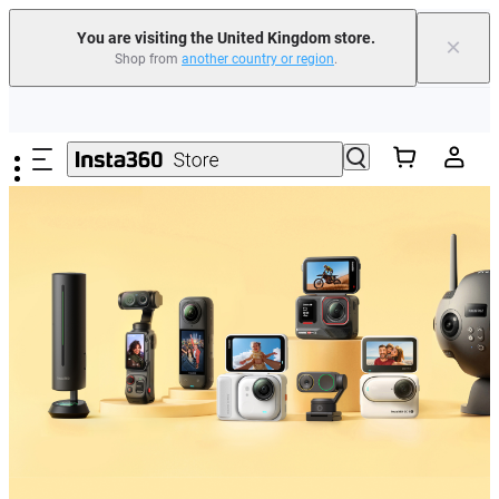
You are visiting the United Kingdom store.
×
Shop from
another country or region
.
Insta360 Luna Ultra |
Available now
| Free shipping
Skip to main content
Need shopping help? |
Chat with our experts now!
Insta360 Luna Ultra |
Available now
| Free shipping