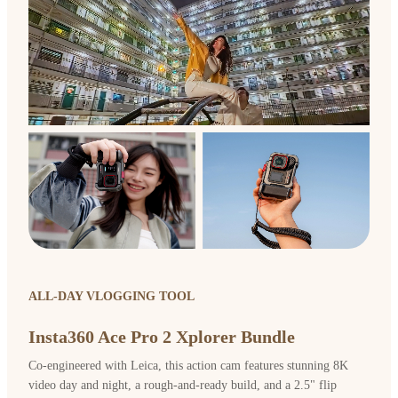
ALL-DAY VLOGGING TOOL
Insta360 Ace Pro 2 Xplorer Bundle
Co-engineered with Leica, this action cam features stunning 8K
video day and night, a rough-and-ready build, and a 2.5" flip