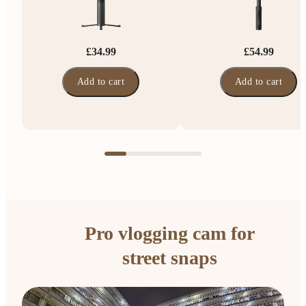
£34.99
£54.99
Add to cart
Add to cart
Pro vlogging cam for
street snaps