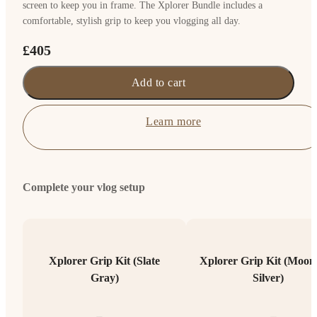
screen to keep you in frame. The Xplorer Bundle includes a
comfortable, stylish grip to keep you vlogging all day.
£405
Add to cart
Learn more
Complete your vlog setup
Xplorer Grip Kit (Slate
Xplorer Grip Kit (Moonl
Gray)
Silver)