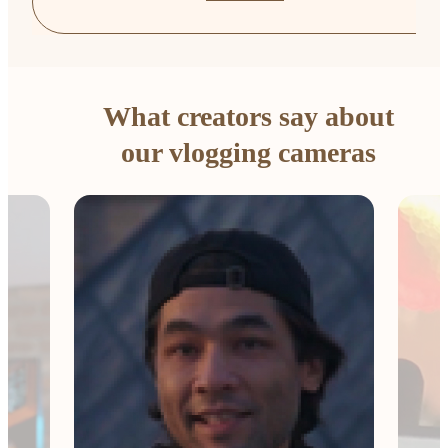
What creators say about
our vlogging cameras
The 
Comp
me e
esse