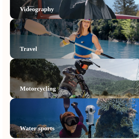
Videography
Travel
Motorcycling
Water sports