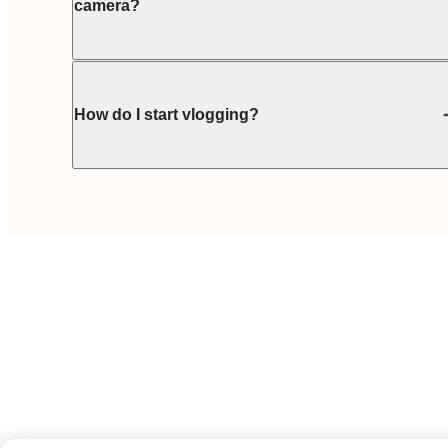
camera?
How do I start vlogging?