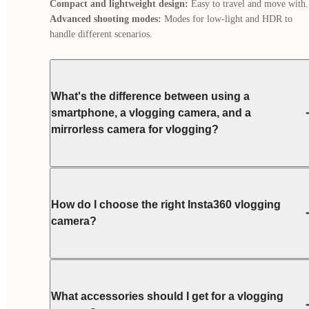
Compact and lightweight design:
Advanced shooting modes:
 Modes for low-light and HDR to 
handle different scenarios.
What's the difference between using a
smartphone, a vlogging camera, and a
mirrorless camera for vlogging?
How do I choose the right Insta360 vlogging
camera?
What accessories should I get for a vlogging