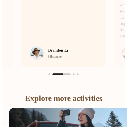
without losing the atmosphere or the details,
so I don’t miss a single moment of the
magic. Whether I’m on the move or
stopping to frame a scene, it’s the camera I
reach for every single day to bring my
vision to life.
crrcho
Visual Storyteller
Explore more activities