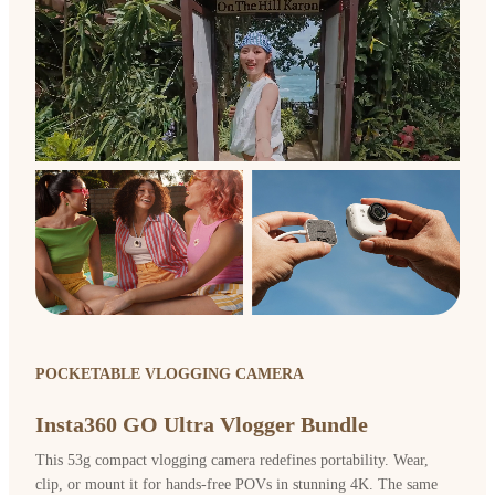
POCKETABLE VLOGGING CAMERA
Insta360 GO Ultra Vlogger Bundle
This 53g compact vlogging camera redefines portability. Wear,
clip, or mount it for hands-free POVs in stunning 4K. The same