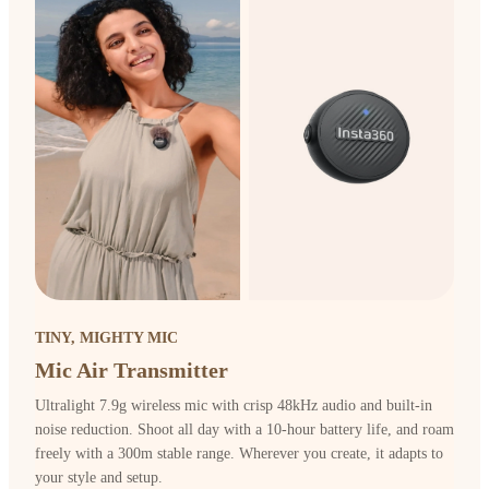
TINY, MIGHTY MIC
Mic Air Transmitter
Ultralight 7.9g wireless mic with crisp 48kHz audio and built-in
noise reduction. Shoot all day with a 10-hour battery life, and roam
freely with a 300m stable range. Wherever you create, it adapts to
your style and setup.