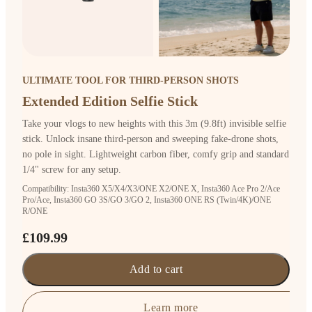
ULTIMATE TOOL FOR THIRD-PERSON SHOTS
Extended Edition Selfie Stick
Take your vlogs to new heights with this 3m (9.8ft) invisible selfie
stick. Unlock insane third-person and sweeping fake-drone shots,
no pole in sight. Lightweight carbon fiber, comfy grip and standard
1/4" screw for any setup.
Compatibility: Insta360 X5/X4/X3/ONE X2/ONE X, Insta360 Ace Pro 2/Ace
Pro/Ace, Insta360 GO 3S/GO 3/GO 2, Insta360 ONE RS (Twin/4K)/ONE
R/ONE
£109.99
Add to cart
Learn more