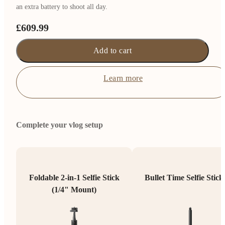
an extra battery to shoot all day.
£609.99
Add to cart
Learn more
Complete your vlog setup
Foldable 2-in-1 Selfie Stick
Bullet Time Selfie Stick
(1/4" Mount)