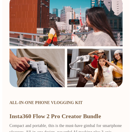
ALL-IN-ONE PHONE VLOGGING KIT
Insta360 Flow 2 Pro Creator Bundle
Compact and portable, this is the must-have gimbal for smartphone