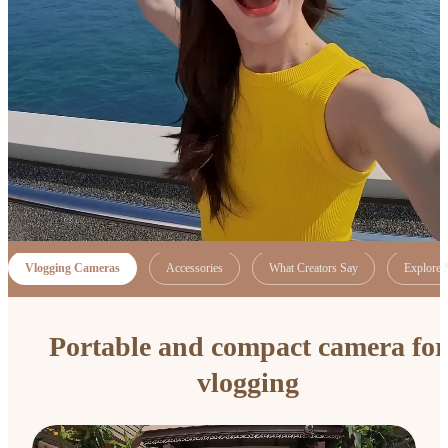
Vlogging Cameras
Accessories
What Creators Say
Explore 
Portable and compact camera for
vlogging