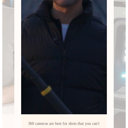
can't