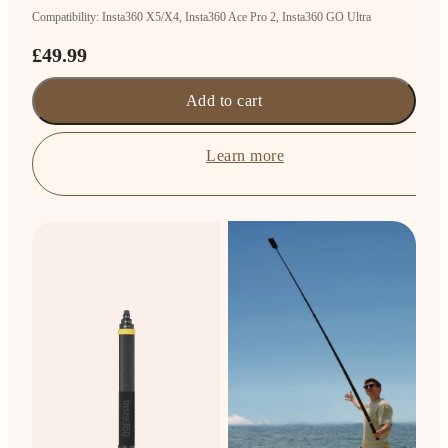
Compatibility: Insta360 X5/X4, Insta360 Ace Pro 2, Insta360 GO Ultra
£49.99
Add to cart
Learn more