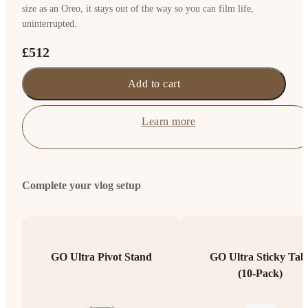
size as an Oreo, it stays out of the way so you can film life,
uninterrupted.
£512
Add to cart
Learn more
Complete your vlog setup
GO Ultra Pivot Stand
GO Ultra Sticky Tab
(10-Pack)