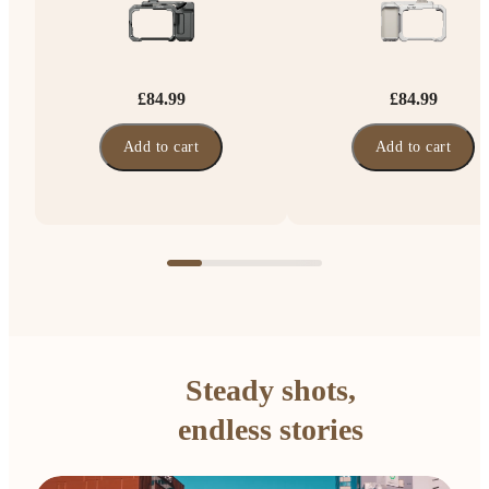
£84.99
£84.99
Add to cart
Add to cart
Steady shots,
endless stories