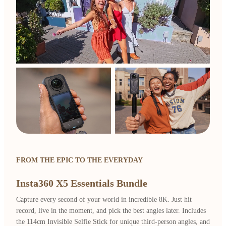
FROM THE EPIC TO THE EVERYDAY
Insta360 X5 Essentials Bundle
Capture every second of your world in incredible 8K. Just hit
record, live in the moment, and pick the best angles later. Includes
the 114cm Invisible Selfie Stick for unique third-person angles, and