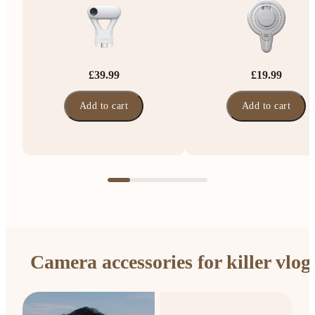
£39.99
£19.99
Add to cart
Add to cart
Camera accessories for killer vlog