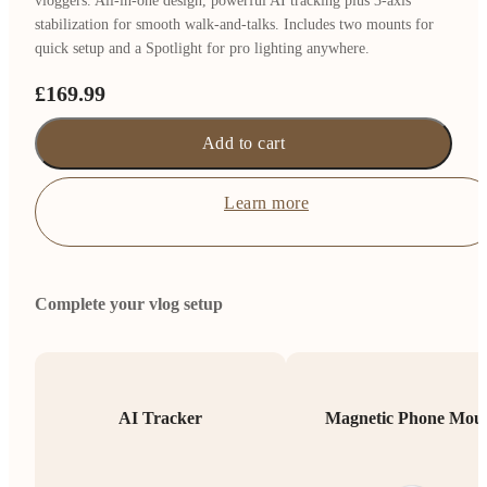
vloggers. All-in-one design, powerful AI tracking plus 3-axis
stabilization for smooth walk-and-talks. Includes two mounts for
quick setup and a Spotlight for pro lighting anywhere.
£169.99
Add to cart
Learn more
Complete your vlog setup
AI Tracker
Magnetic Phone Mou