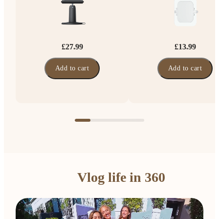
£27.99
£13.99
Add to cart
Add to cart
Vlog life in 360