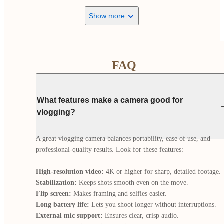
Show more
FAQ
What features make a camera good for
vlogging?
A great vlogging camera balances portability, ease of use, and 
professional-quality results. Look for these features:

High-resolution video:
Stabilization:
Flip screen:
Long battery life:
External mic support: