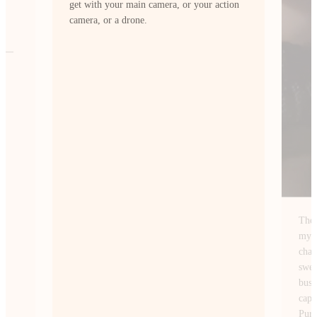
ion
The Insta360 Ace Pro 2 fits perfectly with
my style of content creation. I’m always
chasing wide-angle shots of NYC. From
sweeping skyline views at sunrise to the
busy streets after dark and this camera
captures them exactly how I envision.
PureVideo mode lets me shoot at night