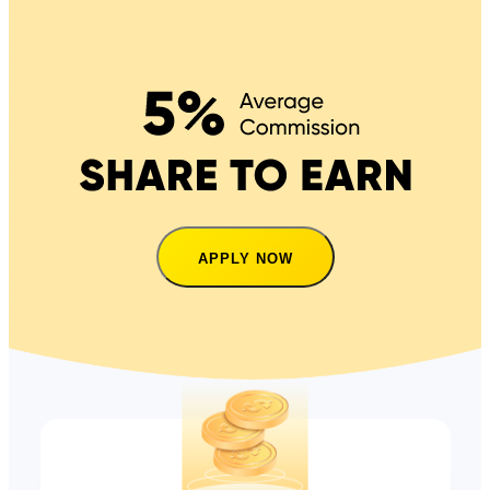
APPLY NOW