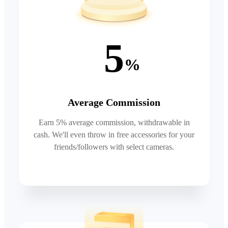
5
%
Average Commission
Earn 5% average commission, withdrawable in
cash. We'll even throw in free accessories for your
friends/followers with select cameras.