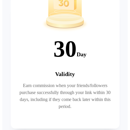
30
Day
Validity
Earn commission when your friends/followers
purchase successfully through your link within 30
days, including if they come back later within this
period.