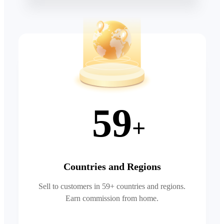
59
+
Countries and Regions
Sell to customers in 59+ countries and regions.
Earn commission from home.