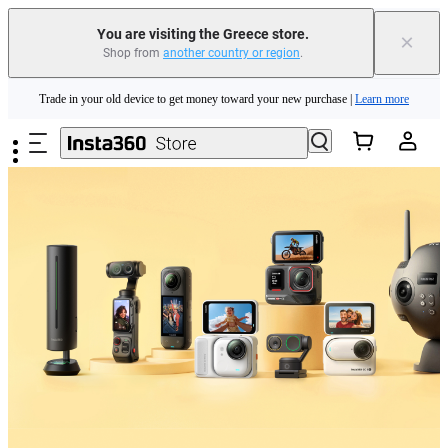
You are visiting the Greece store.
×
Shop from
another country or region
.
Insta360 Luna Ultra |
Available now
| Free shipping
Skip to main content
Trade in your old device to get money toward your new purchase |
Learn more
Need shopping help? |
Chat with our experts now!
Insta360 Luna Ultra |
Available now
| Free shipping