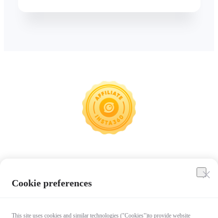
Insta360
Cookie preferences
Affiliate Program
This site uses cookies and similar technologies ("Cookies")to provide website