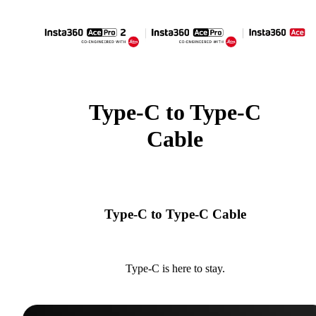
Type-C to Type-C
Cable
Type-C to Type-C Cable
Type-C is here to stay.