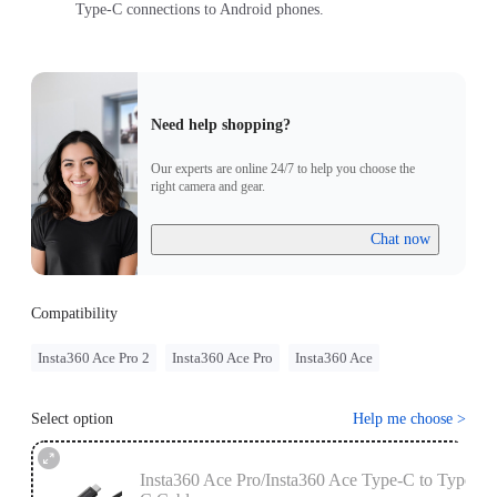
Type-C connections to Android phones.
Need help shopping?
Our experts are online 24/7 to help you choose the
right camera and gear.
Chat now
Compatibility
Insta360 Ace Pro 2
Insta360 Ace Pro
Insta360 Ace
Select option
Help me choose
>
Insta360 Ace Pro/Insta360 Ace Type-C to Type-