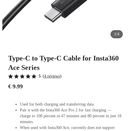
1/4
Type-C to Type-C Cable for Insta360
Ace Series
(
)
5
4 reviews
€ 9.99
Used for both charging and transferring data.
Pair it with the Insta360 Ace Pro 2 for fast charging —
charge to 100 percent in 47 minutes and 80 percent in just 18
minutes.
When used with Insta360 Ace, currently does not support