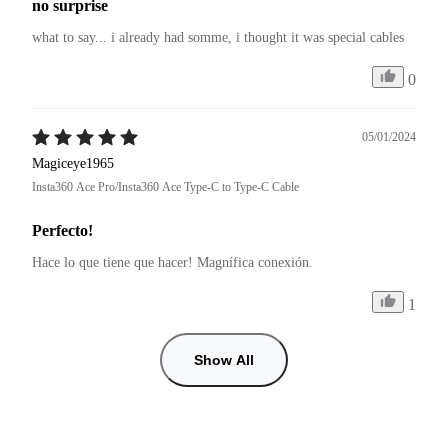
no surprise
what to say... i already had somme, i thought it was special cables
0
05/01/2024
Magiceye1965
Insta360 Ace Pro/Insta360 Ace Type-C to Type-C Cable
Perfecto!
Hace lo que tiene que hacer! Magnífica conexión.
1
Show All