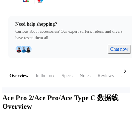
Need help shopping?
Curious about accessories? Our expert surfers, riders, and divers
have tested them all.
Chat now
Overview
In the box
Specs
Notes
Reviews
Acces
Ace Pro 2/Ace Pro/Ace Type C 数据线
Overview