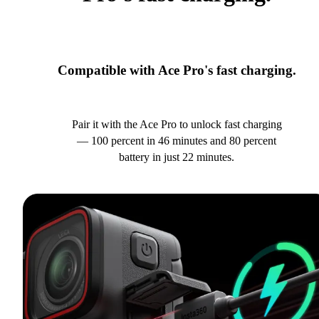
Compatible with Ace Pro's fast charging.
Pair it with the Ace Pro to unlock fast charging
— 100 percent in 46 minutes and 80 percent
battery in just 22 minutes.