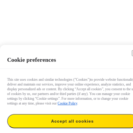
Cookie preferences
This site uses cookies and similar technologies ("Cookies")to provide website functionalit
deliver and maintain our services, improve your online experience, analyze statistics, and
display personalized ads or content. By clicking “Accept all cookies”, you consent to the 
of cookies by us, our partners and/or third parties (if any). You can manage your cookie
settings by clicking “Cookie settings”. For more information, or to change your cookie
settings at any time, please visit our
Cookie Policy
.
Accept all cookies
€ 9.99
Temporarily out of stock
Notify me