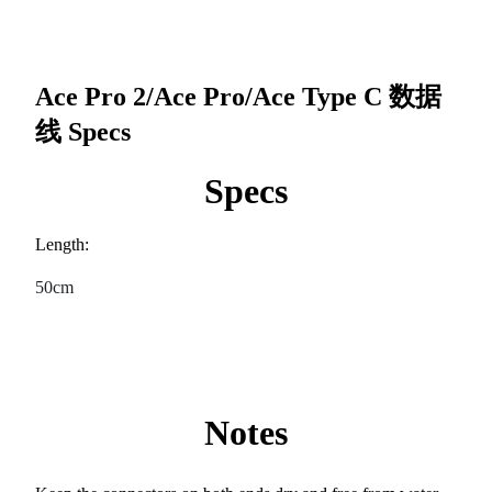
Ace Pro 2/Ace Pro/Ace Type C 数据
线
Specs
Specs
Length:
50cm
Notes