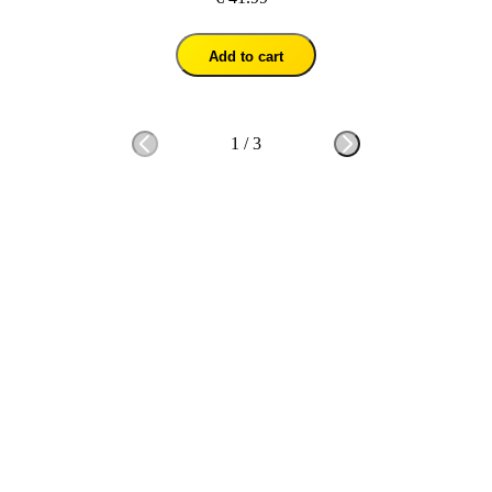
Add to cart
1
/
3