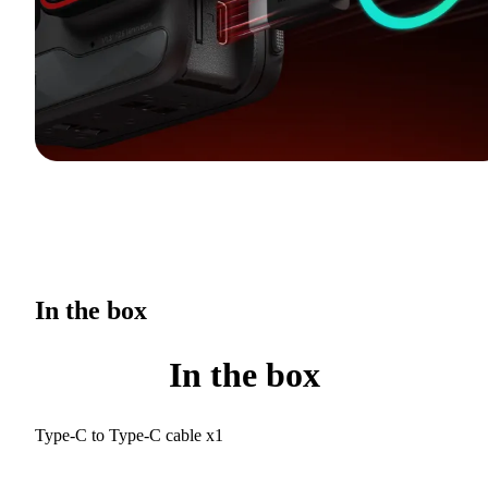
In the box
In the box
Type-C to Type-C cable x1