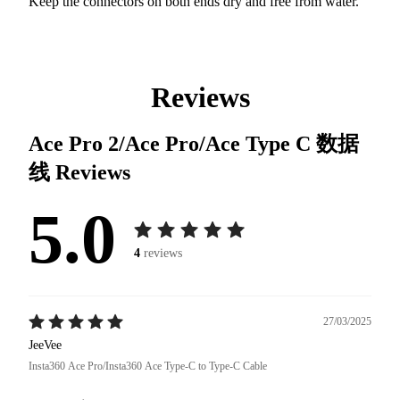
Keep the connectors on both ends dry and free from water.
Reviews
Ace Pro 2/Ace Pro/Ace Type C 数据
线
Reviews
5.0
4
reviews
27/03/2025
JeeVee
Insta360 Ace Pro/Insta360 Ace Type-C to Type-C Cable