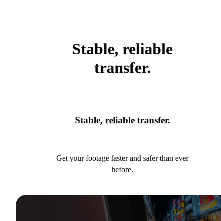
Stable, reliable
transfer.
Stable, reliable transfer.
Get your footage faster and safer than ever
before.