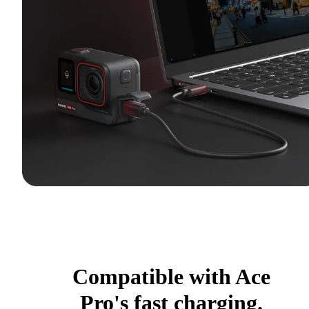
Compatible with Ace
Pro's fast charging.