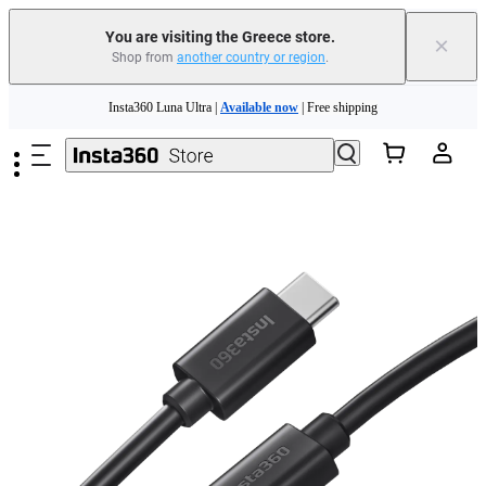
You are visiting the Greece store.
×
Shop from
another country or region
.
Skip to main content
Insta360 Luna Ultra |
Available now
| Free shipping
Trade in your old device to get money toward your new purchase |
Learn more
Need shopping help? |
Chat with our experts now!
Insta360 Luna Ultra |
Available now
| Free shipping