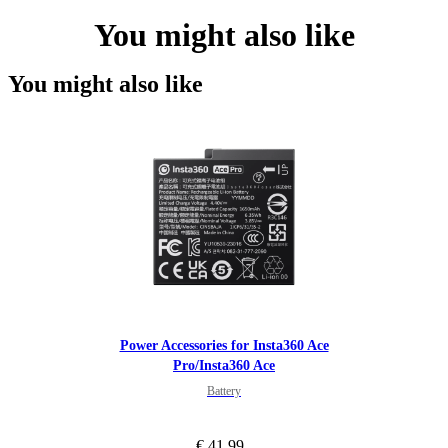
You might also like
You might also like
Power Accessories for Insta360 Ace
Pro/Insta360 Ace
Battery
€ 41.99