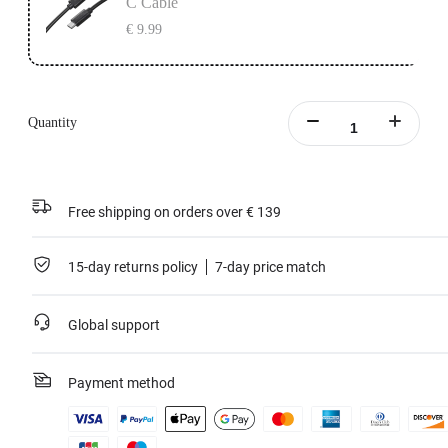
C Cable
€ 9.99
Quantity
Free shipping on orders over € 139
15-day returns policy
7-day price match
Global support
Payment method