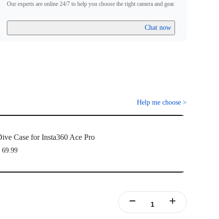
Our experts are online 24/7 to help you choose the right camera and gear.
Chat now
Help me choose
>
ive Case for Insta360 Ace Pro
 69.99