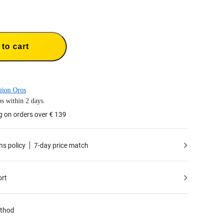
to cart
gion Oros
s within 2 days.
g on orders over € 139
ns policy
7-day price match
ort
thod