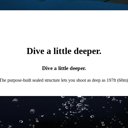
Dive a little deeper.
Dive a little deeper.
The purpose-built sealed structure lets you shoot as deep as 197ft (60m)