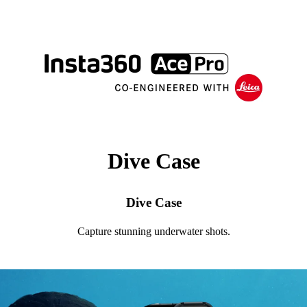
Dive Case
Dive Case
Capture stunning underwater shots.