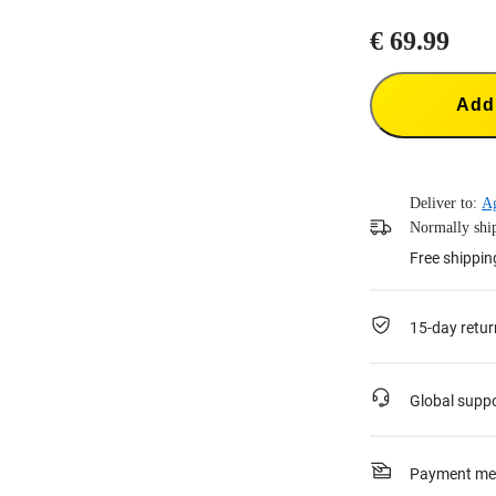
€ 69.99
Add 
Deliver to:
A
Normally ship
Free shippin
15-day retur
Global supp
Payment me