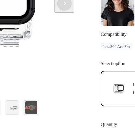
Compatibility
Insta360 Ace Pro
Select option
D
€
Quantity