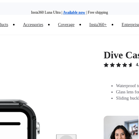
Insta360 Luna Ultra |
Available now
| Free shipping
Trade in your old device to get money toward your new purchase |
Learn more
ducts
Accessories
Coverage
Insta360+
Enterpris
Need shopping help? |
Chat with our experts now!
Insta360 Luna Ultra |
Available now
| Free shipping
Dive Cas
4
Waterproof t
Glass lens fo
Sliding buck