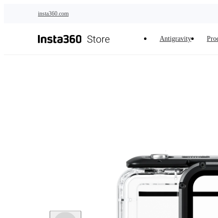
Skip to main content
insta360.com
Antigravity
Pro