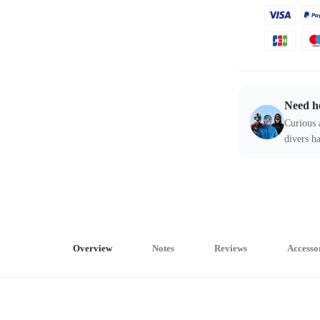
Need h
Curious 
divers ha
Overview
Notes
Reviews
Accesso