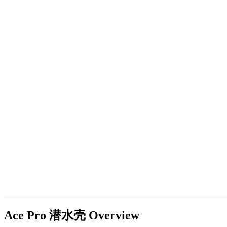
Ace Pro 潜水壳
Overview