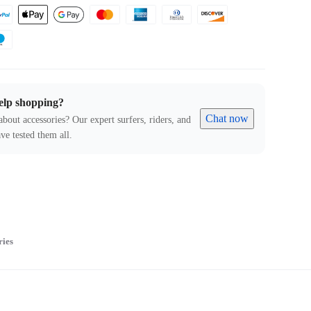
elp shopping?
Chat now
about accessories? Our expert surfers, riders, and
ve tested them all.
ries