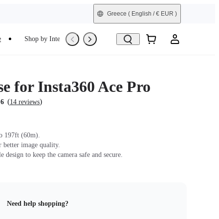
Greece
( English / € EUR )
e
Shop by Interest
Trade-In
Refurbished
e for Insta360 Ace Pro
(
)
.6
14 reviews
o 197ft (60m).
r better image quality.
le design to keep the camera safe and secure.
Need help shopping?