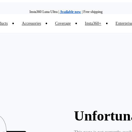
Insta360 Luna Ultra |
Available now
| Free shipping
ducts
Accessories
Coverage
Insta360+
Enterpris
Trade in your old device to get money toward your new purchase |
Learn more
Need shopping help? |
Chat with our experts now!
Insta360 Luna Ultra |
Available now
| Free shipping
Unfortun