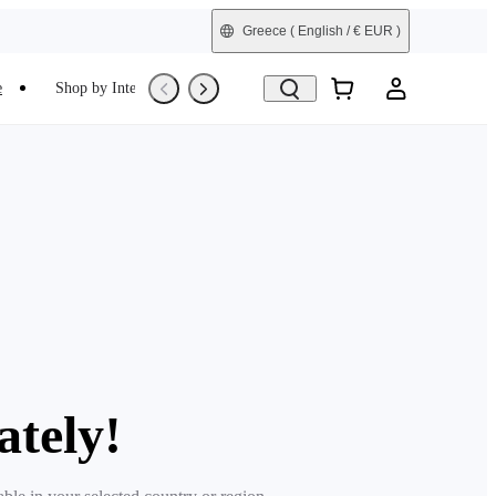
Greece
( English / € EUR )
e
Shop by Interest
Trade-In
Refurbished
ately!