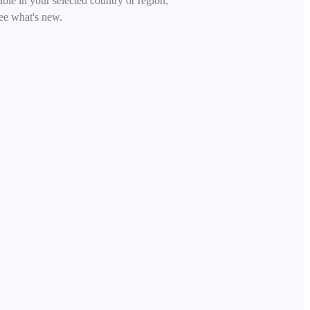
able in your selected country or region,
ee what's new.