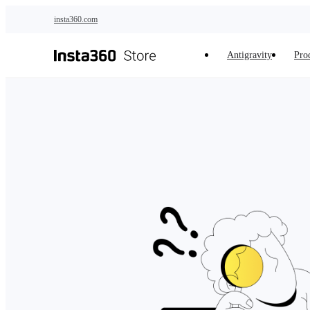
Skip to main content
insta360.com
Antigravity
Pro