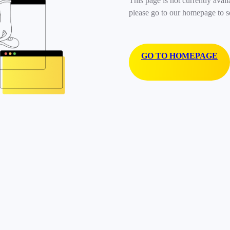
This page is not currently avail
please go to our homepage to s
GO TO HOMEPAGE