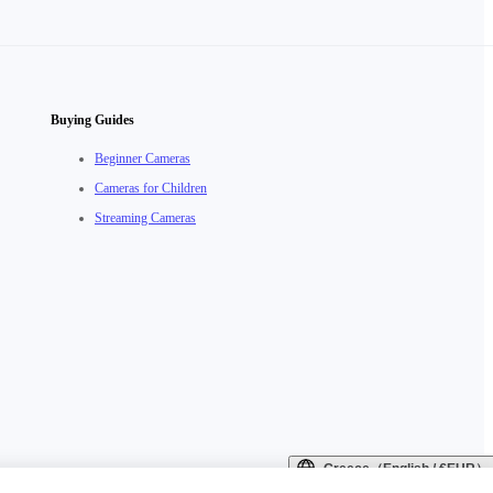
Buying Guides
Beginner Cameras
Cameras for Children
Streaming Cameras
Greece（English / €EUR）