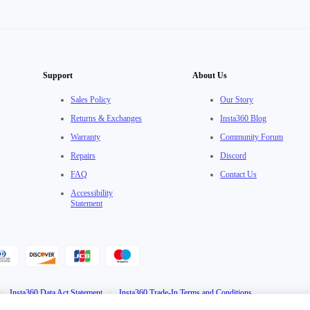
Support
About Us
Sales Policy
Our Story
Returns & Exchanges
Insta360 Blog
Warranty
Community Forum
Repairs
Discord
FAQ
Contact Us
Accessibility
Statement
·
Insta360 Data Act Statement
·
Insta360 Trade-In Terms and Conditions