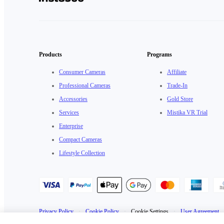
Products
Programs
Consumer Cameras
Affiliate
Professional Cameras
Trade-In
Accessories
Gold Store
Services
Mistika VR Trial
Enterprise
Compact Cameras
Lifestyle Collection
Privacy Policy
·
Cookie Policy
·
Cookie Settings
·
User Agreement