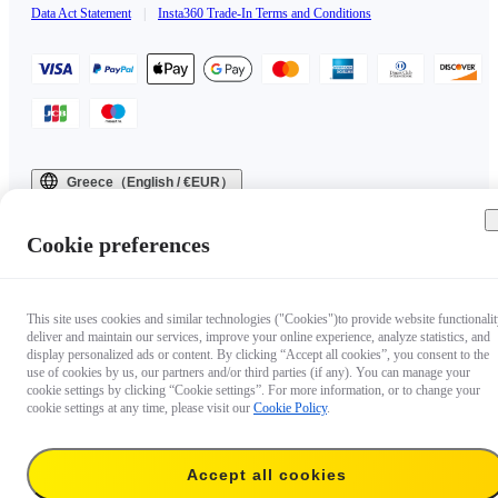
Data Act Statement
|
Insta360 Trade-In Terms and Conditions
Greece（English / €EUR）
Copyright © 2025 Insta360 All rights reserved.
Cookie preferences
This site uses cookies and similar technologies ("Cookies")to provide website functionalit
deliver and maintain our services, improve your online experience, analyze statistics, and
display personalized ads or content. By clicking “Accept all cookies”, you consent to the
use of cookies by us, our partners and/or third parties (if any). You can manage your
cookie settings by clicking “Cookie settings”. For more information, or to change your
cookie settings at any time, please visit our
Cookie Policy
.
Accept all cookies