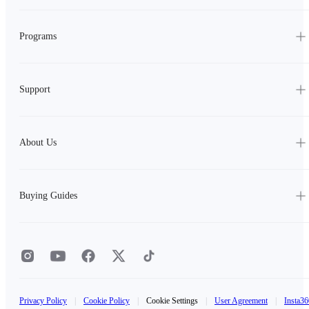
Programs
Support
About Us
Buying Guides
Privacy Policy
|
Cookie Policy
|
Cookie Settings
|
User Agreement
|
Insta36