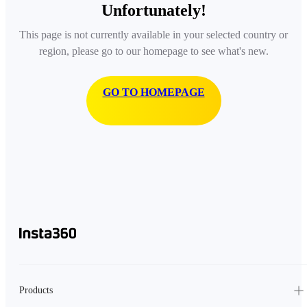
Unfortunately!
This page is not currently available in your selected country or
region, please go to our homepage to see what's new.
GO TO HOMEPAGE
Products