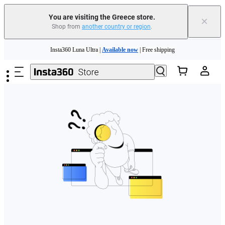
You are visiting the Greece store.
×
Shop from
another country or region
.
Skip to main content
Insta360 Luna Ultra |
Available now
| Free shipping
Trade in your old device to get money toward your new purchase |
Learn more
Need shopping help? |
Chat with our experts now!
Insta360 Luna Ultra |
Available now
| Free shipping