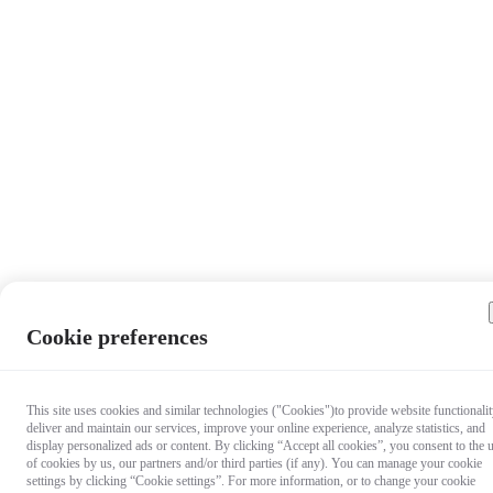
Cookie preferences
This site uses cookies and similar technologies ("Cookies")to provide website functionalit
deliver and maintain our services, improve your online experience, analyze statistics, and
display personalized ads or content. By clicking “Accept all cookies”, you consent to the 
of cookies by us, our partners and/or third parties (if any). You can manage your cookie
settings by clicking “Cookie settings”. For more information, or to change your cookie