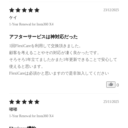
23/12/2025
ケイ
1-Year Renewal for Insta360 X4
アフターサービスは神対応だった
1回FlexiCareを利用して交換頂きました。

顧客を考えることやその対応が凄く良かったです。

そろそろ1年立てましたかまた1年更新できることで安心して
使えると思います。

FlexiCareは必須かと思いますので是非加入してください
0
25/11/2025
嘟嘟
1-Year Renewal for Insta360 X4