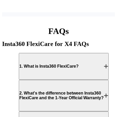
FAQs
Insta360 FlexiCare for X4
FAQs
1
.
What is Insta360 FlexiCare?
2
.
What's the difference between Insta360
FlexiCare and the 1-Year Official Warranty?