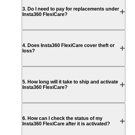
3
.
Do I need to pay for replacements under
Insta360 FlexiCare?
4
.
Does Insta360 FlexiCare cover theft or
loss?
5
.
How long will it take to ship and activate
Insta360 FlexiCare?
6
.
How can I check the status of my
Insta360 FlexiCare after it is activated?