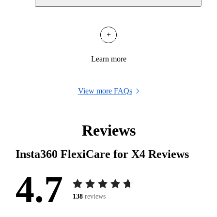
+
Learn more
View more FAQs
Reviews
Insta360 FlexiCare for X4
Reviews
4.7
138
reviews