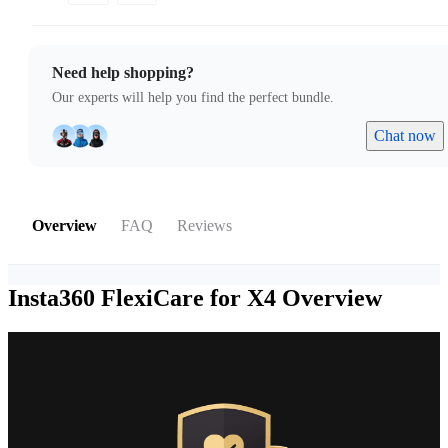
Need help shopping?
Our experts will help you find the perfect bundle.
Chat now
Overview
FAQ
Reviews
Insta360 FlexiCare for X4
Overview