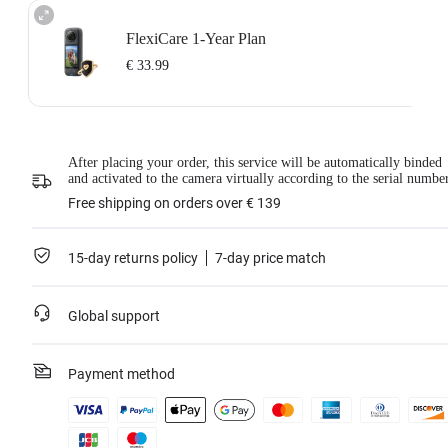
FlexiCare 1-Year Plan
€ 33.99
Insta360 FlexiCare 1-Year Renewal: Choose this plan to renew your 1-Year
After placing your order, this service will be automatically binded
Plan.
and activated to the camera virtually according to the serial numbe
Insta360 FlexiCare provides two replacements within one year. Insta360 will
replace the damaged product and cover the shipping costs both ways. Users
Free shipping on orders over € 139
need to pay a small replacement fee of
€ 33.99
each time to use the service.
This service is only available if you have purchased an Insta360 product but
have not activated it or if it was activated less than 30 days ago.
15-day returns policy
7-day price match
For more information, please refer to
the Service Agreement
.
*Not applicable to BMW Motorrad X4 Edition.
Global support
Learn more
Payment method