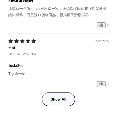
Flexicare續約
原購買一年flexi care已出保一次，正煩惱保固即將到期就推出
續約服務，而且雙11價格優惠，很推薦手滑檔🤣🤣
0
25/09/2025
Mad
FlexiCare 1-Year Plan
Insta360
Top Service
0
Show All