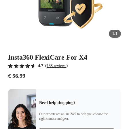
1/1
Insta360 FlexiCare For X4
(
)
4.7
138 reviews
€ 56.99
Need help shopping?
Our experts are online 24/7 to help you choose the
right camera and gear.