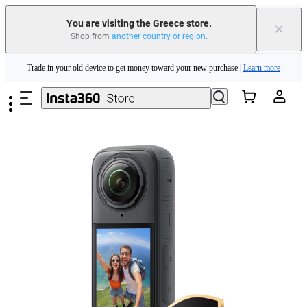
You are visiting the Greece store.
×
Shop from
another country or region
.
Insta360 Luna Ultra |
Available now
| Free shipping
Skip to main content
Trade in your old device to get money toward your new purchase |
Learn more
Need shopping help? |
Chat with our experts now!
Insta360 Luna Ultra |
Available now
| Free shipping