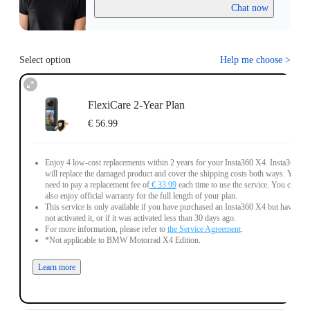
Chat now
Select option
Help me choose
>
FlexiCare 2-Year Plan
€ 56.99
Enjoy 4 low-cost replacements within 2 years for your Insta360 X4. Insta360
will replace the damaged product and cover the shipping costs both ways. You
need to pay a replacement fee of
€ 33.99
each time to use the service. You can
also enjoy official warranty for the full length of your plan.
This service is only available if you have purchased an Insta360 X4 but have
not activated it, or if it was activated less than 30 days ago.
For more information, please refer to
the Service Agreement
.
*Not applicable to BMW Motorrad X4 Edition.
Learn more