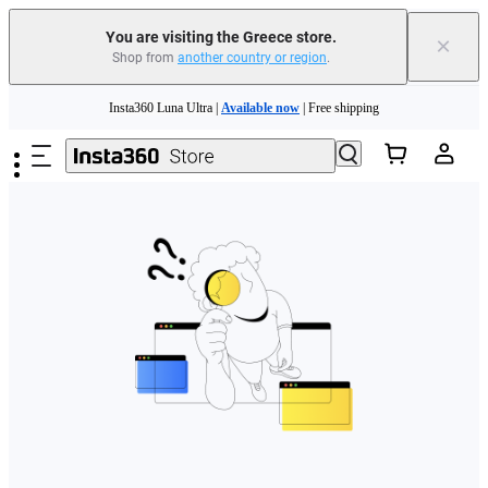
You are visiting the Greece store.
×
Shop from
another country or region
.
Skip to main content
Insta360 Luna Ultra |
Available now
| Free shipping
Trade in your old device to get money toward your new purchase |
Learn more
Need shopping help? |
Chat with our experts now!
Insta360 Luna Ultra |
Available now
| Free shipping