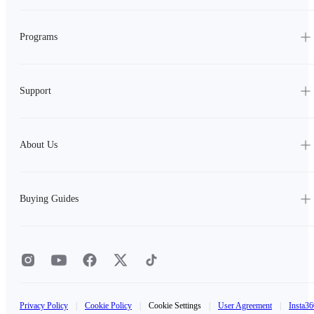
Programs
Support
About Us
Buying Guides
Privacy Policy
|
Cookie Policy
|
Cookie Settings
|
User Agreement
|
Insta36