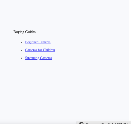
Buying Guides
Beginner Cameras
Cameras for Children
Streaming Cameras
Greece（English / €EUR）