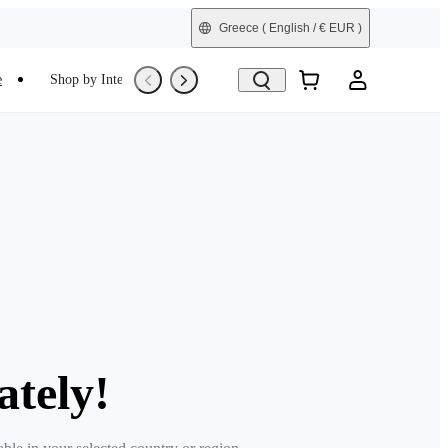
Greece
( English / € EUR )
e
Shop by Interest
Trade-In
Refurbished
ately!