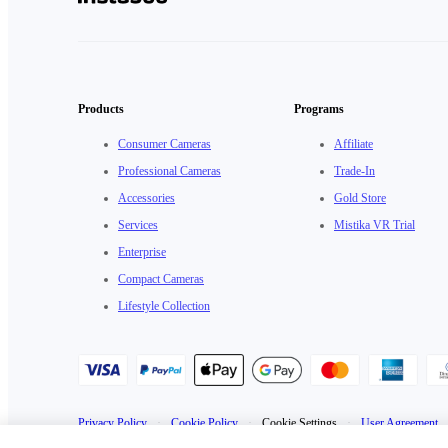
Products
Programs
Consumer Cameras
Affiliate
Professional Cameras
Trade-In
Accessories
Gold Store
Services
Mistika VR Trial
Enterprise
Compact Cameras
Lifestyle Collection
Privacy Policy
·
Cookie Policy
·
Cookie Settings
·
User Agreement