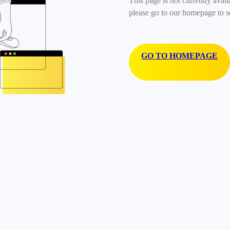
This page is not currently avail
please go to our homepage to s
GO TO HOMEPAGE