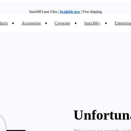
Insta360 Luna Ultra |
Available now
| Free shipping
ducts
Accessories
Coverage
Insta360+
Enterpris
Trade in your old device to get money toward your new purchase |
Learn more
Need shopping help? |
Chat with our experts now!
Insta360 Luna Ultra |
Available now
| Free shipping
Unfortun