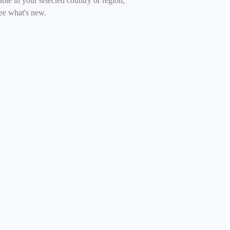
able in your selected country or region,
ee what's new.