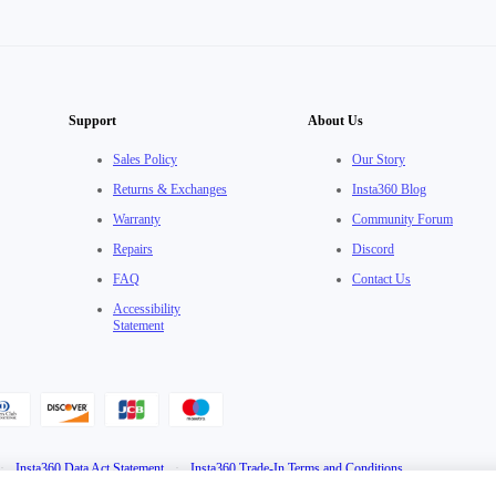
Support
About Us
Sales Policy
Our Story
Returns & Exchanges
Insta360 Blog
Warranty
Community Forum
Repairs
Discord
FAQ
Contact Us
Accessibility
Statement
·
Insta360 Data Act Statement
·
Insta360 Trade-In Terms and Conditions