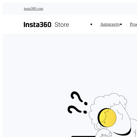
Skip to main content
insta360.com
Antigravity
Pro