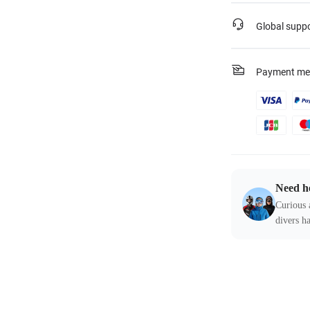
Global supp
Payment me
Need h
Curious 
divers ha