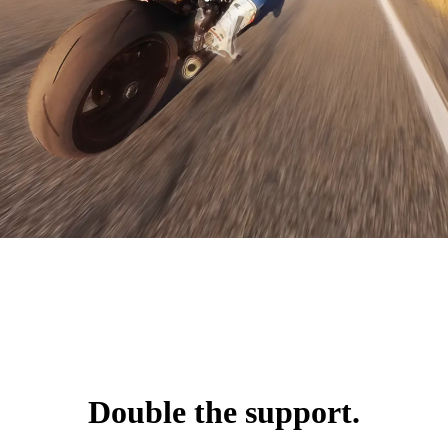
Double the support.