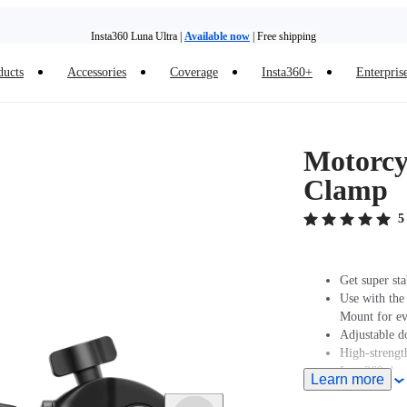
Insta360 Luna Ultra |
Available now
| Free shipping
Trade in your old device to get money toward your new purchase |
Learn more
ducts
Accessories
Coverage
Insta360+
Enterpris
Need shopping help? |
Chat with our experts now!
Insta360 Luna Ultra |
Available now
| Free shipping
Motorcyc
Clamp
5
Get super sta
Use with the
Mount for eve
Adjustable d
High-strength
Insta360 does
Learn more
professionals