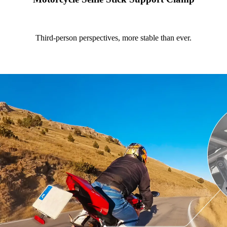
Third-person perspectives, more stable than ever.