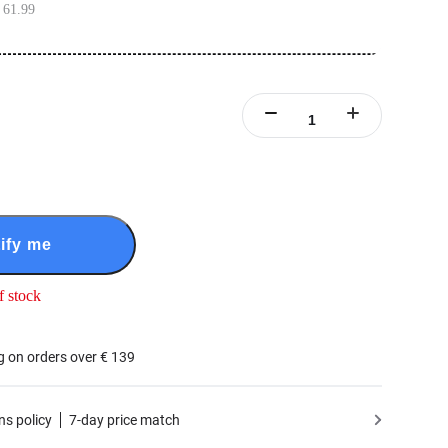
 61.99
ify me
f stock
g on orders over € 139
ns policy
7-day price match