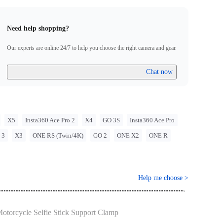
ns when using Insta360 products. Insta360 is not liable for any
that may arise from improper use of its products.
Need help shopping?
Our experts are online 24/7 to help you choose the right camera and gear.
Chat now
X5
Insta360 Ace Pro 2
X4
GO 3S
Insta360 Ace Pro
 3
X3
ONE RS (Twin/4K)
GO 2
ONE X2
ONE R
Help me choose
>
otorcycle Selfie Stick Support Clamp