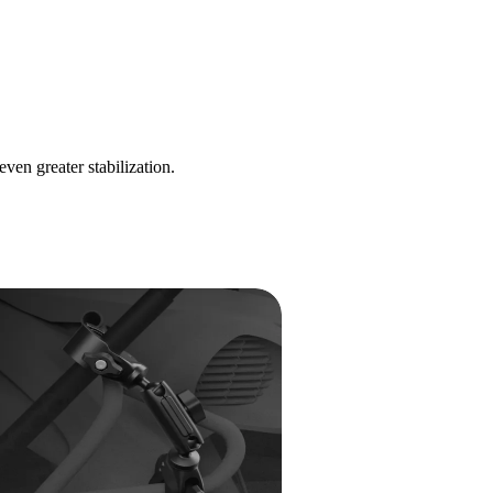
n greater stabilization.