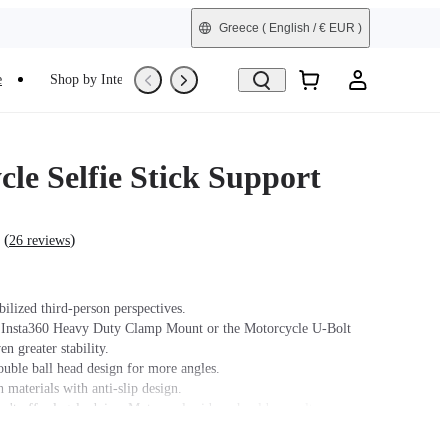
Greece
( English / € EUR )
e
Shop by Interest
Trade-In
Refurbished
le Selfie Stick Support
(
)
26 reviews
bilized third-person perspectives.
 Insta360 Heavy Duty Clamp Mount or the Motorcycle U-Bolt
n greater stability.
ouble ball head design for more angles.
 materials with anti-slip design.
n't offer legal advice. Motorcycle riders should consult
 for road use and traffic law guidance. Always follow local laws