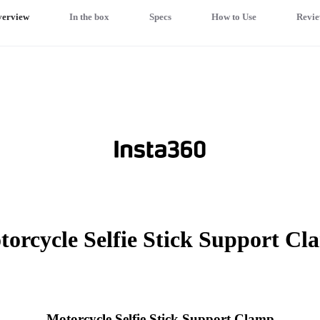
erview
In the box
Specs
How to Use
Revie
orcycle Selfie Stick Support C
Motorcycle Selfie Stick Support Clamp