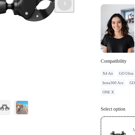
and regulatio
legal issues 
Compatibility
X4 Air
GO Ultra
Insta360 Ace
GO
ONE X
Select option
M