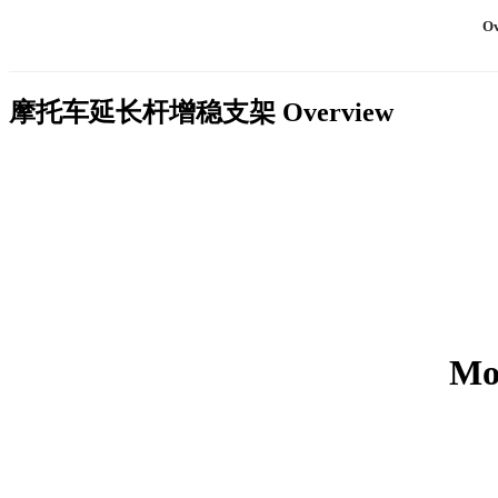
Ov
摩托车延长杆增稳支架
Overview
Mot