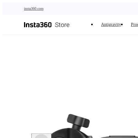
Skip to main content
insta360.com
Antigravity
Pro