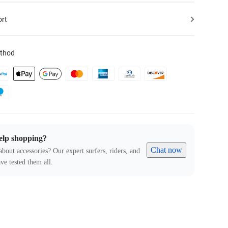
ort
thod
elp shopping?
Chat now
about accessories? Our expert surfers, riders, and
ve tested them all.