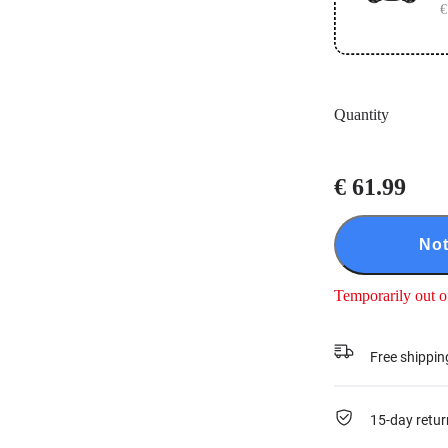
€
Quantity
€ 61.99
Not
Temporarily out o
Free shippin
15-day retur