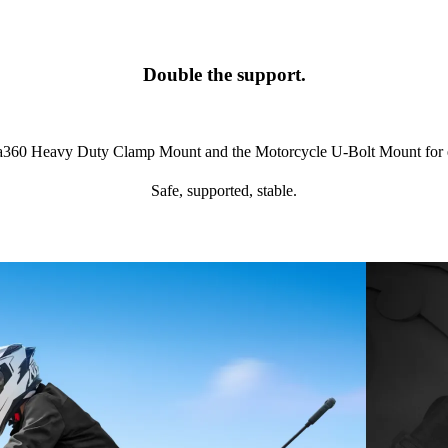
Double the support.
ta360 Heavy Duty Clamp Mount and the Motorcycle U-Bolt Mount for eve
Safe, supported, stable.