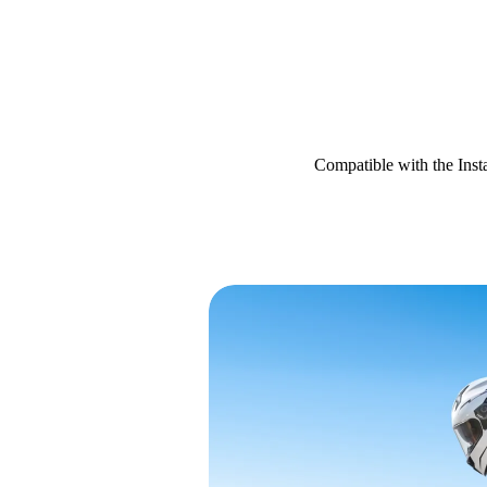
Compatible with the Ins