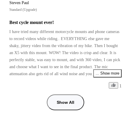
Steven Paul
Standard (Upgrade)
Best cycle mount ever!
I have tried many different motorcycle mounts and phone cameras 
to record videos while riding.. EVERYTHING else gave me 
shaky, jittery video from the vibration of my bike. Then I bought 
an X5 with this mount. WOW! The video is crisp and clear. It is 
perfectly stable, was easy to mount, and with 360 video, I can pick 
and choose what I want to see in the final product. The mic 
... Show more
attenuation also gets rid of all wind noise and you just hear the 
bike! I love my X5 and this mounting kit!
1
Show All