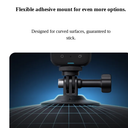
Flexible adhesive mount for even more options.
Designed for curved surfaces, guaranteed to
stick.