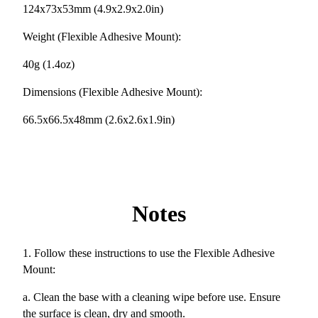
124x73x53mm (4.9x2.9x2.0in)
Weight (Flexible Adhesive Mount):
40g (1.4oz)
Dimensions (Flexible Adhesive Mount):
66.5x66.5x48mm (2.6x2.6x1.9in)
Notes
1. Follow these instructions to use the Flexible Adhesive
Mount:
a. Clean the base with a cleaning wipe before use. Ensure
the surface is clean, dry and smooth.