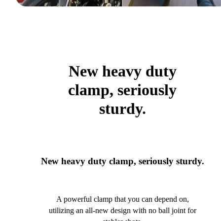
New heavy duty
clamp, seriously
sturdy.
New heavy duty clamp, seriously sturdy.
A powerful clamp that you can depend on,
utilizing an all-new design with no ball joint for