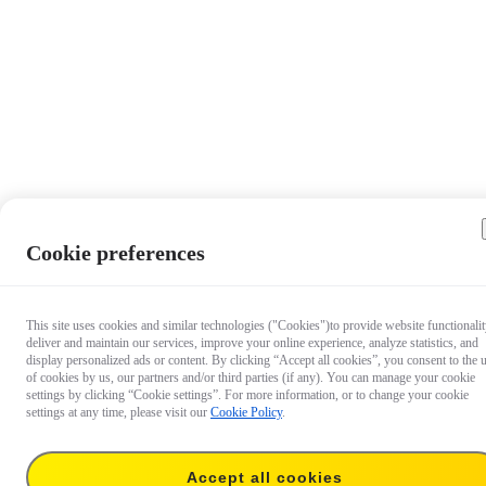
Cookie preferences
This site uses cookies and similar technologies ("Cookies")to provide website functionalit
deliver and maintain our services, improve your online experience, analyze statistics, and
display personalized ads or content. By clicking “Accept all cookies”, you consent to the 
of cookies by us, our partners and/or third parties (if any). You can manage your cookie
settings by clicking “Cookie settings”. For more information, or to change your cookie
settings at any time, please visit our
Cookie Policy
.
Accept all cookies