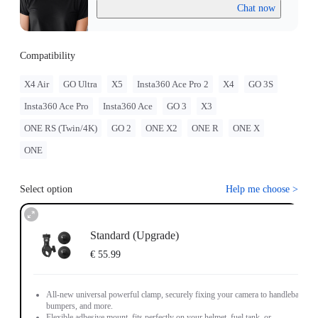
Chat now
Compatibility
X4 Air
GO Ultra
X5
Insta360 Ace Pro 2
X4
GO 3S
Insta360 Ace Pro
Insta360 Ace
GO 3
X3
ONE RS (Twin/4K)
GO 2
ONE X2
ONE R
ONE X
ONE
Select option
Help me choose
>
Standard (Upgrade)
€ 55.99
All-new universal powerful clamp, securely fixing your camera to handlebars,
bumpers, and more.
Flexible adhesive mount, fits perfectly on your helmet, fuel tank, or