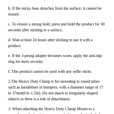
b. If the sticky base detaches from the surface, it cannot be
reused.
c. To ensure a strong hold, press and hold the product for 30
seconds after sticking to a surface.
d. Wait at least 24 hours after sticking to use it with a
product.
e. If the 3-prong adapter becomes worn, apply the anti-slip
ring for more security.
f. This product cannot be used with any selfie sticks.
2.The Heavy Duty Clamp is for mounting to round tubes
such as handlebars or bumpers, with a diameter range of 17
to 37mm(0.6–1.5in). Do not attach to irregularly shaped
objects as there is a risk of detachment.
3. When attaching the Heavy Duty Clamp Mount to a