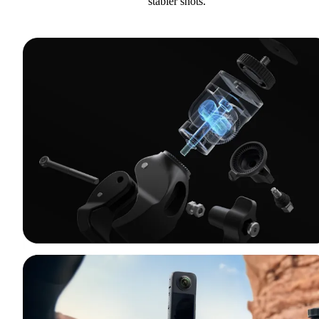
stabler shots.