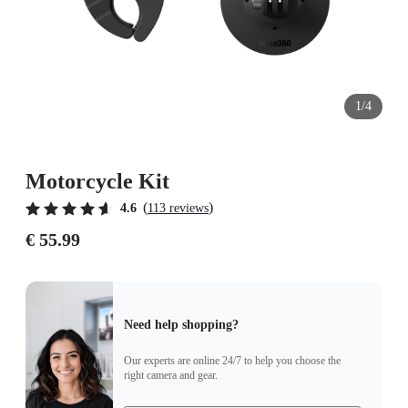
1/4
Motorcycle Kit
(
)
4.6
113 reviews
€ 55.99
Need help shopping?
Our experts are online 24/7 to help you choose the
right camera and gear.