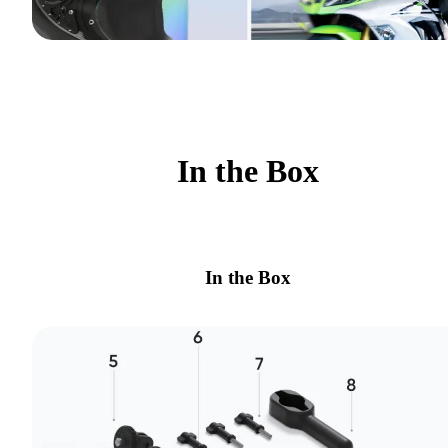
In the Box
In the Box