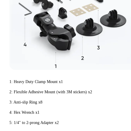
1: Heavy Duty Clamp Mount x1
2: Flexible Adhesive Mount (with 3M stickers) x2
3: Anti-slip Ring x8
4: Hex Wrench x1
5: 1/4" to 2-prong Adapter x2