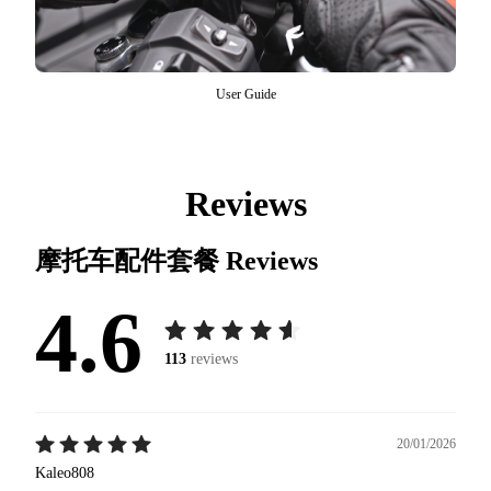
User Guide
Reviews
摩托车配件套餐
Reviews
4.6
113
reviews
20/01/2026
Kaleo808