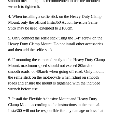
smooth metal tube, it is recommended to use the included
wrench to tighten it.
4. When installing a selfie stick on the Heavy Duty Clamp
Mount, only the official Insta360 Action Invisible Selfie
Stick may be used, extended to ≤100cm.
5. Only connect the selfie stick using the 1/4" screw on the
Heavy Duty Clamp Mount. Do not install other accessories
and then add the selfie stick.
6. If mounting the camera directly to the Heavy Duty Clamp
Mount, maximum speed should not exceed 80km/h on
smooth roads, or 40km/h when going off-road. Only mount
the selfie stick on the motorcycle when riding on smooth
roads and ensure the mount is tightened with the included
wrench before use.
7. Install the Flexible Adhesive Mount and Heavy Duty
Clamp Mount according to the instructions in the manual.
Insta360 will not be responsible for any damage or loss that