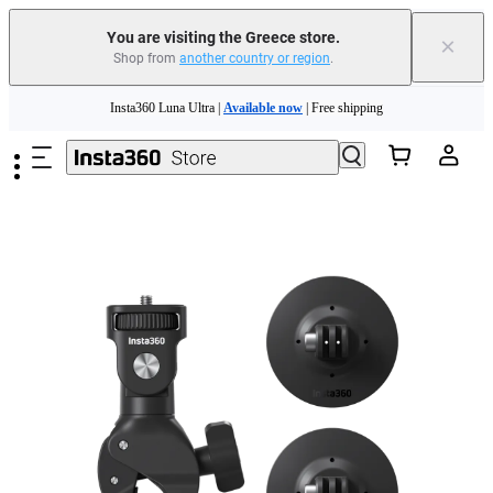
You are visiting the Greece store.
×
Shop from
another country or region
.
Insta360 Luna Ultra |
Available now
| Free shipping
Skip to main content
Trade in your old device to get money toward your new purchase |
Learn more
Need shopping help? |
Chat with our experts now!
Insta360 Luna Ultra |
Available now
| Free shipping