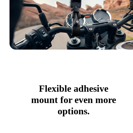
Flexible adhesive
mount for even more
options.