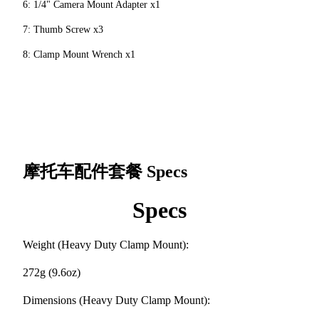
6: 1/4" Camera Mount Adapter x1
7: Thumb Screw x3
8: Clamp Mount Wrench x1
摩托车配件套餐
Specs
Specs
Weight (Heavy Duty Clamp Mount):
272g (9.6oz)
Dimensions (Heavy Duty Clamp Mount):