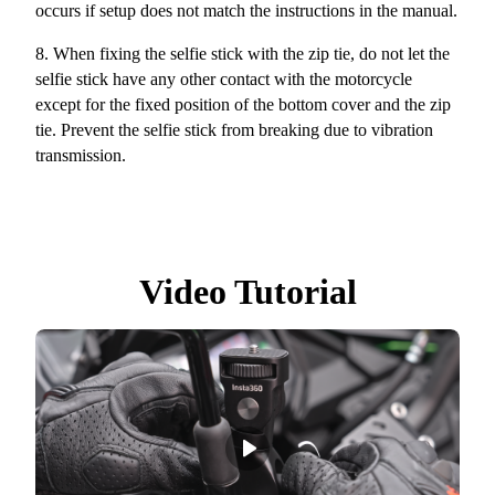
occurs if setup does not match the instructions in the manual.
8.
When fixing the selfie stick with the zip tie, do not let the
selfie stick have any other contact with the motorcycle
except for the fixed position of the bottom cover and the zip
tie. Prevent the selfie stick from breaking due to vibration
transmission.
Video Tutorial