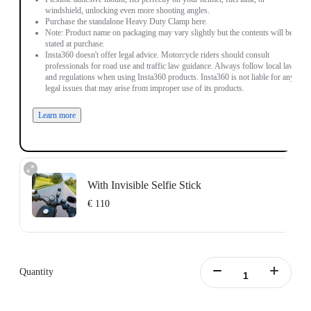
windshield, unlocking even more shooting angles.
Purchase the standalone Heavy Duty Clamp here.
Note: Product name on packaging may vary slightly but the contents will be as
stated at purchase.
Insta360 doesn't offer legal advice. Motorcycle riders should consult
professionals for road use and traffic law guidance. Always follow local laws
and regulations when using Insta360 products. Insta360 is not liable for any
legal issues that may arise from improper use of its products.
Learn more
With Invisible Selfie Stick
€ 110
Action Invisible Stick's extended length = 100cm.
Learn more
Quantity