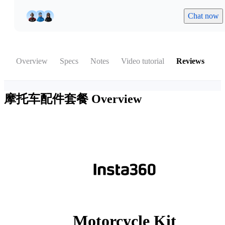
Chat now
Overview
Specs
Notes
Video tutorial
Reviews
摩托车配件套餐
Overview
Motorcycle Kit