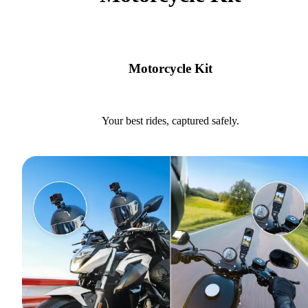
Motorcycle Kit
Your best rides, captured safely.