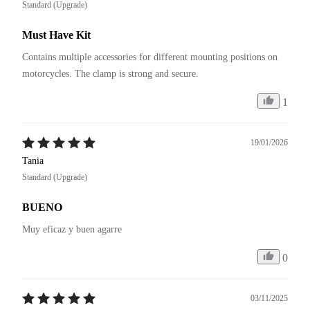
Standard (Upgrade)
Must Have Kit
Contains multiple accessories for different mounting positions on 
motorcycles. The clamp is strong and secure.
1
19/01/2026
Tania
Standard (Upgrade)
BUENO
Muy eficaz y buen agarre
0
03/11/2025