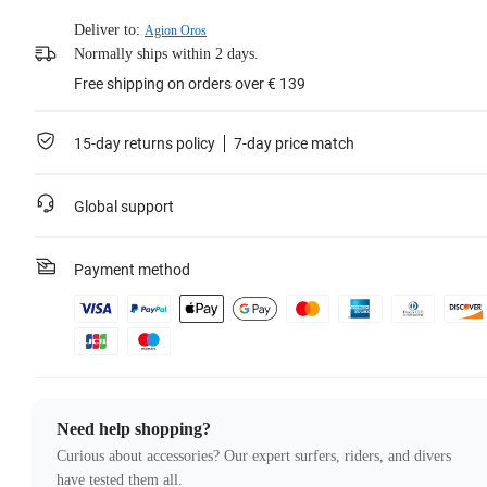
Deliver to:
Agion Oros
Normally ships within 2 days.
Free shipping on orders over € 139
15-day returns policy
7-day price match
Global support
Payment method
Need help shopping?
Curious about accessories? Our expert surfers, riders, and divers
have tested them all.