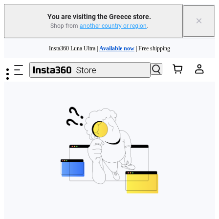
You are visiting the Greece store.
×
Shop from
another country or region
.
Skip to main content
Insta360 Luna Ultra |
Available now
| Free shipping
Trade in your old device to get money toward your new purchase |
Learn more
Need shopping help? |
Chat with our experts now!
Insta360 Luna Ultra |
Available now
| Free shipping