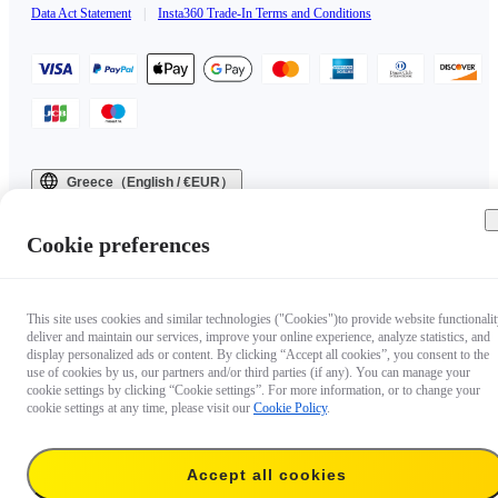
Data Act Statement
|
Insta360 Trade-In Terms and Conditions
Greece（English / €EUR）
Copyright © 2025 Insta360 All rights reserved.
Cookie preferences
This site uses cookies and similar technologies ("Cookies")to provide website functionalit
deliver and maintain our services, improve your online experience, analyze statistics, and
display personalized ads or content. By clicking “Accept all cookies”, you consent to the
use of cookies by us, our partners and/or third parties (if any). You can manage your
cookie settings by clicking “Cookie settings”. For more information, or to change your
cookie settings at any time, please visit our
Cookie Policy
.
Accept all cookies