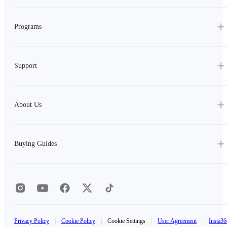
Programs
Support
About Us
Buying Guides
Privacy Policy
|
Cookie Policy
|
Cookie Settings
|
User Agreement
|
Insta36