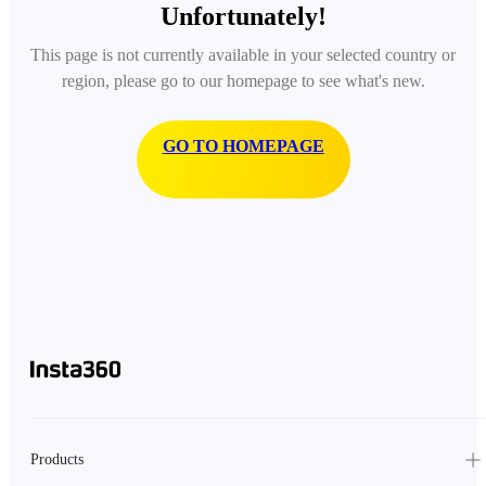
Unfortunately!
This page is not currently available in your selected country or
region, please go to our homepage to see what's new.
GO TO HOMEPAGE
Products