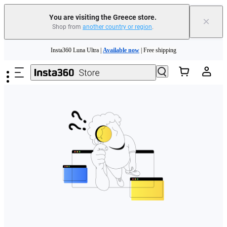
You are visiting the Greece store.
×
Shop from
another country or region
.
Skip to main content
Insta360 Luna Ultra |
Available now
| Free shipping
Trade in your old device to get money toward your new purchase |
Learn more
Need shopping help? |
Chat with our experts now!
Insta360 Luna Ultra |
Available now
| Free shipping