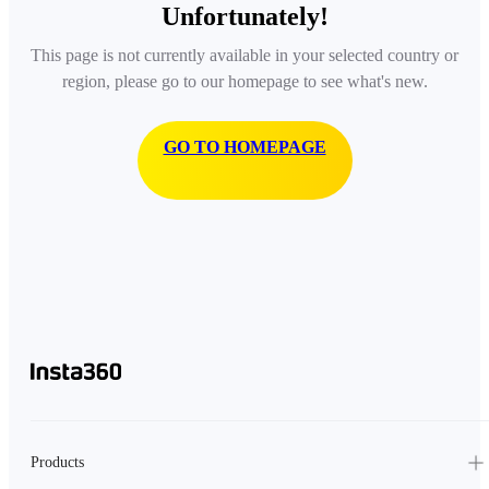
Unfortunately!
This page is not currently available in your selected country or
region, please go to our homepage to see what's new.
GO TO HOMEPAGE
Products