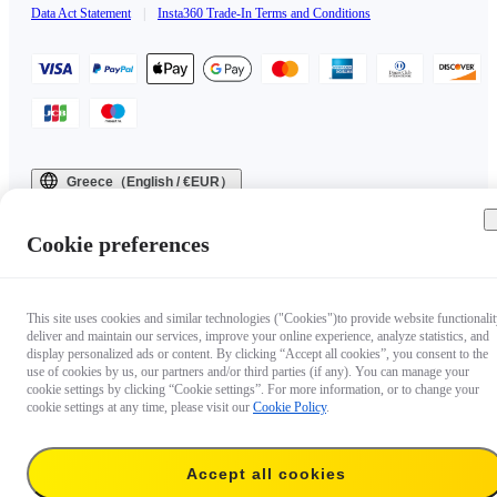
Data Act Statement
|
Insta360 Trade-In Terms and Conditions
Greece（English / €EUR）
Copyright © 2025 Insta360 All rights reserved.
Cookie preferences
This site uses cookies and similar technologies ("Cookies")to provide website functionalit
deliver and maintain our services, improve your online experience, analyze statistics, and
display personalized ads or content. By clicking “Accept all cookies”, you consent to the
use of cookies by us, our partners and/or third parties (if any). You can manage your
cookie settings by clicking “Cookie settings”. For more information, or to change your
cookie settings at any time, please visit our
Cookie Policy
.
Accept all cookies