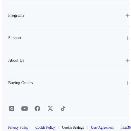
Programs
Support
About Us
Buying Guides
Privacy Policy
|
Cookie Policy
|
Cookie Settings
|
User Agreement
|
Insta36